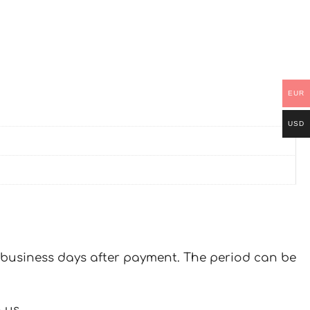
EUR
USD
 7 business days after payment. The period can be
 us.