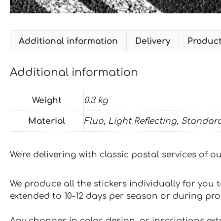
Additional information
Delivery
Produc
Additional information
Weight
0.3 kg
Material
Fluo, Light Reflecting, Standar
We're delivering with classic postal services of 
We produce all the stickers individually for you
extended to 10-12 days per season or during pr
Any changes in color, design, or inscriptions ex