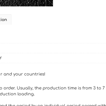
tion
d
our and your countries!
 to order. Usually, the production time is from 3 to
oduction loading.
tend the period by an individual period agreed with