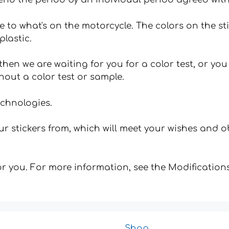
e to what's on the motorcycle. The colors on the st
plastic.
hen we are waiting for you for a color test, or yo
hout a color test or sample.
echnologies.
 stickers from, which will meet your wishes and ob
for you. For more information, see the Modifications
Shop