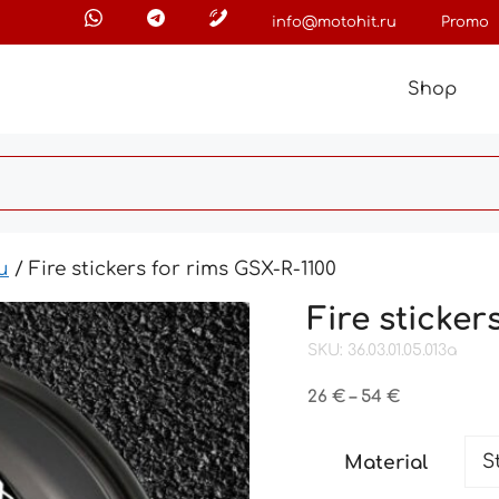
info@motohit.ru
Promo
Shop
и
/ Fire stickers for rims GSX-R-1100
Fire sticker
SKU: 36.03.01.05.013a
Price
26
€
–
54
€
range:
26 €
Material
through
54 €