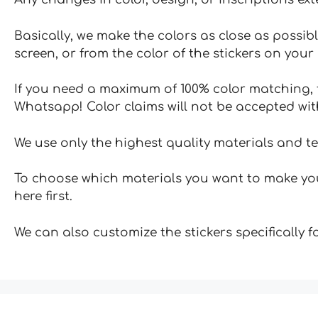
Basically, we make the colors as close as possibl
screen, or from the color of the stickers on your 
If you need a maximum of 100% color matching, t
Whatsapp! Color claims will not be accepted wit
We use only the highest quality materials and t
To choose which materials you want to make your
here first.
We can also customize the stickers specifically 