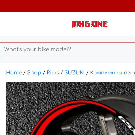
Skip
to
content
Home
/
Shop
/
Rims
/
SUZUKI
/
Комплекты огн