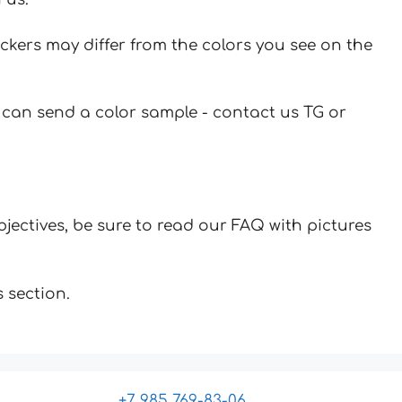
ickers may differ from the colors you see on the
u can send a color sample - contact us TG or
jectives, be sure to read our FAQ with pictures
 section.
+7 985 769-83-06