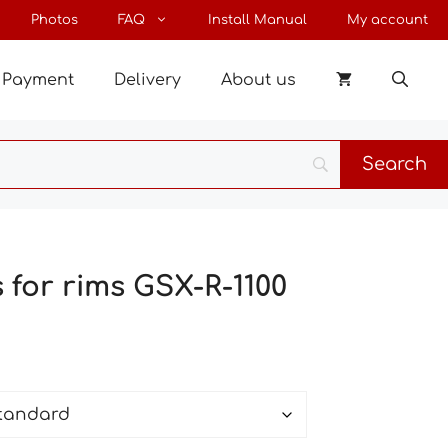
through
Photos
FAQ
Install Manual
My account
54 €
Payment
Delivery
About us
s for rims GSX-R-1100