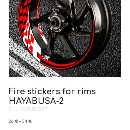
Fire stickers for rims
HAYABUSA-2
SKU: 36.03.01.05.017
Price
26
€
–
54
€
range: