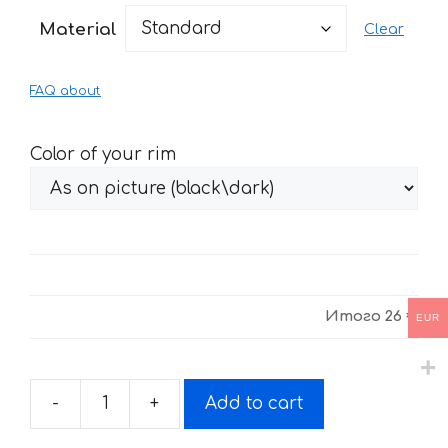
26 €
Material
Clear
through
54 €
FAQ about
Color of your rim
Итого
26 €
EUR
-
+
Add to cart
Fire
stickers