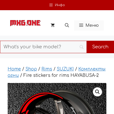
Skip
Инфо
to
content
Меню
Home
/
Shop
/
Rims
/
SUZUKI
/
Комплекты
огни
/ Fire stickers for rims HAYABUSA-2