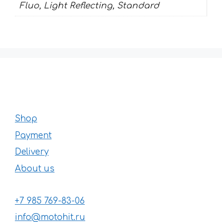
Fluo, Light Reflecting, Standard
Shop
Payment
Delivery
About us
+7 985 769-83-06
info@motohit.ru