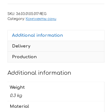
for
rims
SKU:
36.03.01.05.017-REG
HAYABUSA-
Category:
Комплекты огни
2
quantity
Additional information
Delivery
Production
Additional information
Weight
0.3 kg
Material