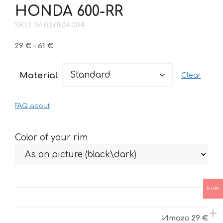
HONDA 600-RR
SKU: 36.03.01.04.004
Price
29
€
–
61
€
range:
29 €
Material
Clear
through
61 €
FAQ about
Color of your rim
EUR
Итого
29 €