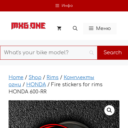
Skip
Инфо
to
content
Меню
Home
/
Shop
/
Rims
/
Комплекты
огни
/
HONDA
/ Fire stickers for rims
HONDA 600-RR