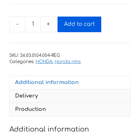
-
+
Add to cart
Fire
stickers
for
rims
SKU:
36.03.01.04.004-REG
HONDA
Categories:
HONDA
,
Honda rims
600-
RR
Additional information
quantity
Delivery
Production
Additional information