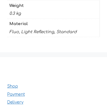
Weight
0.3 kg
Material
Fluo, Light Reflecting, Standard
Shop
Payment
Delivery