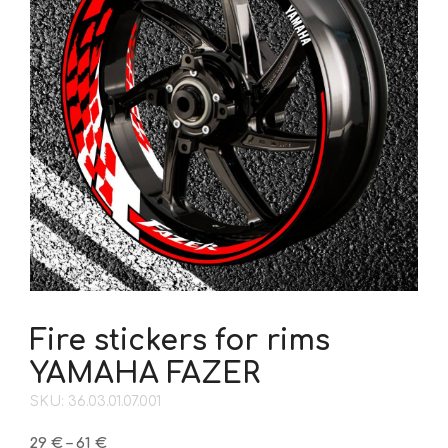
Fire stickers for rims
YAMAHA FAZER
SKU: 36.03.01.07.001
Price
29
€
–
61
€