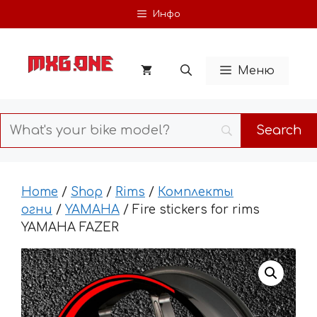
Skip
Инфо
to
content
Меню
Home
/
Shop
/
Rims
/
Комплекты
огни
/
YAMAHA
/ Fire stickers for rims
YAMAHA FAZER