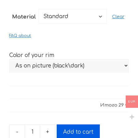
range:
29 €
Material
Clear
through
61 €
FAQ about
Color of your rim
EUR
Итого
29 €
-
+
Add to cart
Fire