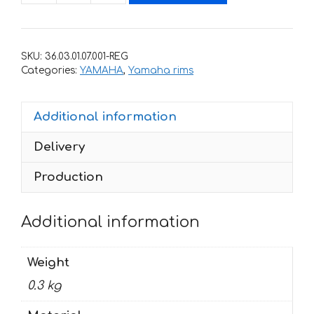
stickers
for
rims
SKU:
36.03.01.07.001-REG
YAMAHA
Categories:
YAMAHA
,
Yamaha rims
FAZER
quantity
Additional information
Delivery
Production
Additional information
Weight
0.3 kg