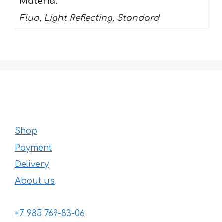
Material
Fluo, Light Reflecting, Standard
Shop
Payment
Delivery
About us
+7 985 769-83-06