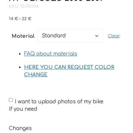
SKU: 13.00.006
Price
14
€
–
22
€
range:
14 €
Material
Clear
through
22 €
FAQ about materials
HERE YOU CAN REQUEST COLOR
CHANGE
If
I want to upload photos of my bike
you
If you need
need
Changes