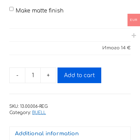
Make matte finish
EUR
Итого
14 €
-
+
Add to cart
Sticker
for
BUELL
XB-
SKU:
13.00.006-REG
12-
Category:
BUELL
XT-
ULYSSES
Additional information
2006-