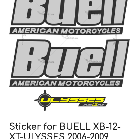
Sticker for BUELL XB-12-
XT-ULYSSES 2006-2009