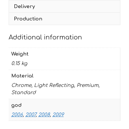
2009
Delivery
quantity
Production
Additional information
Weight
0.15 kg
Material
Chrome, Light Reflecting, Premium,
Standard
god
2006
,
2007
,
2008
,
2009