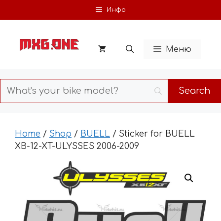
Skip
Инфо
to
content
Меню
Home
/
Shop
/
BUELL
/ Sticker for BUELL
XB-12-XT-ULYSSES 2006-2009