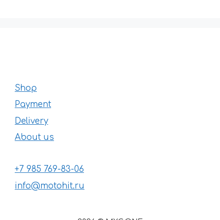
Shop
Payment
Delivery
About us
+7 985 769-83-06
info@motohit.ru