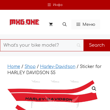
Skip
Инфо
to
content
Меню
Home
/
Shop
/
Harley-Davidson
/ Sticker for
HARLEY DAVIDSON 55