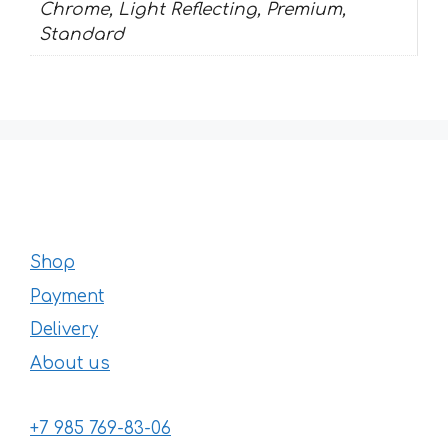
Chrome, Light Reflecting, Premium,
Standard
Shop
Payment
Delivery
About us
+7 985 769-83-06