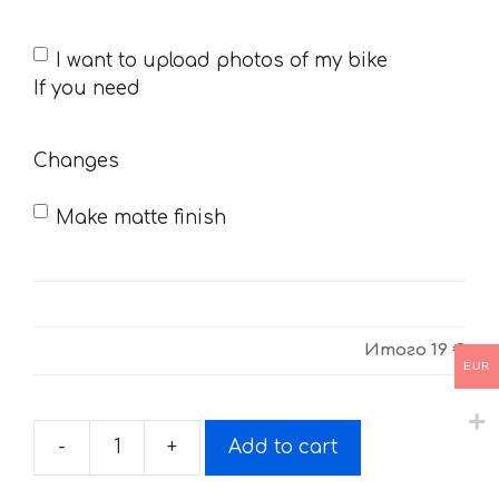
If
I want to upload photos of my bike
you
If you need
need
Changes
Make matte finish
Итого
19 €
EUR
-
+
Add to cart
Sticker
for