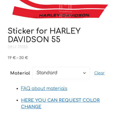
Sticker for HARLEY
DAVIDSON 55
SKU: 17.055
Price
19
€
–
30
€
range:
19 €
Material
Clear
through
30 €
FAQ about materials
HERE YOU CAN REQUEST COLOR
CHANGE