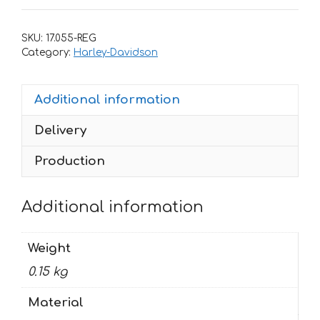
HARLEY
DAVIDSON
SKU:
17.055-REG
55
Category:
Harley-Davidson
quantity
Additional information
Delivery
Production
Additional information
Weight
0.15 kg
Material