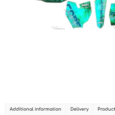
Additional information
Delivery
Produc