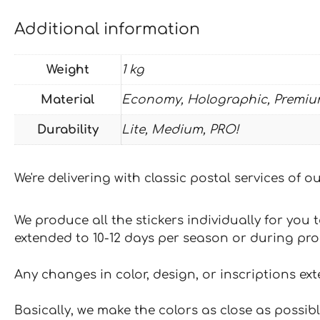
Additional information
Weight
1 kg
Material
Economy, Holographic, Premiu
Durability
Lite, Medium, PRO!
We're delivering with classic postal services of 
We produce all the stickers individually for you
extended to 10-12 days per season or during pr
Any changes in color, design, or inscriptions ex
Basically, we make the colors as close as possibl