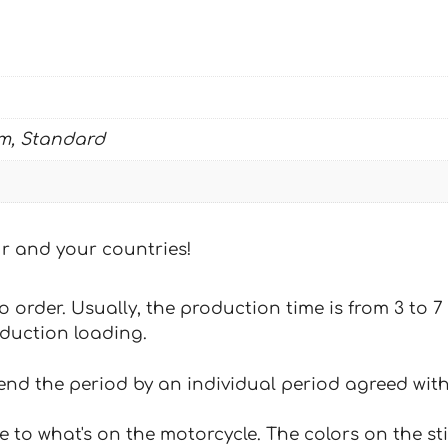
m, Standard
our and your countries!
 to order. Usually, the production time is from 3 to
oduction loading.
tend the period by an individual period agreed with
e to what's on the motorcycle. The colors on the st