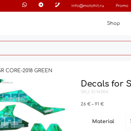
info@motohit.ru
Promo
Shop
SSR CORE-2018 GREEN
Decals for
SKU: 51.14.004
Price
26
€
–
91
€
range:
26 €
Material
through
91 €