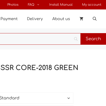
through
Photos
FAQ
Install Manual
My account
91 €
Payment
Delivery
About us
 SSSR CORE-2018 GREEN