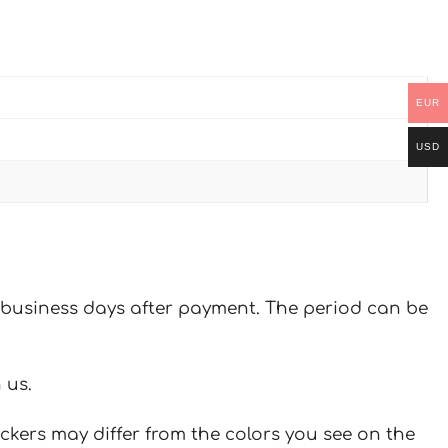
EUR
USD
 7 business days after payment. The period can be
 us.
ickers may differ from the colors you see on the