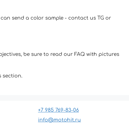
u can send a color sample - contact us TG or
jectives, be sure to read our FAQ with pictures
 section.
+7 985 769-83-06
info@motohit.ru