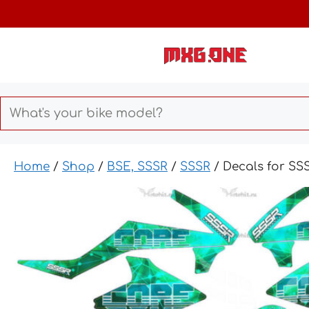
Skip
to
content
Home
/
Shop
/
BSE, SSSR
/
SSSR
/ Decals for S