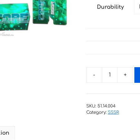
Durability
Decals
for
SSSR
CORE-
SKU:
51.14.004
2018
Category:
SSSR
GREEN
quantity
tion