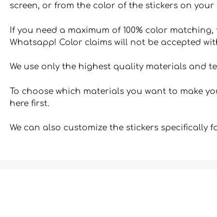
screen, or from the color of the stickers on your 
If you need a maximum of 100% color matching, t
Whatsapp! Color claims will not be accepted wit
We use only the highest quality materials and t
To choose which materials you want to make your
here first.
We can also customize the stickers specifically 