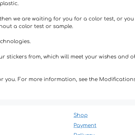
plastic.
hen we are waiting for you for a color test, or yo
hout a color test or sample.
echnologies.
 stickers from, which will meet your wishes and ob
for you. For more information, see the Modifications
Shop
Payment