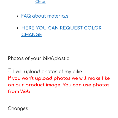
Clear
FAQ about materials
HERE YOU CAN REQUEST COLOR
CHANGE
Photos of your bike\plastic
I will upload photos of my bike
If you won't upload photos we will make like
on our product image. You can use photos
from Web
Changes