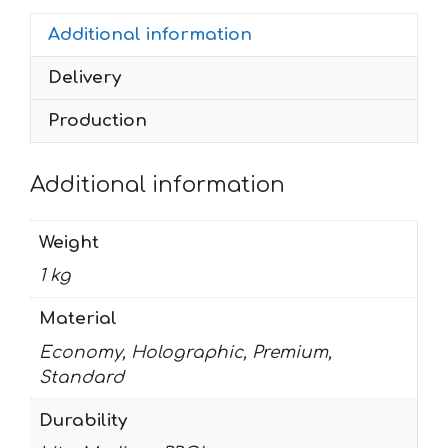
quantity
Additional information
Delivery
Production
Additional information
Weight
1 kg
Material
Economy, Holographic, Premium,
Standard
Durability