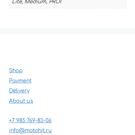
Lite, Medium, PRO!
Shop
Payment
Delivery
About us
+7 985 769-83-06
info@motohit.ru