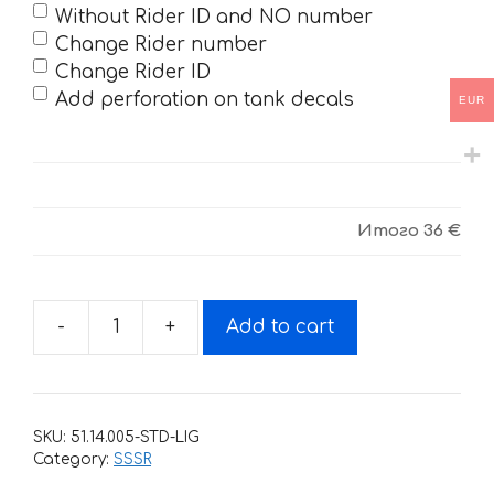
Without Rider ID and NO number
Change Rider number
Change Rider ID
Add perforation on tank decals
EUR
Итого
36 €
-
+
Add to cart
Decals
for
SSSR
CORE-
SKU:
51.14.005-STD-LIG
2018
Category:
SSSR
ORANGE