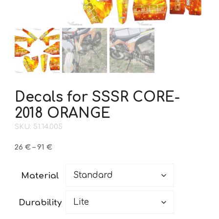
Decals for SSSR CORE-
2018 ORANGE
SKU: 51.14.005
Price
26
€
–
91
€
range:
26 €
Material
through
91 €
Durability