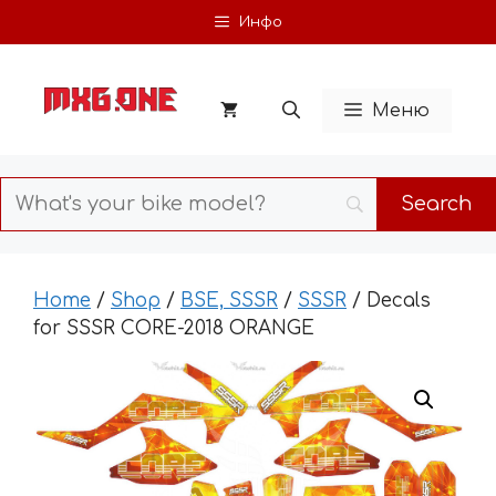
Skip
Инфо
to
content
Меню
Home
/
Shop
/
BSE, SSSR
/
SSSR
/ Decals
for SSSR CORE-2018 ORANGE