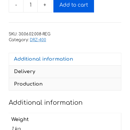
-
+
Add to cart
Decals
for
SUZUKI
DRZ-
SKU:
30.06.02.008-REG
400
Category:
DRZ-400
2000-
2015
Additional information
wings
quantity
Delivery
Production
Additional information
Weight
1 kg