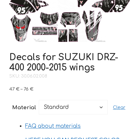
Decals for SUZUKI DRZ-
400 2000-2015 wings
SKU: 30.06.02.008
Price
47
€
–
76
€
range:
47 €
Material
Clear
through
76 €
FAQ about materials