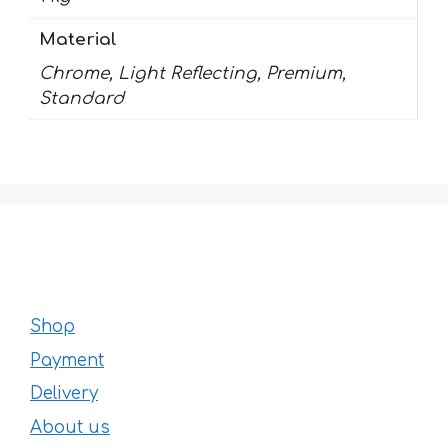
Material
Chrome, Light Reflecting, Premium,
Standard
Shop
Payment
Delivery
About us