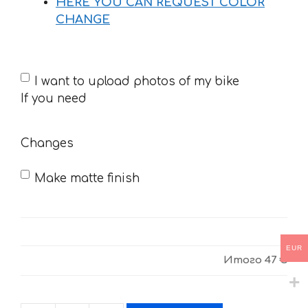
HERE YOU CAN REQUEST COLOR
CHANGE
If
I want to upload photos of my bike
you
If you need
need
Changes
Make matte finish
EUR
Итого
47 €