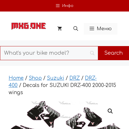
Skip
Инфо
to
content
Меню
Home
/
Shop
/
Suzuki
/
DRZ
/
DRZ-
400
/ Decals for SUZUKI DRZ-400 2000-2015
wings