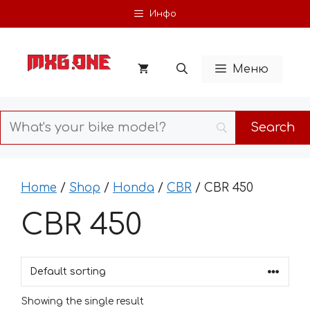
Skip
Инфо
to
content
Меню
Home
/
Shop
/
Honda
/
CBR
/ CBR 450
CBR 450
Showing the single result