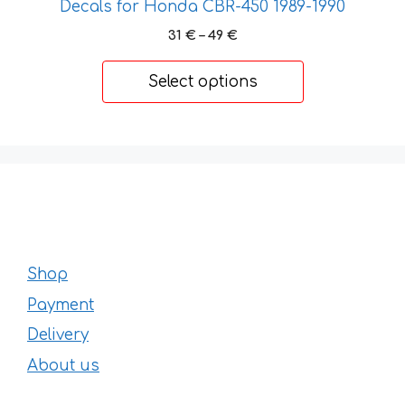
Decals for Honda CBR-450 1989-1990
Price
31
€
–
49
€
range:
31 €
Select options
through
49 €
Shop
Payment
Delivery
About us