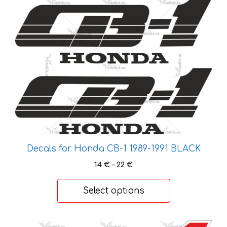
This
product
product
page
has
multiple
variants.
The
options
may
be
chosen
on
the
Decals for Honda CB-1 1989-1991 BLACK
product
Price
14
€
–
22
€
page
range:
14 €
Select options
through
22 €
This