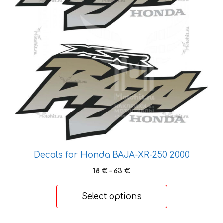
The
options
may
be
chosen
on
the
product
page
Decals for Honda BAJA-XR-250 2000
Price
18
€
–
63
€
range:
18 €
Select options
through
63 €