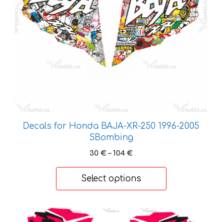
may
be
chosen
on
the
product
page
Decals for Honda BAJA-XR-250 1996-2005
SBombing
Price
30
€
–
104
€
range:
30 €
Select options
through
104 €
This