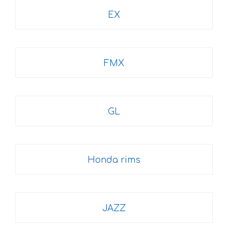
EX
FMX
GL
Honda rims
JAZZ