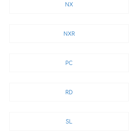
NX
NXR
PC
RD
SL