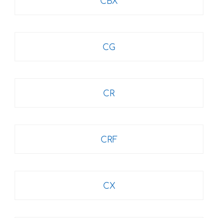
CBX
CG
CR
CRF
CX