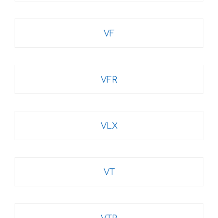
VF
VFR
VLX
VT