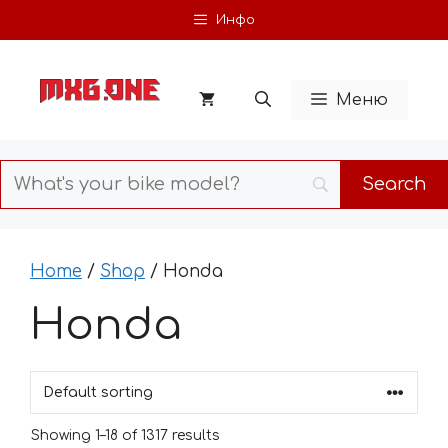
Skip
Инфо
to
content
Меню
Home
/
Shop
/ Honda
Honda
Showing 1–18 of 1317 results