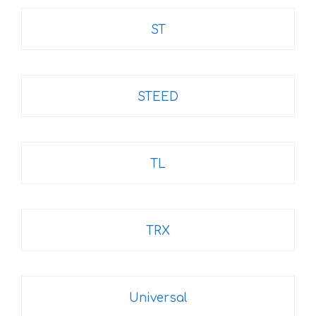
ST
STEED
TL
TRX
Universal