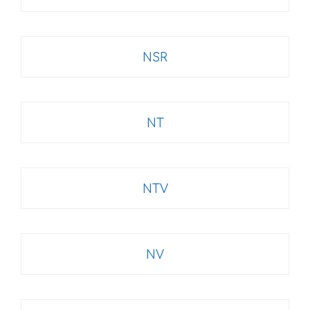
NSR
NT
NTV
NV