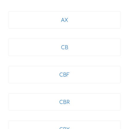
AX
CB
CBF
CBR