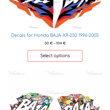
variants.
The
options
may
be
chosen
Decals for Honda BAJA-XR-250 1996-2005
on
Price
30
€
–
104
€
the
range:
product
30 €
Select options
page
through
104 €
This
product
has
multiple
variants.
The
options