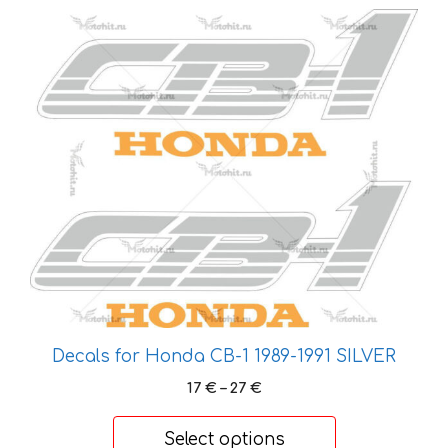
This
product
has
multiple
variants.
The
options
may
be
chosen
on
the
product
page
Decals for Honda CB-1 1989-1991 SILVER
Price
17
€
–
27
€
range:
17 €
Select options