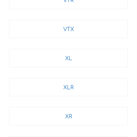
VTR
VTX
XL
XLR
XR