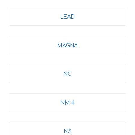
LEAD
MAGNA
NC
NM 4
NS