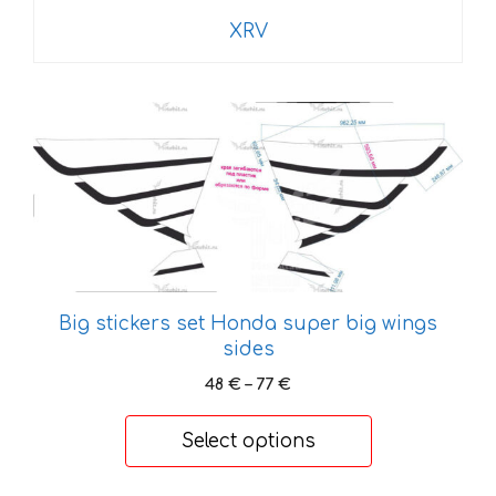
XRV
This
product
has
multiple
variants.
The
options
may
Big stickers set Honda super big wings
be
sides
chosen
Price
48
€
–
77
€
on
range:
the
48 €
Select options
product
through
page
77 €