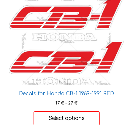
product
has
multiple
variants.
The
options
may
be
chosen
on
the
product
Decals for Honda CB-1 1989-1991 RED
page
Price
17
€
–
27
€
range:
17 €
Select options
through
27 €