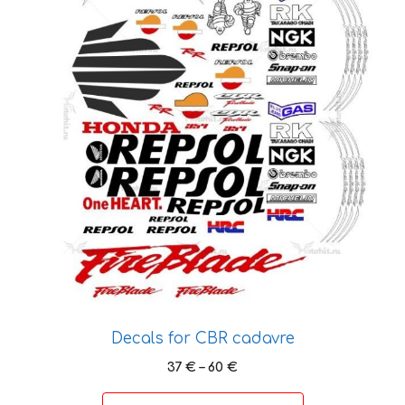
variants.
The
options
may
be
chosen
on
the
product
page
Decals for CBR cadavre
Price
37
€
–
60
€
range:
37 €