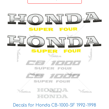
through
27 €
This
product
has
multiple
variants.
The
options
may
be
chosen
on
the
product
page
Decals for Honda CB-1000-SF 1992-1998