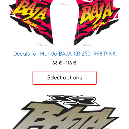
product
has
multiple
variants.
The
options
may
be
Decals for Honda BAJA-XR-250 1998 PINK
chosen
Price
33
€
–
113
€
on
range:
the
33 €
Select options
product
through
113 €
page
This
product
has
multiple
variants.