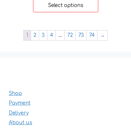
20 €
page
Select options
through
32 €
1
2
3
4
…
72
73
74
→
Shop
Payment
Delivery
About us