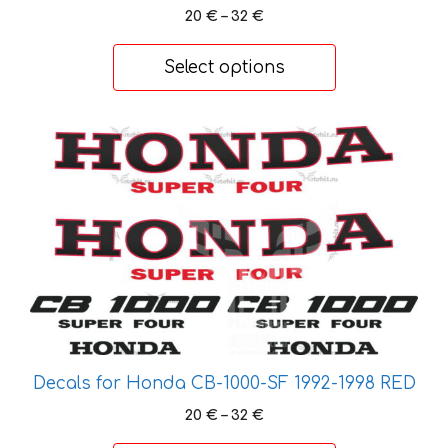
Price
20
€
–
32
€
range:
20 €
Select options
through
32 €
This
product
has
multiple
variants.
The
options
may
be
chosen
Decals for Honda CB-1000-SF 1992-1998 RED
on
the
Price
20
€
–
32
€
range:
product