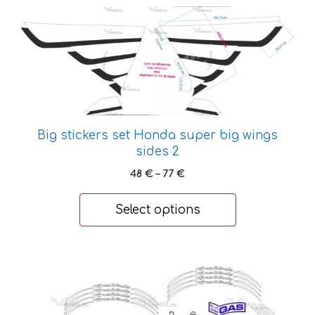
This
product
has
multiple
variants.
The
options
Big stickers set Honda super big wings
may
sides 2
be
chosen
Price
48
€
–
77
€
range:
on
48 €
the
Select options
through
product
77 €
page
This
product
has
multiple