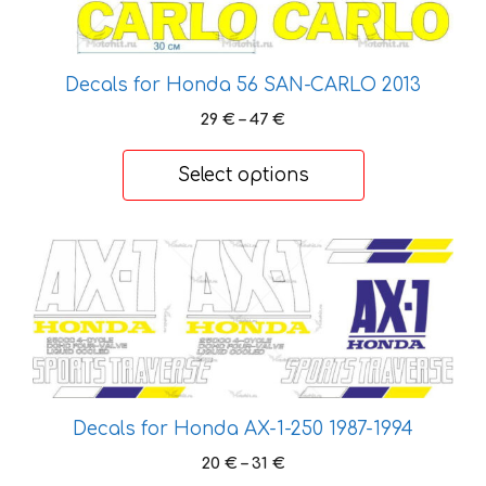
the
product
page
Decals for Honda 56 SAN-CARLO 2013
Price
29
€
–
47
€
range:
29 €
Select options
through
47 €
This
product
has
multiple
variants.
The
options
Decals for Honda AX-1-250 1987-1994
may
Price
20
€
–
31
€
be
range: