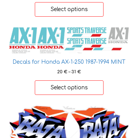
chosen
20 €
Select options
on
through
the
31 €
product
This
page
product
has
multiple
variants.
Decals for Honda AX-1-250 1987-1994 MINT
The
Price
20
€
–
31
€
options
range:
20 €
may
Select options
through
be
31 €
chosen
on
This
the
product
product
has
page
multiple