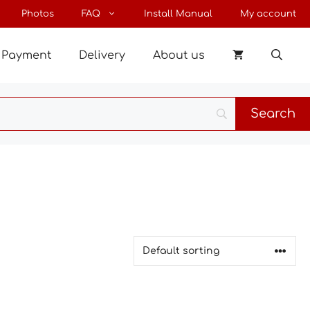
Photos
FAQ
Install Manual
My account
Payment
Delivery
About us