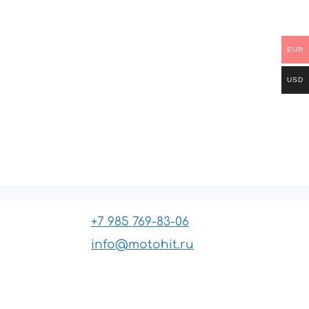
EUR
USD
+7 985 769-83-06
info@motohit.ru