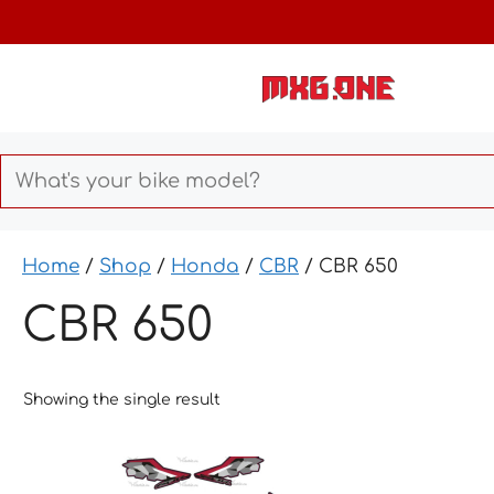
Skip
to
content
Home
/
Shop
/
Honda
/
CBR
/ CBR 650
CBR 650
Showing the single result
This