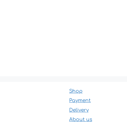
Shop
Payment
Delivery
About us