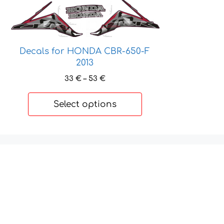
product
has
multiple
variants.
Decals for HONDA CBR-650-F
The
2013
options
may
Price
33
€
–
53
€
be
range:
33 €
chosen
Select options
through
on
53 €
the
product
page