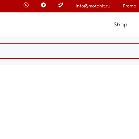
info@motohit.ru
Promo
Shop