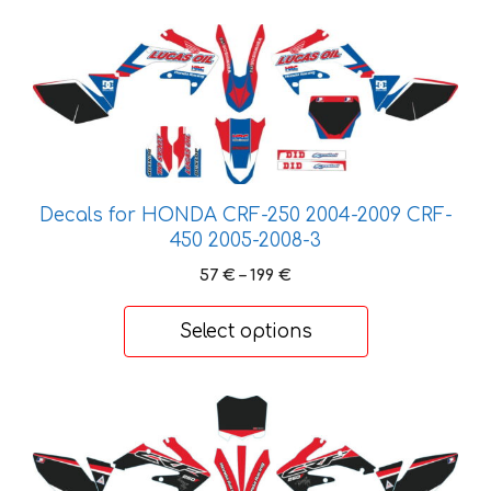
This
product
has
multiple
variants.
The
options
Decals for HONDA CRF-250 2004-2009 CRF-
may
450 2005-2008-3
be
Price
57
€
–
199
€
chosen
range:
on
57 €
Select options
the
through
product
199 €
page
This
product
has
multiple