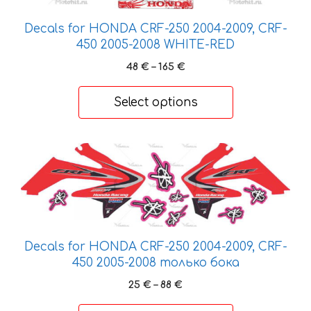
product
page
Decals for HONDA CRF-250 2004-2009, CRF-
450 2005-2008 WHITE-RED
Price
48
€
–
165
€
range:
48 €
Select options
through
165 €
This
product
has
multiple
variants.
The
Decals for HONDA CRF-250 2004-2009, CRF-
options
450 2005-2008 только бока
may
Price
25
€
–
88
€
be
range:
chosen