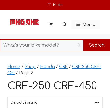
Skip
Инфо
to
content
Меню
Home
/
Shop
/
Honda
/
CRF
/
CRF-250 CRF-
450
/ Page 2
CRF-250 CRF-450