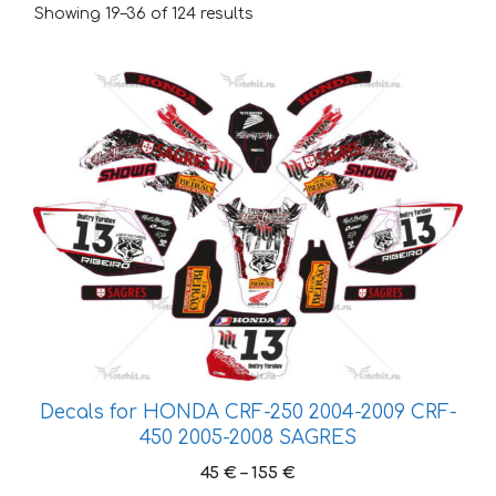
Showing 19–36 of 124 results
This
product
has
multiple
variants.
The
options
may
be
chosen
on
the
Decals for HONDA CRF-250 2004-2009 CRF-
product
450 2005-2008 SAGRES
page
Price
45
€
–
155
€
range: