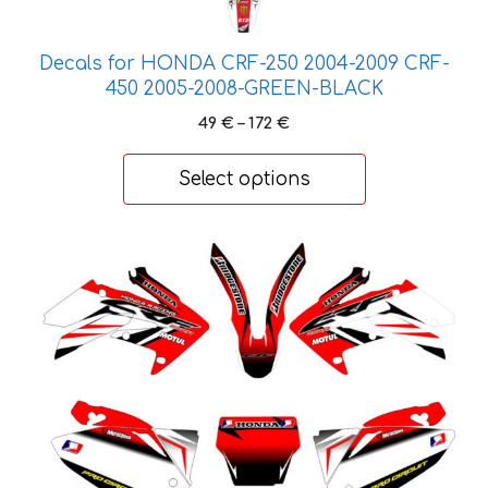
options
may
be
Decals for HONDA CRF-250 2004-2009 CRF-
chosen
450 2005-2008-GREEN-BLACK
on
Price
49
€
–
172
€
the
range:
product
49 €
Select options
through
page
172 €
This
product
has
multiple
variants.
The
options
may
be