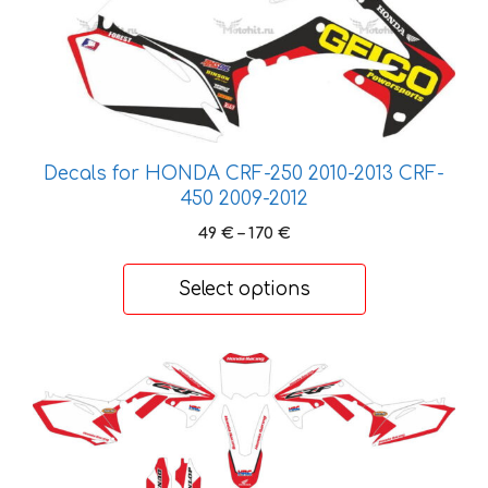
Decals for HONDA CRF-250 2010-2013 CRF-
450 2009-2012
Price
49
€
–
170
€
range:
49 €
Select options
through
170 €
This
product
has
multiple
variants.