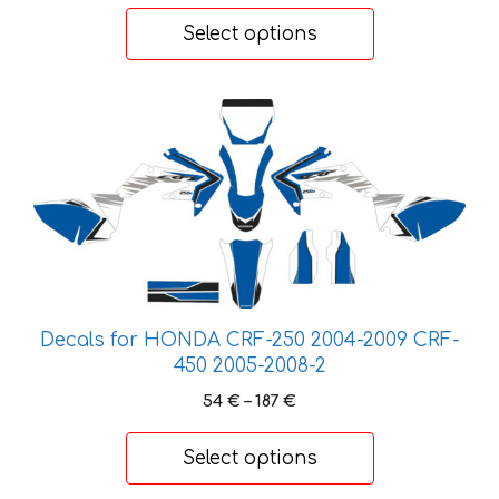
45 €
Select options
through
155 €
This
product
has
multiple
variants.
The
options
may
be
Decals for HONDA CRF-250 2004-2009 CRF-
chosen
450 2005-2008-2
on
Price
54
€
–
187
€
the
range:
product
54 €
Select options
through
page
187 €