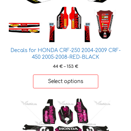
chosen
on
the
product
page
Decals for HONDA CRF-250 2004-2009 CRF-
450 2005-2008-RED-BLACK
Price
44
€
–
153
€
range:
44 €
Select options
through
153 €
This
product
has
multiple