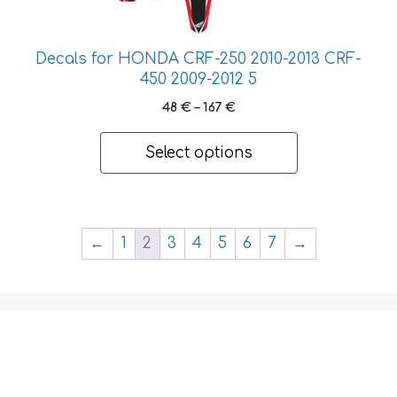
options
may
be
Decals for HONDA CRF-250 2010-2013 CRF-
chosen
450 2009-2012 5
on
Price
48
€
–
167
€
the
range:
product
48 €
Select options
page
through
167 €
←
1
2
3
4
5
6
7
→