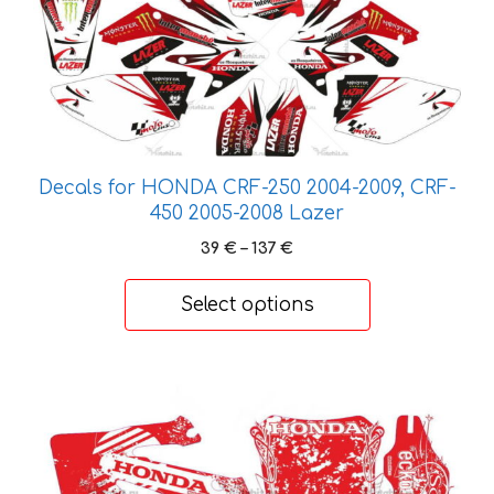
has
multiple
variants.
The
options
may
be
Decals for HONDA CRF-250 2004-2009, CRF-
chosen
450 2005-2008 Lazer
on
Price
39
€
–
137
€
the
range:
product
39 €
Select options
through
page
137 €
This
product
has
multiple
variants.