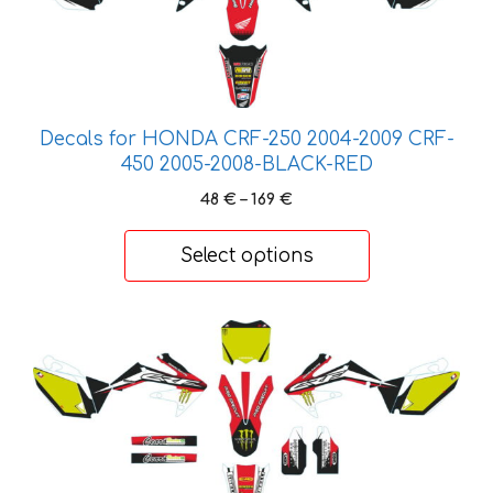
variants.
The
options
may
be
Decals for HONDA CRF-250 2004-2009 CRF-
450 2005-2008-BLACK-RED
chosen
on
Price
48
€
–
169
€
the
range:
48 €
product
Select options
through
page
169 €
This
product
has
multiple
variants.
The