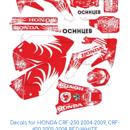
The
options
may
be
chosen
on
the
product
page
Decals for HONDA CRF-250 2004-2009, CRF-
450 2005-2008 RED-WHITE