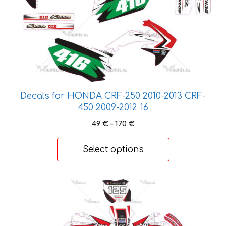
may
be
chosen
on
the
product
page
Decals for HONDA CRF-250 2010-2013 CRF-
450 2009-2012 16
Price
49
€
–
170
€
range:
49 €
Select options
through
170 €
This
product
has
multiple