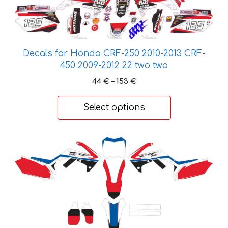
variants.
The
options
may
Decals for Honda CRF-250 2010-2013 CRF-
be
450 2009-2012 22 two two
chosen
Price
44
€
–
153
€
on
range:
the
44 €
Select options
product
through
page
153 €
This
product
has
multiple
variants.
The
options