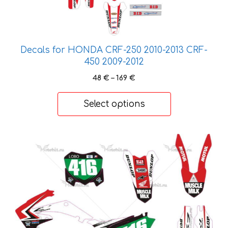
The
options
may
be
Decals for HONDA CRF-250 2010-2013 CRF-
chosen
450 2009-2012
on
Price
48
€
–
169
€
the
range:
product
48 €
Select options
page
through
169 €
This
product
has
multiple
variants.
The
options