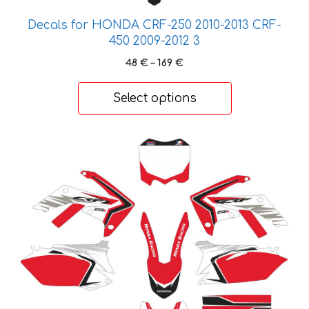
may
be
Decals for HONDA CRF-250 2010-2013 CRF-
chosen
450 2009-2012 3
on
Price
48
€
–
169
€
the
range:
product
48 €
Select options
through
page
169 €
This
product
has
multiple
variants.
The
options
may
be
chosen