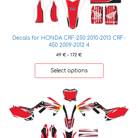
on
the
product
page
Decals for HONDA CRF-250 2010-2013 CRF-
450 2009-2012 4
Price
49
€
–
172
€
range:
49 €
Select options
through
172 €
This
product
has
multiple
variants.
The