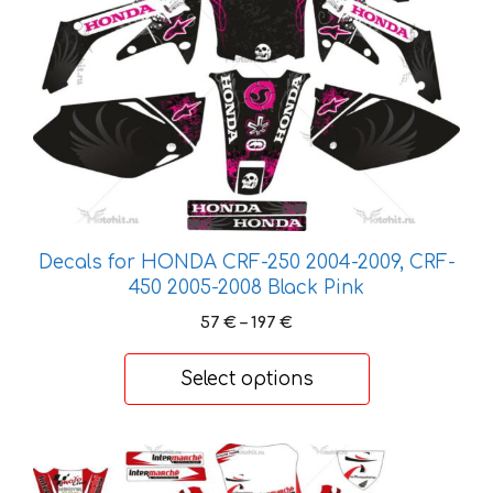
variants.
The
options
may
be
chosen
on
the
product
page
Decals for HONDA CRF-250 2004-2009, CRF-
450 2005-2008 Black Pink
Price
57
€
–
197
€
range:
57 €
Select options
through
197 €
This
product