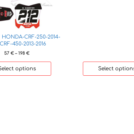
t
product
1
page
r HONDA-CRF-250-2014-
-CRF-450-2013-2016
Price
57
€
–
198
€
range:
57 €
Select options
Select option
through
198 €