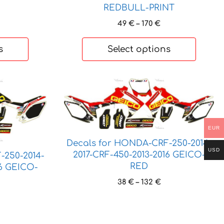
REDBULL-PRINT
Price
49
€
–
170
€
range:
49 €
s
Select options
through
170 €
This
product
has
multiple
EUR
variants.
Decals for HONDA-CRF-250-2014-
The
USD
2017-CRF-450-2013-2016 GEICO-
-250-2014-
options
RED
16 GEICO-
may
Price
38
€
–
132
€
be
range:
rice
chosen
38 €
ange:
on
through
7 €
the
132 €