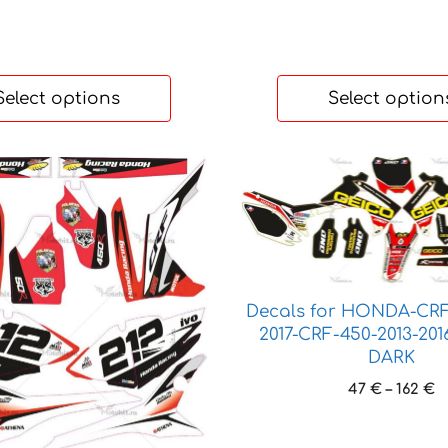
Select options
Select option
This
product
has
multiple
variants.
The
Decals for HONDA-CRF
options
2017-CRF-450-2013-20
may
DARK
be
P
47
€
–
162
€
chosen
r
on
4
the