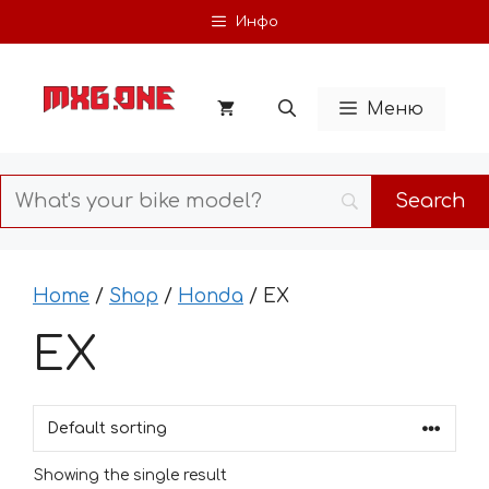
Skip
Инфо
to
content
Меню
Home
/
Shop
/
Honda
/ EX
EX
Showing the single result