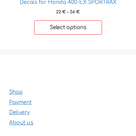
Decals for Honda 400-EX SPORTRAX
Price
22
€
–
36
€
range:
22 €
Select options
through
36 €
Shop
Payment
Delivery
About us