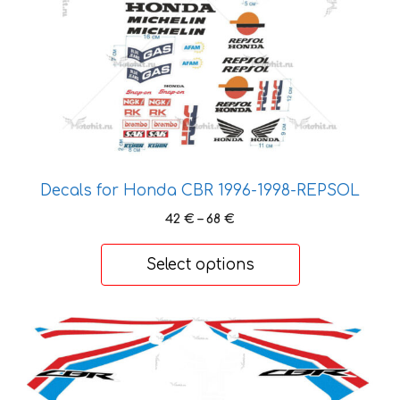
be
chosen
on
the
product
page
Decals for Honda CBR 1996-1998-REPSOL
Price
42
€
–
68
€
range:
42 €
Select options
through
68 €
This
product
has
multiple