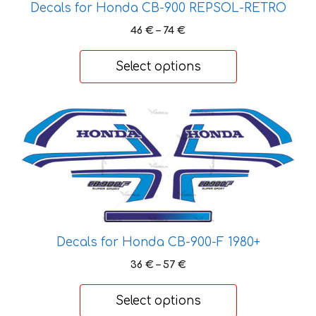
Decals for Honda CB-900 REPSOL-RETRO
Price
46
€
–
74
€
range:
46 €
Select options
through
74 €
This
product
has
multiple
variants.
The
options
may
Decals for Honda CB-900-F 1980+
be
Price
36
€
–
57
€
chosen
range:
on
36 €
Select options
through
the