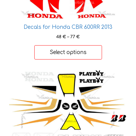
the
product
page
Decals for Honda CBR 600RR 2013
Price
48
€
–
77
€
range:
48 €
Select options
through
77 €
This
product
has
multiple
variants.
The
options
may
be