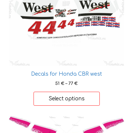
may
be
chosen
on
the
product
page
Decals for Honda CBR west
Price
51
€
–
77
€
range:
51 €
Select options
through
77 €
This
product