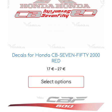
be
chosen
on
the
product
page
Decals for Honda CB-SEVEN-FIFTY 2000
RED
Price
17
€
–
27
€
range:
17 €
Select options
through
27 €
This
product
has