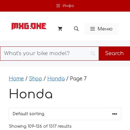
Skip
Инфо
to
content
Меню
Home
/
Shop
/
Honda
/ Page 7
Honda
Showing 109–126 of 1317 results