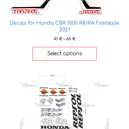
be
chosen
on
Decals for Honda CBR 1000 RR/RA Fireblade
the
2021
product
Price
41
€
–
65
€
page
range:
41 €
Select options
through
65 €
This
product
has
multiple
variants.
The
options
may