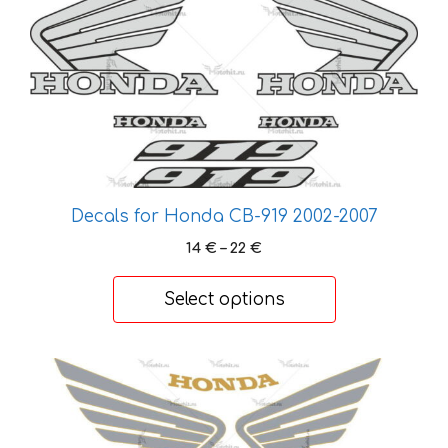
has
multiple
variants.
The
options
may
be
chosen
on
Decals for Honda CB-919 2002-2007
the
Price
14
€
–
22
€
product
range:
page
14 €
Select options
through
22 €
This
product
has
multiple