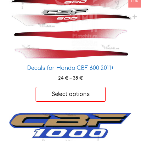
may
EUR
be
chosen
on
the
product
page
Decals for Honda CBF 600 2011+
Price
24
€
–
38
€
range:
24 €
Select options
through
38 €
This
product
has
multiple