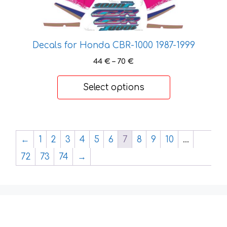
has
multiple
variants.
The
Decals for Honda CBR-1000 1987-1999
options
Price
44
€
–
70
€
may
range:
be
44 €
Select options
chosen
through
on
70 €
the
product
←
1
2
3
4
5
6
7
8
9
10
…
page
72
73
74
→