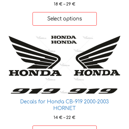
Price
18
€
–
29
€
range:
18 €
Select options
through
29 €
This
product
has
multiple
variants.
The
options
may
be
Decals for Honda CB-919 2000-2003
chosen
HORNET
on
Price
14
€
–
22
€
the
range:
product