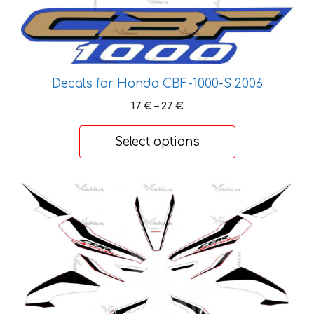
variants.
The
options
may
Decals for Honda CBF-1000-S 2006
be
chosen
Price
17
€
–
27
€
on
range:
17 €
the
Select options
through
product
27 €
page
This
product
has
multiple
variants.
The
options
may