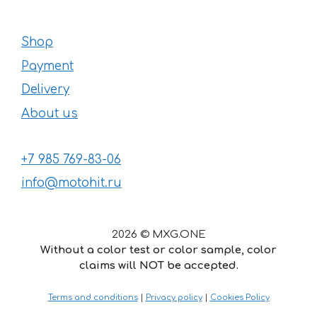
Shop
Payment
Delivery
About us
+7 985 769-83-06
info@motohit.ru
2026 © MXG.ONE
Without a color test or color sample, color
claims will NOT be accepted.
Terms and conditions
|
Privacy policy
|
Cookies Policy