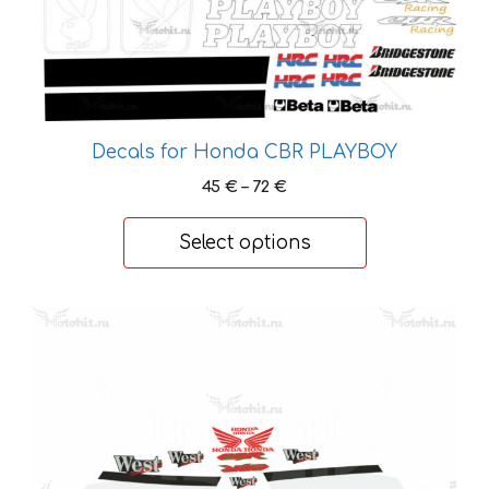
chosen
on
the
product
page
Decals for Honda CBR PLAYBOY
Price
45
€
–
72
€
range:
45 €
Select options
through
72 €
This
product
has
multiple
variants.
The
options