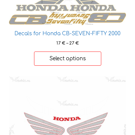
variants.
The
options
may
Decals for Honda CB-SEVEN-FIFTY 2000
be
Price
17
€
–
27
€
chosen
range:
on
17 €
Select options
the
through
product
27 €
page
This
product
has
multiple
variants.
The
options
may