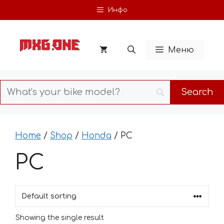
Skip
Инфо
to
content
Меню
Home
/
Shop
/
Honda
/ PC
PC
Showing the single result