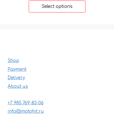
20 €
Select options
through
31 €
Shop
Payment
Delivery
About us
+7 985 769-83-06
info@motohit.ru