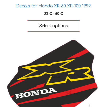
may
Decals for Honda XR-80 XR-100 1999
be
chosen
Price
23
€
–
80
€
on
range:
23 €
the
Select options
through
product
80 €
page
This
product
has
multiple
variants.
The
options
may
be
chosen
on