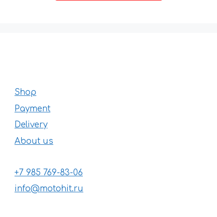
168 €
Shop
Payment
Delivery
About us
+7 985 769-83-06
info@motohit.ru