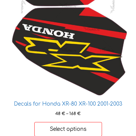
the
product
page
Decals for Honda XR-80 XR-100 2001-2003
Price
48
€
–
168
€
range:
48 €
Select options
through