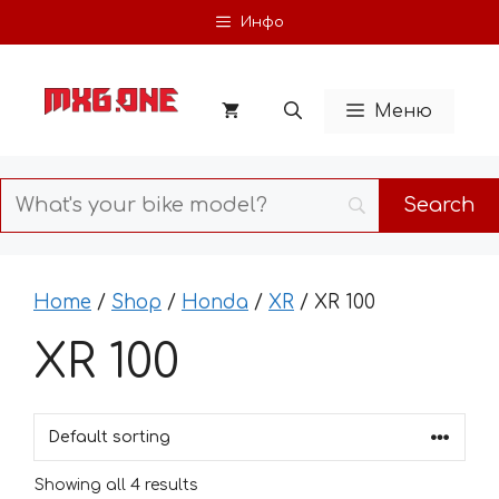
Skip
Инфо
to
content
Меню
Home
/
Shop
/
Honda
/
XR
/ XR 100
XR 100
Showing all 4 results