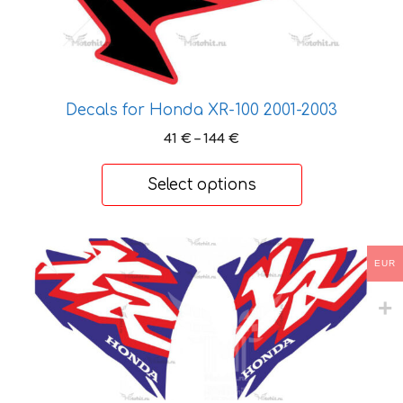
product
page
Decals for Honda XR-100 2001-2003
Price
41
€
–
144
€
range:
41 €
Select options
through
144 €
This
EUR
product
has
multiple
variants.
The
options