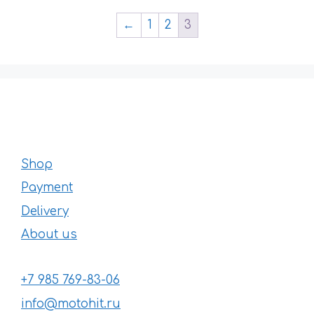
←
1
2
3
Shop
Payment
Delivery
About us
+7 985 769-83-06
info@motohit.ru