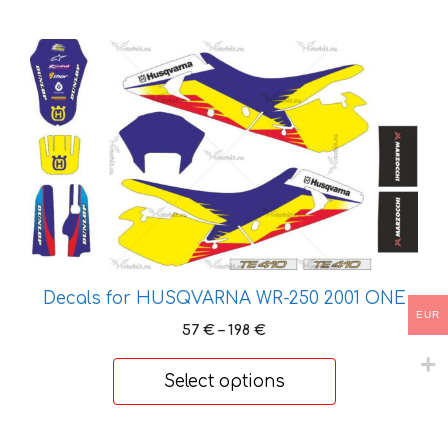
This
product
has
multiple
variants.
The
options
may
be
chosen
Decals for HUSQVARNA WR-250 2001 ONE
on
EUR
the
Price
57
€
–
198
€
product
range:
57 €
page
Select options
through
198 €