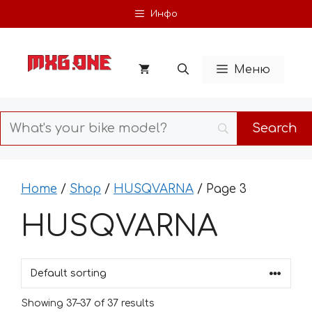
Skip
Инфо
to
content
Меню
Home
/
Shop
/
HUSQVARNA
/ Page 3
HUSQVARNA
Showing 37–37 of 37 results