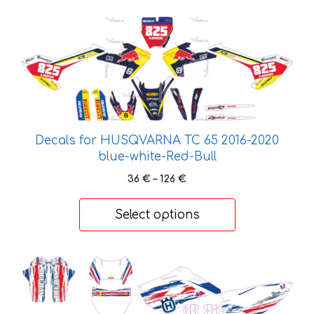
the
This
product
product
page
has
multiple
variants.
The
options
Decals for HUSQVARNA TC 65 2016-2020
may
blue-white-Red-Bull
be
Price
36
€
–
126
€
chosen
range:
on
36 €
Select options
the
through
product
126 €
page
This
product
has