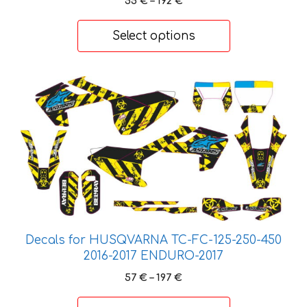
55
€
–
192
€
be
range:
chosen
55 €
Select options
on
through
192 €
the
product
This
page
product
has
multiple
variants.
The
options
may
be
chosen
Decals for HUSQVARNA TC-FC-125-250-450
on
2016-2017 ENDURO-2017
the
Price
57
€
–
197
€
product
range:
57 €
page