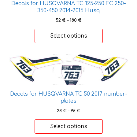
Decals for HUSQVARNA TC 125-250 FC 250-
page
350-450 2014-2015 Husq
Price
52
€
–
180
€
range:
52 €
Select options
through
180 €
This
product
has
multiple
variants.
Decals for HUSQVARNA TC 50 2017 number-
The
plates
options
may
Price
28
€
–
98
€
range:
be
28 €
chosen
Select options
through
on
98 €