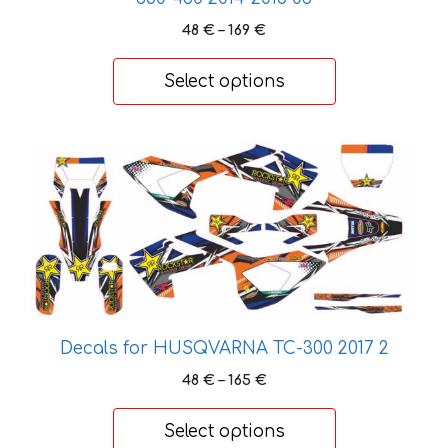
on
Price
48
€
–
169
€
the
range:
product
48 €
Select options
page
through
169 €
This
product
has
multiple
variants.
The
options
may
Decals for HUSQVARNA TC-300 2017 2
be
chosen
Price
48
€
–
165
€
on
range:
48 €
the
Select options
through