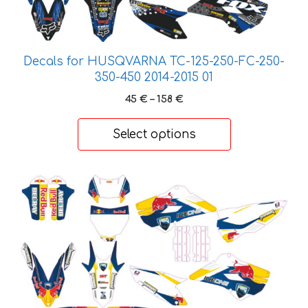
The
options
may
Decals for HUSQVARNA TC-125-250-FC-250-
be
350-450 2014-2015 01
chosen
on
Price
45
€
–
158
€
range:
the
45 €
product
Select options
through
page
158 €
This
product
has
multiple
variants.
The
options
may