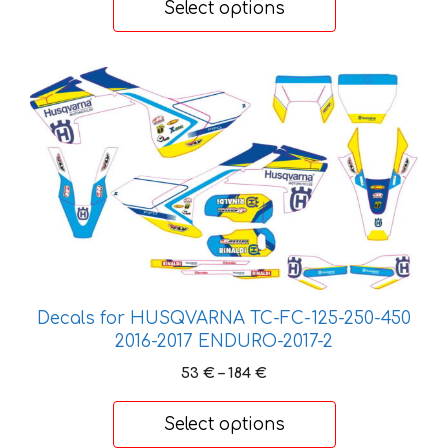
Select options
through
197 €
This
product
has
multiple
variants.
The
options
may
be
chosen
Decals for HUSQVARNA TC-FC-125-250-450
on
2016-2017 ENDURO-2017-2
the
Price
53
€
–
184
€
product
range:
page
53 €
Select options
through