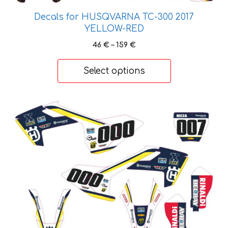
may
Decals for HUSQVARNA TC-300 2017
be
YELLOW-RED
chosen
on
Price
46
€
–
159
€
range:
the
46 €
product
Select options
through
page
159 €
This
product
has
multiple
variants.
The
options
may
be
chosen