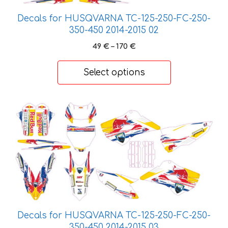
be
Decals for HUSQVARNA TC-125-250-FC-250-
chosen
350-450 2014-2015 02
on
Price
49
€
–
170
€
the
range:
product
49 €
Select options
page
through
170 €
This
product
has
multiple
variants.
The
options
may
be
Decals for HUSQVARNA TC-125-250-FC-250-
chosen
350-450 2014-2015 03