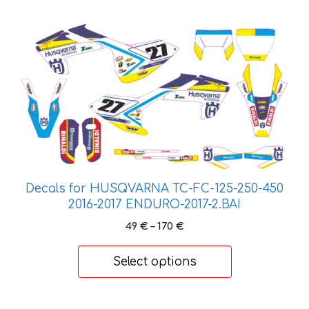
184 €
This
product
has
multiple
variants.
The
options
may
be
chosen
Decals for HUSQVARNA TC-FC-125-250-450
on
2016-2017 ENDURO-2017-2.BAI
the
Price
49
€
–
170
€
product
range:
49 €
page
Select options
through
170 €