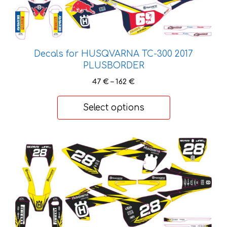
variants.
The
options
may
be
Decals for HUSQVARNA TC-300 2017
chosen
PLUSBORDER
on
Price
47
€
–
162
€
the
range:
47 €
product
Select options
through
page
162 €
This
product
has
multiple
variants.
The
options