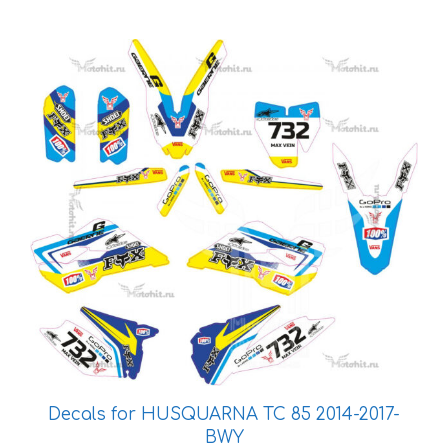
This
product
has
multiple
variants.
The
options
may
be
chosen
on
the
product
page
Decals for HUSQUARNA TC 85 2014-2017-
BWY