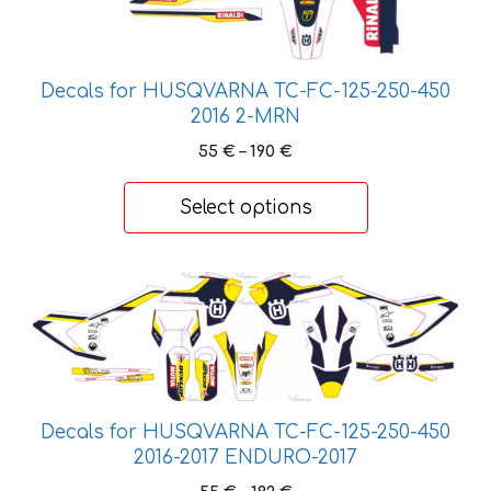
chosen
on
the
Decals for HUSQVARNA TC-FC-125-250-450
product
2016 2-MRN
page
Price
55
€
–
190
€
range:
55 €
Select options
through
190 €
This
product
has
multiple
variants.
The
Decals for HUSQVARNA TC-FC-125-250-450
options
2016-2017 ENDURO-2017
may
Price