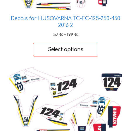
on
the
product
Decals for HUSQVARNA TC-FC-125-250-450
page
2016 2
Price
57
€
–
199
€
range:
57 €
Select options
through
199 €
This
product
has
multiple
variants.
The
options
may
be