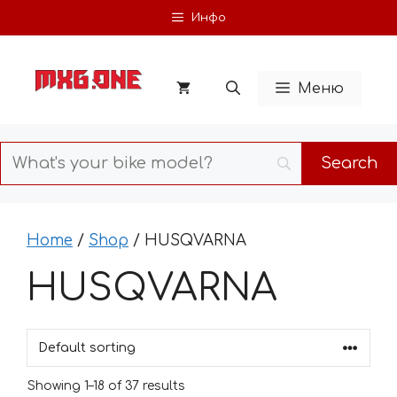
Skip
Инфо
to
content
Меню
Home
/
Shop
/ HUSQVARNA
HUSQVARNA
Showing 1–18 of 37 results