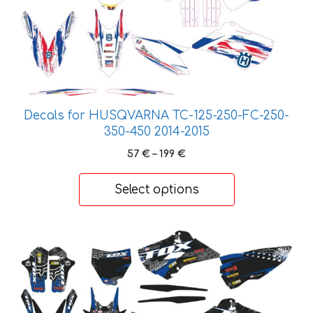
multiple
variants.
The
options
may
be
chosen
Decals for HUSQVARNA TC-125-250-FC-250-
on
350-450 2014-2015
the
Price
57
€
–
199
€
product
range:
page
57 €
Select options
through
199 €
This
product
has
multiple
variants.