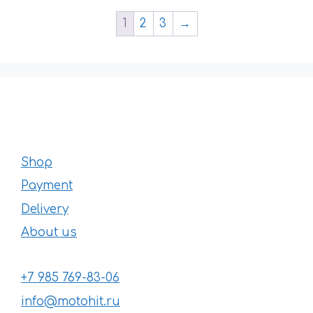
1
2
3
→
Shop
Payment
Delivery
About us
+7 985 769-83-06
info@motohit.ru