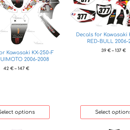
product
has
multiple
variants.
The
Decals for Kawasaki 
options
RED-BULL 2006-
may
P
39
€
–
137
€
be
for Kawasaki KX-250-F
r
chosen
UIMOTO 2006-2008
3
on
Price
42
€
–
147
€
t
the
range:
1
product
42 €
through
page
147 €
Select options
Select option