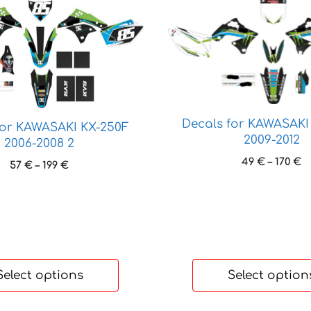
This
product
has
multiple
variants.
The
options
Decals for KAWASAKI
may
for KAWASAKI KX-250F
2009-2012
2006-2008 2
be
chosen
P
49
€
–
170
€
Price
57
€
–
199
€
r
on
range:
4
57 €
the
t
through
product
1
199 €
page
Select options
Select option