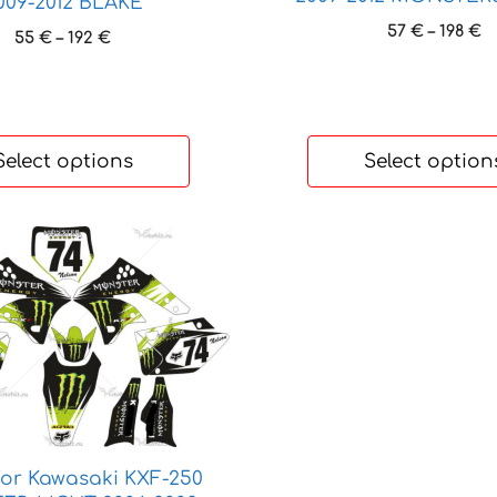
009-2012 BLAKE
P
57
€
–
198
€
Price
55
€
–
192
€
r
range:
5
55 €
t
through
1
192 €
Select options
Select option
for Kawasaki KXF-250