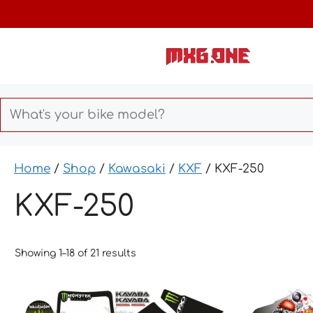
Skip
to
content
Home
/
Shop
/
Kawasaki
/
KXF
/ KXF-250
KXF-250
Showing 1–18 of 21 results
This
This