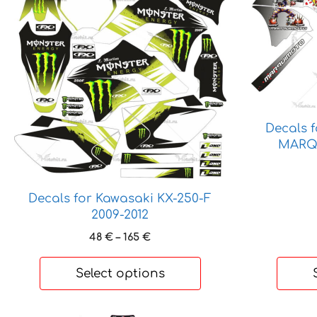
product
product
has
has
multiple
multiple
variants.
variants.
The
The
options
options
may
may
be
be
Decals 
chosen
chosen
MARQ
on
on
the
the
product
product
Decals for Kawasaki KX-250-F
page
page
2009-2012
Price
48
€
–
165
€
range:
48 €
Select options
through
165 €