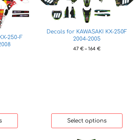
product
has
multiple
variants.
Decals for KAWASAKI KX-250F
The
KX-250-F
2004-2005
options
2008
may
Price
47
€
–
164
€
rice
range:
be
ange:
47 €
chosen
9 €
through
on
hrough
164 €
the
37 €
product
page
s
Select options