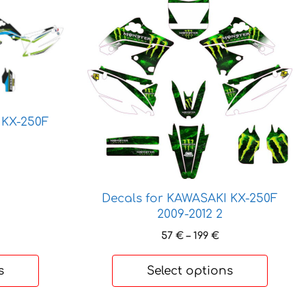
This
product
has
multiple
variants.
The
options
 KX-250F
may
be
chosen
rice
ange:
on
9 €
the
Decals for KAWASAKI KX-250F
hrough
product
2009-2012 2
70 €
page
Price
57
€
–
199
€
range:
57 €
s
Select options
through
199 €