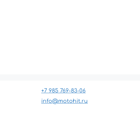
+7 985 769-83-06
info@motohit.ru