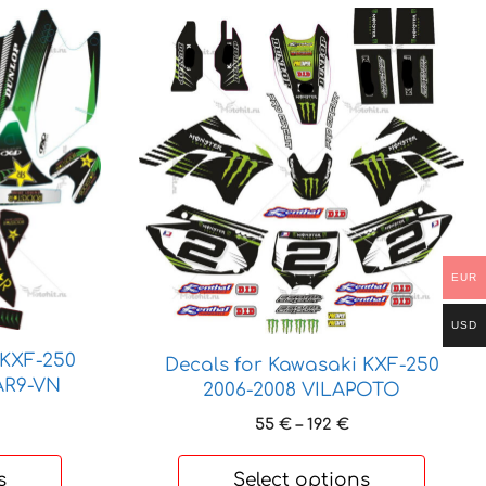
This
product
has
multiple
variants.
The
options
may
be
chosen
EUR
on
the
USD
product
 KXF-250
Decals for Kawasaki KXF-250
page
AR9-VN
2006-2008 VILAPOTO
rice
Price
55
€
–
192
€
ange:
range:
5 €
55 €
s
Select options