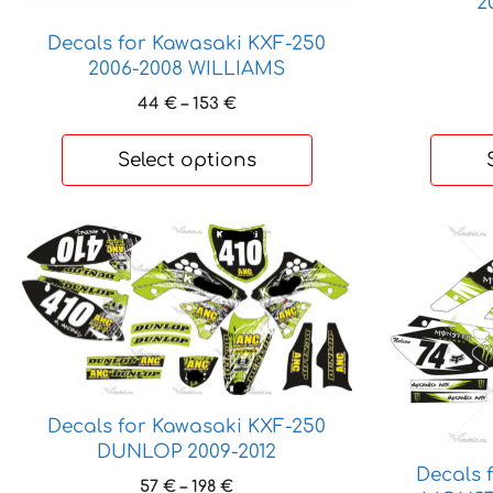
2
Decals for Kawasaki KXF-250
2006-2008 WILLIAMS
Price
44
€
–
153
€
range:
44 €
Select options
through
153 €
This
This
product
product
has
has
multiple
multiple
variants.
variants.
The
The
options
options
Decals for Kawasaki KXF-250
may
may
DUNLOP 2009-2012
be
be
Decals 
chosen
chosen
Price
57
€
–
198
€