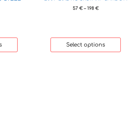
Price
57
€
–
198
€
rice
range:
ange:
57 €
7 €
through
hrough
198 €
98 €
s
Select options