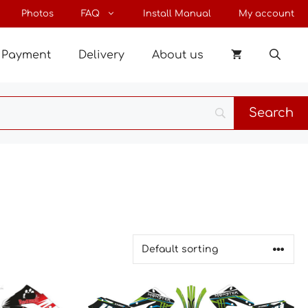
Photos
FAQ
Install Manual
My account
Payment
Delivery
About us
This