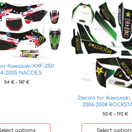
This
product
has
multiple
variants.
The
options
may
be
for Kawasaki KXF-250
chosen
04-2005 NACOES
on
Price
54
€
–
187
€
the
range:
product
54 €
Decals for Kawasaki
through
page
2006-2008 ROCKST
187 €
P
55
€
–
192
€
r
5
Select options
Select option