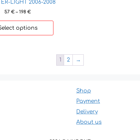
R-LIGHT 2006-2008
Price
57
€
–
198
€
range:
57 €
Select options
through
198 €
1
2
→
Shop
Payment
Delivery
About us