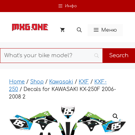
Skip
Инфо
to
content
Меню
Home
/
Shop
/
Kawasaki
/
KXF
/
KXF-
250
/ Decals for KAWASAKI KX-250F 2006-
2008 2