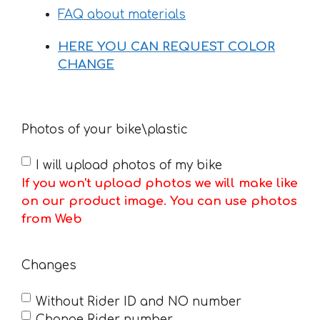
FAQ about materials
HERE YOU CAN REQUEST COLOR
CHANGE
Photos of your bike\plastic
I will upload photos of my bike
If you won't upload photos we will make like
on our product image. You can use photos
from Web
Changes
Without Rider ID and NO number
Change Rider number