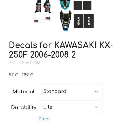
Decals for KAWASAKI KX-
250F 2006-2008 2
SKU: 23.16.01.018
Price
57
€
–
199
€
range:
57 €
Material
through
199 €
Durability
Clear