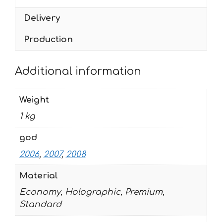
quantity
Delivery
Production
Additional information
Weight
1 kg
god
2006
,
2007
,
2008
Material
Economy, Holographic, Premium,
Standard