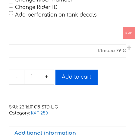
Change Rider ID
Add perforation on tank decals
EUR
Итого
79 €
-
+
Add to cart
Decals
for
KAWASAKI
KX-
SKU:
23.16.01.018-STD-LIG
250F
Category:
KXF-250
2006-
2008
Additional information
2