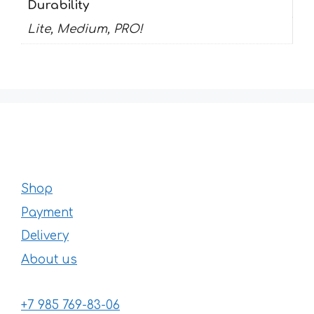
Durability
Lite, Medium, PRO!
Shop
Payment
Delivery
About us
+7 985 769-83-06