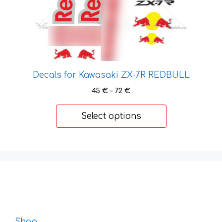
page
Decals for Kawasaki ZX-7R REDBULL
Price
45
€
–
72
€
range:
45 €
Select options
through
72 €
Shop