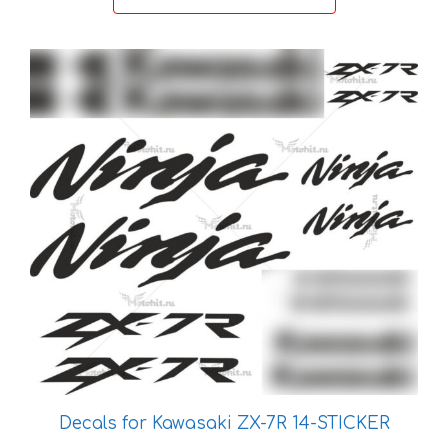
through
36 €
This
product
has
multiple
variants.
The
options
may
be
chosen
on
the
product
page
Decals for Kawasaki ZX-7R 14-STICKER