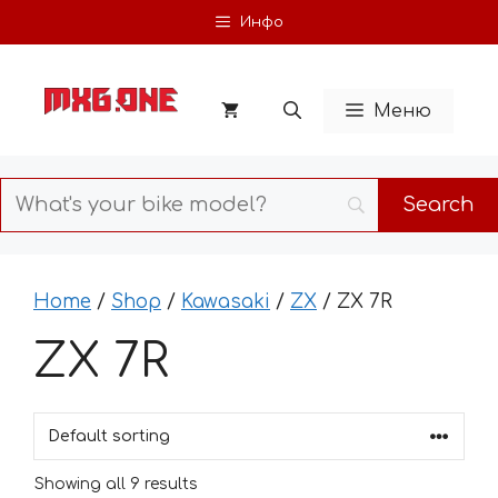
Skip
Инфо
to
content
Меню
Home
/
Shop
/
Kawasaki
/
ZX
/ ZX 7R
ZX 7R
Showing all 9 results