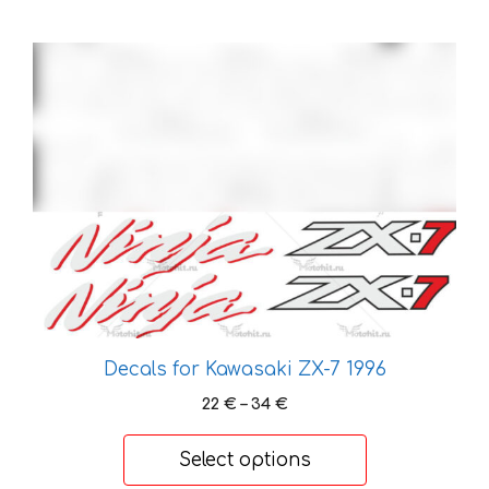
This
product
has
multiple
variants.
The
options
may
be
chosen
on
the
Decals for Kawasaki ZX-7 1996
product
Price
22
€
–
34
€
page
range:
22 €
Select options
through