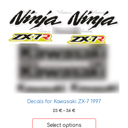
34 €
This
product
has
multiple
variants.
The
options
may
be
chosen
on
the
product
Decals for Kawasaki ZX-7 1997
page
Price
23
€
–
36
€
range:
23 €
Select options