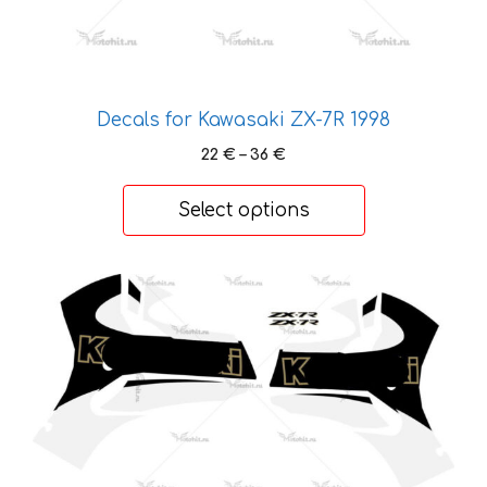
product
page
Decals for Kawasaki ZX-7R 1998
Price
22
€
–
36
€
range:
22 €
Select options
through
36 €
This
product
has
multiple
variants.
The
options
may