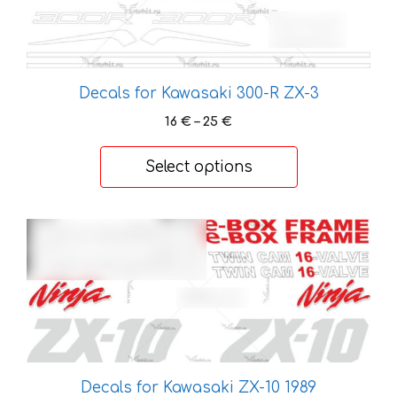
be
chosen
on
the
Decals for Kawasaki 300-R ZX-3
product
Price
16
€
–
25
€
page
range:
16 €
Select options
through
25 €
This
product
has
multiple
variants.
The
options
may
Decals for Kawasaki ZX-10 1989