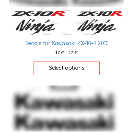
has
multiple
variants.
The
options
may
Decals for Kawasaki ZX-10-R 2010
be
Price
17
€
–
27
€
chosen
range:
on
17 €
Select options
the
through
product
27 €
page
This
product
has
multiple
variants.
The