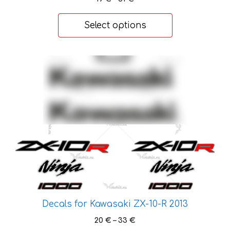
product
range:
page
19 €
Select options
through
31 €
This
product
has
multiple
variants.
The
options
may
be
chosen
on
the
Decals for Kawasaki ZX-10-R 2013
product
Price
20
€
–
33
€
page