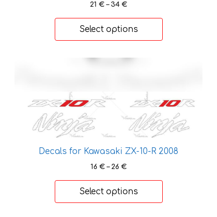
Price
21
€
–
34
€
options
range:
may
21 €
Select options
be
through
chosen
34 €
on
This
the
product
product
has
page
multiple
variants.
The
options
may
Decals for Kawasaki ZX-10-R 2008
be
Price
16
€
–
26
€
chosen
range:
on
16 €
Select options
the
through
26 €
product