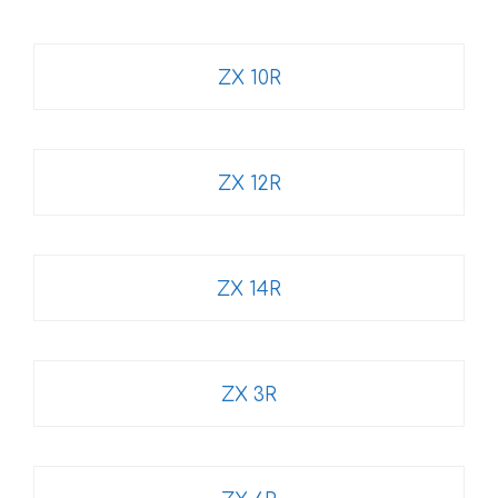
ZX 10R
ZX 12R
ZX 14R
ZX 3R