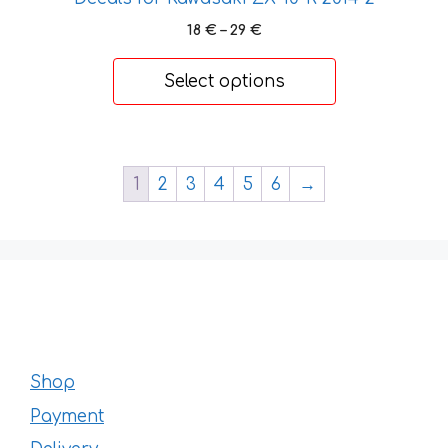
Price
18
€
–
29
€
range:
18 €
Select options
through
29 €
1
2
3
4
5
6
→
Shop
Payment