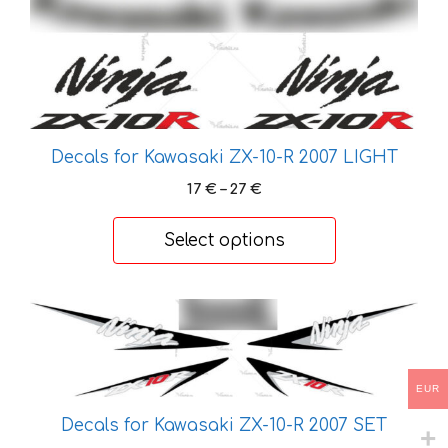
has
multiple
variants.
The
options
may
Decals for Kawasaki ZX-10-R 2007 LIGHT
be
Price
17
€
–
27
€
chosen
range:
on
17 €
Select options
the
through
27 €
product
page
This
product
has
multiple
EUR
variants.
Decals for Kawasaki ZX-10-R 2007 SET
The