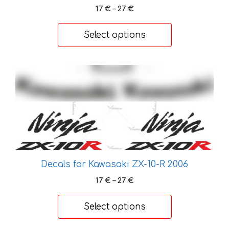
be
Price
17
€
–
27
€
chosen
range:
on
17 €
Select options
the
through
27 €
product
page
This
product
has
multiple
variants.
The
options
may
Decals for Kawasaki ZX-10-R 2006
be
Price
17
€
–
27
€
chosen
range:
on
17 €
Select options
the
through
27 €
product