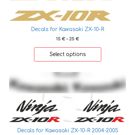
Decals for Kawasaki ZX-10-R
Price
15
€
–
25
€
range:
15 €
Select options
through
25 €
This
product
has
multiple
variants.
The
options
may
Decals for Kawasaki ZX-10-R 2004-2005