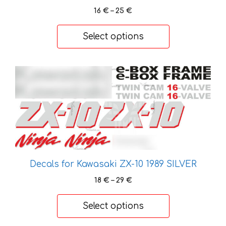
be
Price
16
€
–
25
€
chosen
range:
on
16 €
Select options
through
the
25 €
product
page
This
product
has
multiple
variants.
The
options
may
Decals for Kawasaki ZX-10 1989 SILVER
be
Price
18
€
–
29
€
chosen
range:
on
18 €
Select options
the
through
29 €
product