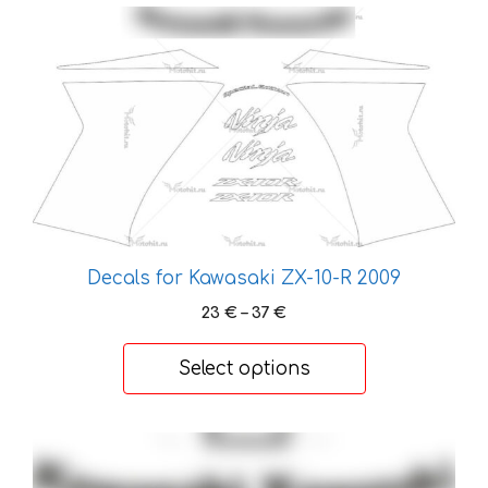
page
This
product
has
multiple
variants.
The
options
may
be
chosen
Decals for Kawasaki ZX-10-R 2009
on
Price
23
€
–
37
€
the
range:
product
23 €
Select options
page
through
37 €
This
product