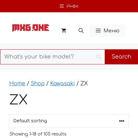
Skip
Инфо
to
content
Меню
Home
/
Shop
/
Kawasaki
/ ZX
ZX
Showing 1–18 of 105 results