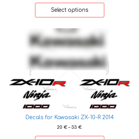
range:
20 €
Select options
through
33 €
This
product
has
multiple
variants.
The
options
may
be
chosen
on
the
Decals for Kawasaki ZX-10-R 2014
product
Price
20
€
–
33
€
page
range: