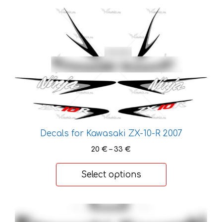
page
This
product
has
multiple
variants.
The
options
may
be
chosen
Decals for Kawasaki ZX-10-R 2007
on
Price
the
20
€
–
33
€
range:
product
20 €
page
Select options
through
33 €
This
product