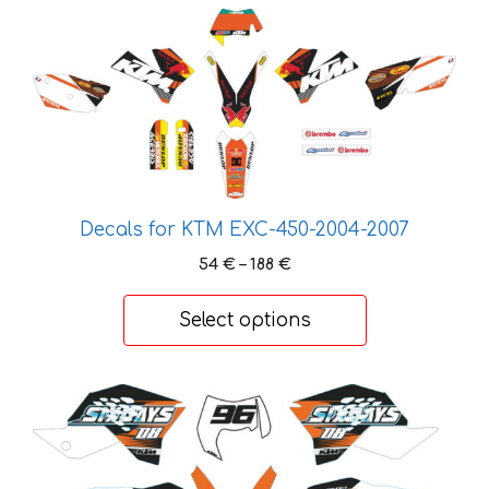
This
product
has
multiple
variants.
The
options
may
Decals for KTM EXC-450-2004-2007
be
Price
54
€
–
188
€
chosen
range:
on
54 €
Select options
the
through
product
188 €
page
This
product
has
multiple