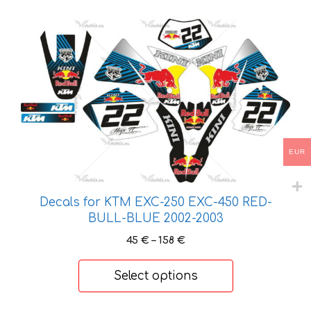
170 €
This
product
has
multiple
variants.
The
options
may
EUR
be
chosen
on
Decals for KTM EXC-250 EXC-450 RED-
the
BULL-BLUE 2002-2003
product
Price
45
€
–
158
€
page
range:
45 €
Select options
through
158 €