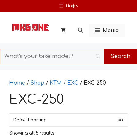
Skip
Инфо
to
content
Меню
Home
/
Shop
/
KTM
/
EXC
/ EXC-250
EXC-250
Showing all 5 results