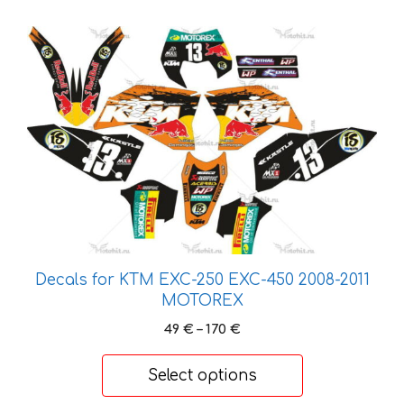
175 €
This
product
has
multiple
variants.
The
options
may
be
chosen
on
Decals for KTM EXC-250 EXC-450 2008-2011
the
MOTOREX
product
page
Price
49
€
–
170
€
range:
49 €
Select options
through