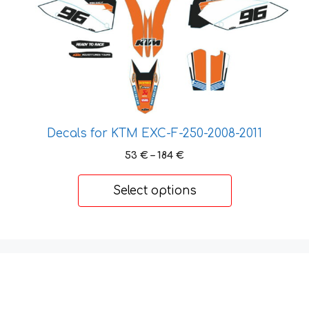
variants.
The
options
may
be
chosen
on
the
Decals for KTM EXC-F-250-2008-2011
product
Price
53
€
–
184
€
page
range:
53 €
Select options
through
184 €