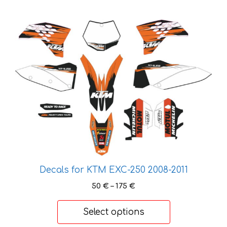
This
product
has
multiple
variants.
The
options
may
be
chosen
on
the
Decals for KTM EXC-250 2008-2011
product
Price
50
€
–
175
€
page
range:
50 €
Select options
through