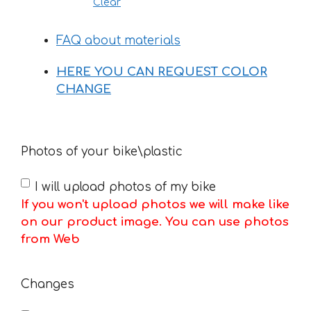
Clear
FAQ about materials
HERE YOU CAN REQUEST COLOR
CHANGE
Photos of your bike\plastic
I will upload photos of my bike
If you won't upload photos we will make like
on our product image. You can use photos
from Web
Changes