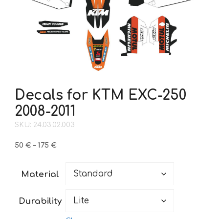
Decals for KTM EXC-250
2008-2011
SKU: 24.03.02.003
Price
50
€
–
175
€
range:
50 €
Material
through
175 €
Durability