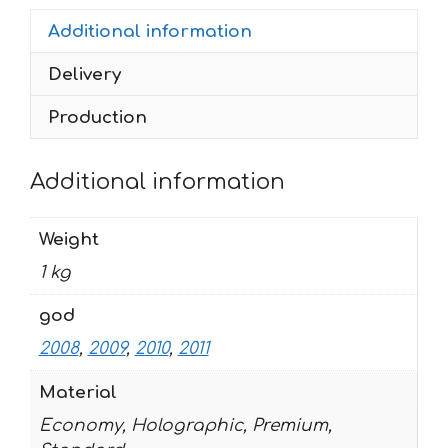
2011
Additional information
quantity
Delivery
Production
Additional information
Weight
1 kg
god
2008
,
2009
,
2010
,
2011
Material
Economy, Holographic, Premium,