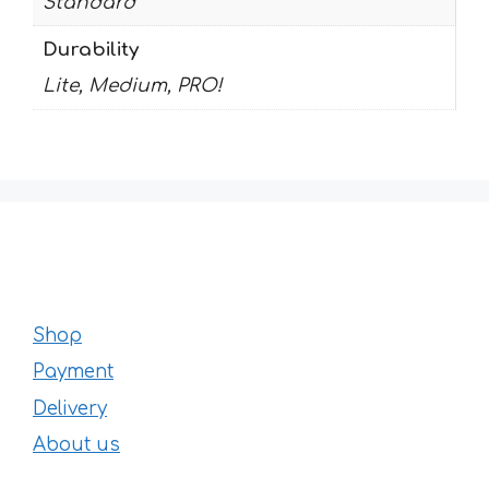
Standard
Durability
Lite, Medium, PRO!
Shop
Payment
Delivery
About us