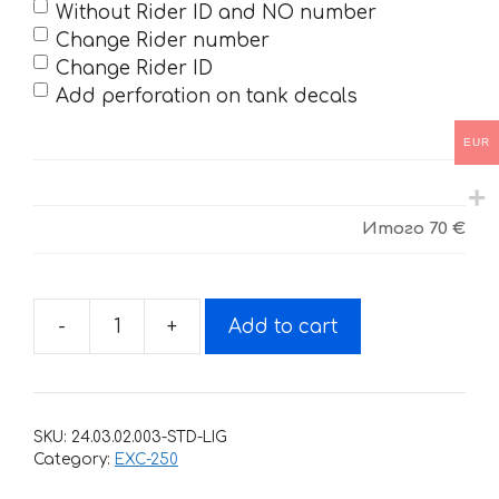
Without Rider ID and NO number
Change Rider number
Change Rider ID
Add perforation on tank decals
EUR
Итого
70 €
-
+
Add to cart
Decals
for
KTM
EXC-
SKU:
24.03.02.003-STD-LIG
250
Category:
EXC-250
2008-