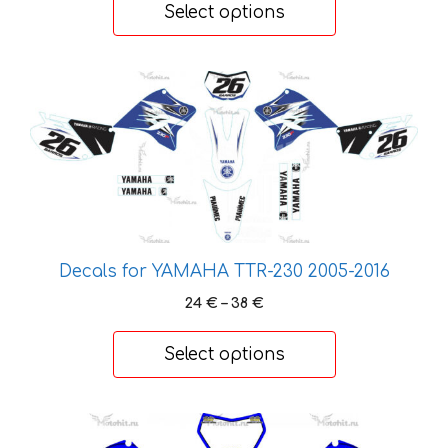
30 €
Select options
through
48 €
This
product
has
multiple
variants.
The
options
may
Decals for YAMAHA TTR-230 2005-2016
be
Price
24
€
–
38
€
chosen
range:
on
24 €
Select options
the
through
product
38 €
page
This