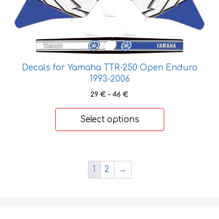
has
multiple
variants.
The
options
Decals for Yamaha TTR-250 Open Enduro
may
1993-2006
be
chosen
Price
29
€
–
46
€
on
range:
29 €
the
Select options
through
product
46 €
page
1
2
→