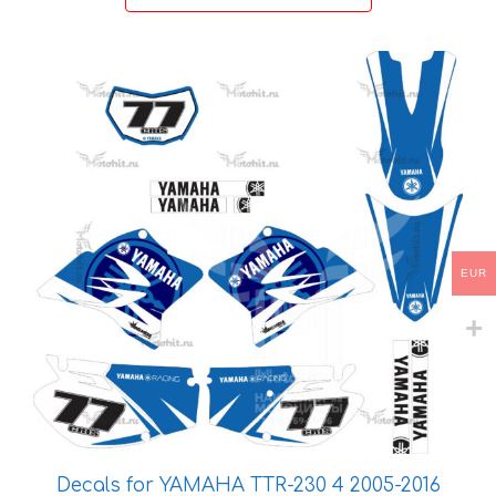
46 €
This
product
has
multiple
variants.
The
options
may
EUR
be
chosen
on
the
product
page
Decals for YAMAHA TTR-230 4 2005-2016