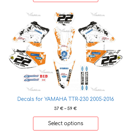
59 €
This
product
has
multiple
variants.
The
options
may
be
chosen
on
the
Decals for YAMAHA TTR-230 2005-2016
product
Price
37
€
–
59
€
page
range:
37 €
Select options
through