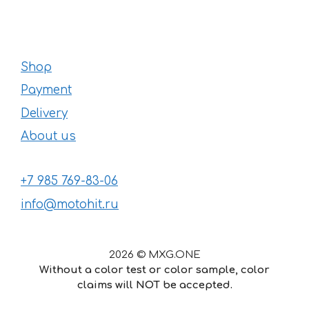
Shop
Payment
Delivery
About us
+7 985 769-83-06
info@motohit.ru
2026 © MXG.ONE
Without a color test or color sample, color
claims will NOT be accepted.