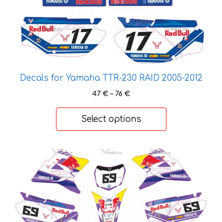
page
Decals for Yamaha TTR-230 RAID 2005-2012
Price
47
€
–
76
€
range:
47 €
Select options
through
76 €
This
product
has
multiple
variants.
The