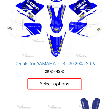
product
has
multiple
variants.
The
options
may
be
chosen
on
the
Decals for YAMAHA TTR-230 2005-2016
product
Price
28
€
–
45
€
page
range:
28 €
Select options
through
45 €
This
product