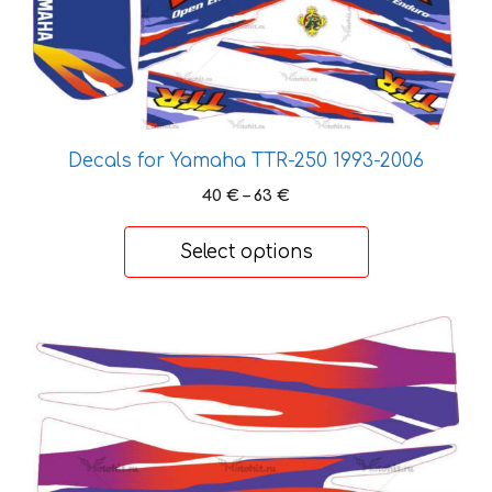
multiple
variants.
The
options
may
be
Decals for Yamaha TTR-250 1993-2006
chosen
Price
40
€
–
63
€
on
range:
the
40 €
Select options
product
through
page
63 €
This
product
has
multiple
variants.
The