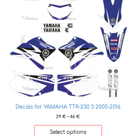
has
multiple
variants.
The
options
may
be
chosen
on
the
product
page
Decals for YAMAHA TTR-230 3 2005-2016
Price
29
€
–
46
€
range:
29 €
Select options
through