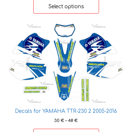
30 €
Select options
through
48 €
This
product
has
multiple
variants.
The
options
may
be
chosen
on
the
Decals for YAMAHA TTR-230 2 2005-2016
product
Price
30
€
–
48
€
page
range: