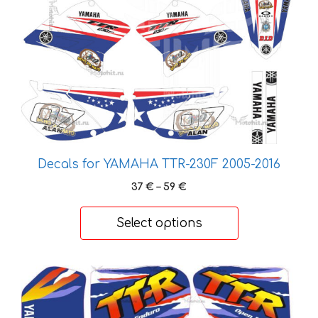
options
may
be
chosen
on
the
product
page
Decals for YAMAHA TTR-230F 2005-2016
Price
37
€
–
59
€
range:
37 €
Select options
through
59 €
This
product
has