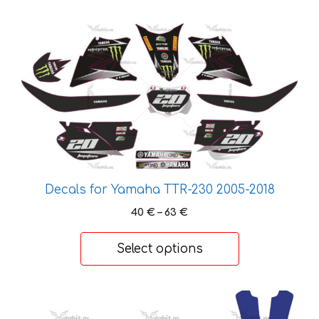
59 €
This
product
has
multiple
variants.
The
options
may
be
Decals for Yamaha TTR-230 2005-2018
chosen
on
Price
40
€
–
63
€
range:
the
40 €
product
Select options
through
page
63 €
This
product