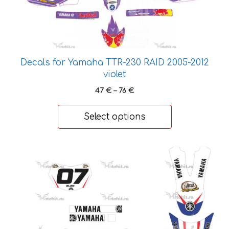
options
may
be
chosen
on
Decals for Yamaha TTR-230 RAID 2005-2012
the
violet
product
Price
47
€
–
76
€
page
range:
47 €
Select options
through
76 €
This
product
has
multiple
variants.
The