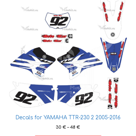
This
product
has
multiple
variants.
The
options
may
be
chosen
on
the
product
page
Decals for YAMAHA TTR-230 2 2005-2016
Price
30
€
–
48
€
range: