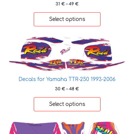
Price
31
€
–
49
€
range:
31 €
Select options
through
49 €
This
product
has
multiple
variants.
The
Decals for Yamaha TTR-250 1993-2006
options
Price
30
€
–
48
€
may
range:
be
30 €
Select options
chosen
through
48 €
on
the
This
product
product