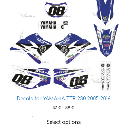
has
multiple
variants.
The
options
may
be
chosen
on
the
product
page
Decals for YAMAHA TTR-230 2005-2016
Price
37
€
–
59
€
range:
37 €
Select options
through