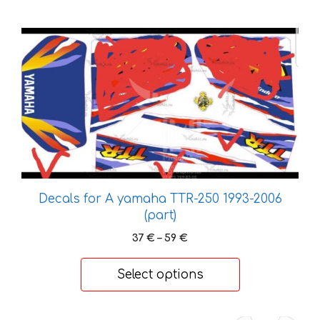
This
product
has
multiple
variants.
The
options
may
be
chosen
Decals for A yamaha TTR-250 1993-2006
on
(part)
the
Price
37
€
–
59
€
product
range:
37 €
page
Select options
through
59 €