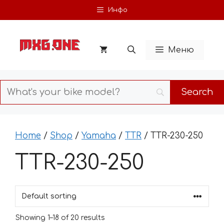
Skip
Инфо
to
content
Меню
Home
/
Shop
/
Yamaha
/
TTR
/ TTR-230-250
TTR-230-250
Showing 1–18 of 20 results