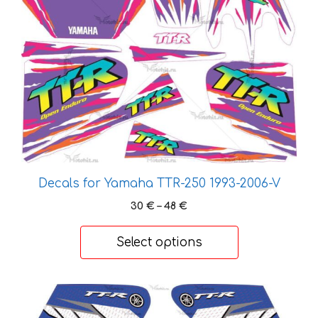
page
has
multiple
variants.
The
options
may
be
chosen
on
the
Decals for Yamaha TTR-250 1993-2006-V
product
Price
30
€
–
48
€
page
range:
30 €
Select options
through
48 €
This
product