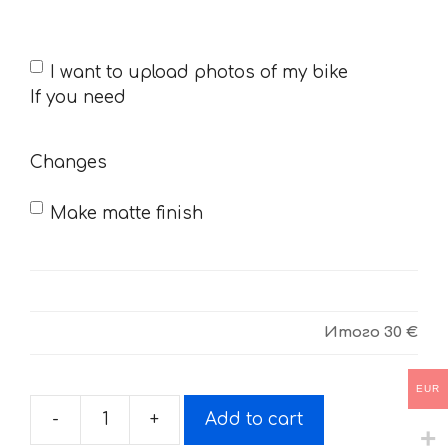
If
I want to upload photos of my bike
you
If you need
need
Changes
Make matte finish
Итого
30 €
EUR
-
+
Add to cart
Decals