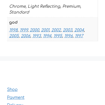
Chrome, Light Reflecting, Premium,
Standard
god
1998
,
1999
,
2000
,
2001
,
2002
,
2003
,
2004
,
2005
,
2006
,
1993
,
1994
,
1995
,
1996
,
1997
Shop
Payment