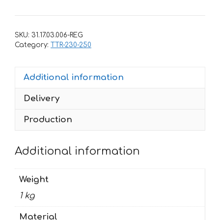
for
Yamaha
TTR-
SKU:
31.17.03.006-REG
250
Category:
TTR-230-250
1993-
2006
Additional information
quantity
Delivery
Production
Additional information
Weight
1 kg
Material