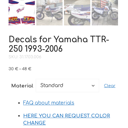
Decals for Yamaha TTR-
250 1993-2006
SKU: 31.17.03.006
Price
30
€
–
48
€
range:
30 €
Material
Clear
through
48 €
FAQ about materials
HERE YOU CAN REQUEST COLOR
CHANGE