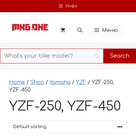
Skip
Инфо
to
content
Меню
Home
/
Shop
/
Yamaha
/
YZF
/ YZF-250,
YZF-450
YZF-250, YZF-450