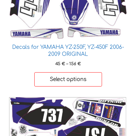
Decals for YAMAHA YZ-250F, YZ-450F 2006-
2009 ORIGINAL
Price
45
€
–
156
€
range:
45 €
Select options
through
156 €
This
product
has
multiple
variants.