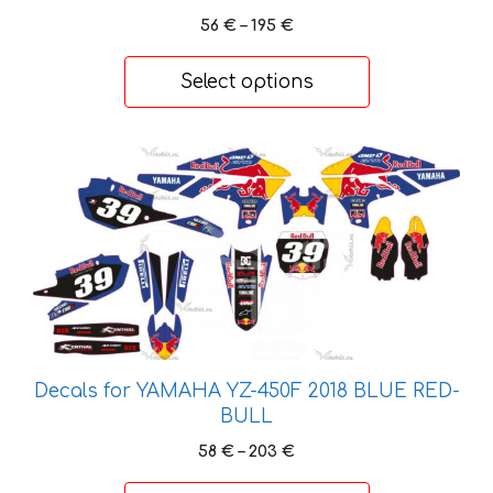
Price
the
56
€
–
195
€
range:
product
56 €
page
Select options
through
195 €
This
product
has
multiple
variants.
The
options
may
be
Decals for YAMAHA YZ-450F 2018 BLUE RED-
chosen
BULL
on
Price
58
€
–
203
€
the
range:
product