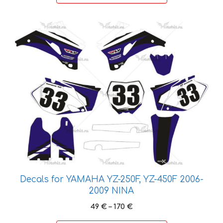
162 €
This
product
has
multiple
variants.
The
options
may
be
chosen
on
the
product
Decals for YAMAHA YZ-250F, YZ-450F 2006-
page
2009 NINA
Price
49
€
–
170
€
range: