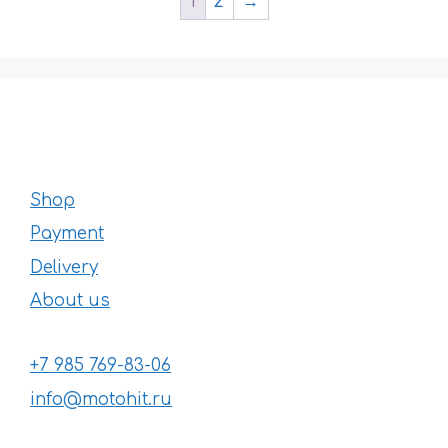
1
2
→
Shop
Payment
Delivery
About us
+7 985 769-83-06
info@motohit.ru