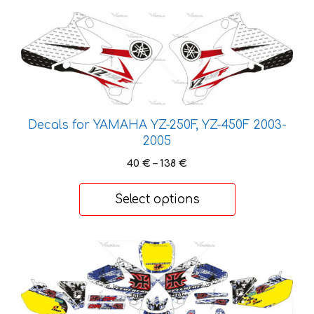
This
product
has
multiple
variants.
The
options
Decals for YAMAHA YZ-250F, YZ-450F 2003-
2005
may
be
Price
40
€
–
138
€
chosen
range:
40 €
on
Select options
through
the
138 €
product
page
This
product
has
multiple