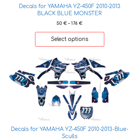
on
Decals for YAMAHA YZ-450F 2010-2013
the
BLACK BLUE MONSTER
product
Price
50
€
–
176
€
page
range:
50 €
Select options
through
176 €
This
product
has
multiple
variants.
The
options
may
be
Decals for YAMAHA YZ-450F 2010-2013-Blue-
chosen
Sculls
on