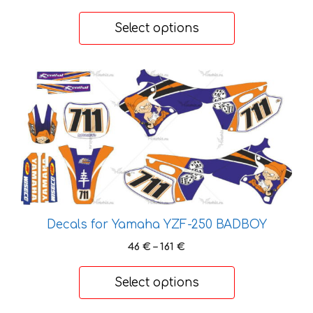
range:
page
37 €
Select options
through
127 €
This
product
has
multiple
variants.
The
options
may
be
Decals for Yamaha YZF-250 BADBOY
chosen
Price
46
€
–
161
€
on
range:
the
46 €
Select options
product
through
page
161 €