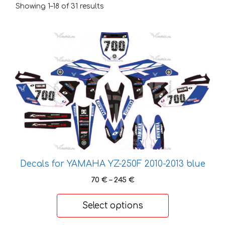
Showing 1–18 of 31 results
This
product
has
multiple
variants.
The
options
may
be
chosen
on
Decals for YAMAHA YZ-250F 2010-2013 blue
the
Price
70
€
–
245
€
product
range:
page
70 €
Select options
through
245 €