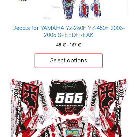
variants.
The
options
may
Decals for YAMAHA YZ-250F, YZ-450F 2003-
be
2005 SPEEDFREAK
chosen
Price
48
€
–
167
€
on
range:
the
48 €
Select options
product
through
167 €
page
This
product
has
multiple
variants.
The
options
may