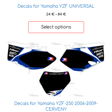
the
Decals for Yamaha YZF UNIVERSAL
product
Price
24
€
–
84
€
page
range:
24 €
Select options
through
84 €
This
product
has
multiple
variants.
The
options
may
be
chosen
Decals for Yamaha YZF-250 2006-2009-
on
CERVENY