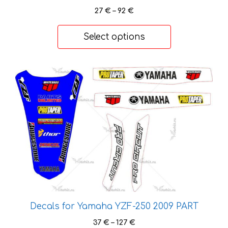
the
Price
27
€
–
92
€
product
range:
page
27 €
Select options
through
92 €
This
product
has
multiple
variants.
The
options
may
be
chosen
on
Decals for Yamaha YZF-250 2009 PART
the
Price
37
€
–
127
€
product