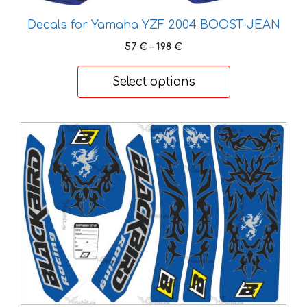
Decals for Yamaha YZF 2004 BOOST-JEAN
Price
57
€
–
198
€
range:
57 €
Select options
through
198 €
This
product
has
multiple
variants.
The
options
may
be
chosen
on