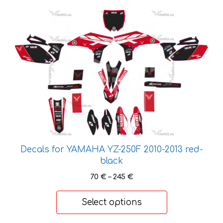
This
product
has
multiple
variants.
The
options
may
be
chosen
on
Decals for YAMAHA YZ-250F 2010-2013 red-
the
black
product
Price
page
70
€
–
245
€
range:
70 €
Select options
through
245 €