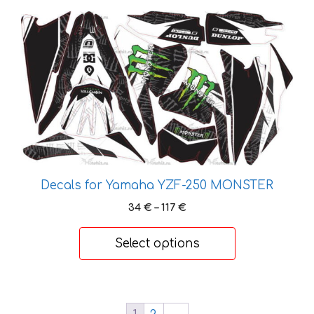
This
product
has
multiple
variants.
The
options
may
be
chosen
Decals for Yamaha YZF-250 MONSTER
on
Price
34
€
–
117
€
the
range:
product
34 €
Select options
page
through
117 €