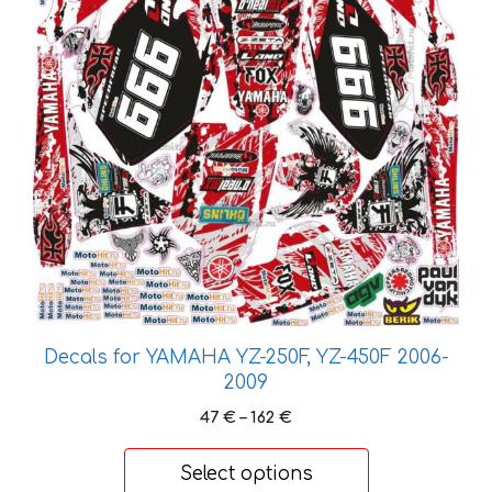
be
chosen
on
the
product
page
Decals for YAMAHA YZ-250F, YZ-450F 2006-
2009
Price
47
€
–
162
€
range:
47 €
Select options
through