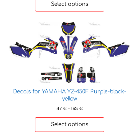
58 €
Select options
page
through
203 €
This
product
has
multiple
variants.
The
options
may
be
Decals for YAMAHA YZ-450F Purple-black-
chosen
yellow
on
Price
47
€
–
163
€
the
range:
product
47 €
Select options
page
through
163 €