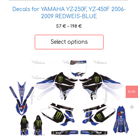
Decals for YAMAHA YZ-250F, YZ-450F 2006-
2009 REDWEIS-BLUE
Price
57
€
–
198
€
range:
57 €
Select options
through
198 €
This
product
has
multiple
EUR
variants.
The
options
may
be
chosen