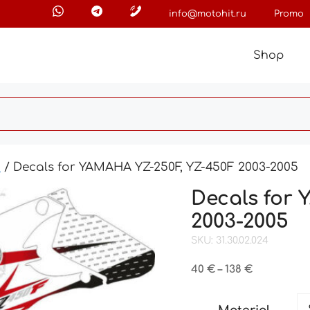
info@motohit.ru
Promo
Shop
0
/ Decals for YAMAHA YZ-250F, YZ-450F 2003-2005
Decals for
2003-2005
SKU: 31.30.02.024
Price
40
€
–
138
€
range:
40 €