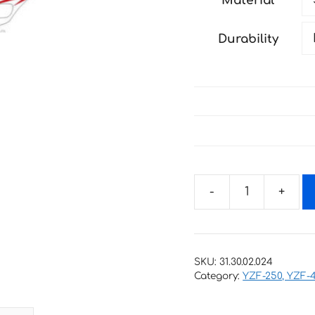
Material
through
138 €
Durability
Decals
for
YAMAHA
YZ-
SKU:
31.30.02.024
250F,
Category:
YZF-250, YZF-
YZ-
450F