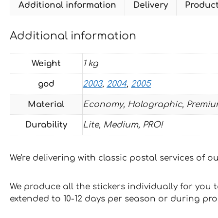
Additional information
Delivery
Produc
Additional information
Weight
1 kg
god
2003
,
2004
,
2005
Material
Economy, Holographic, Premiu
Durability
Lite, Medium, PRO!
We're delivering with classic postal services of 
We produce all the stickers individually for you
extended to 10-12 days per season or during pr