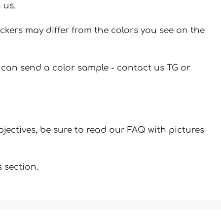
 us.
ickers may differ from the colors you see on the
u can send a color sample - contact us TG or
jectives, be sure to read our FAQ with pictures
 section.