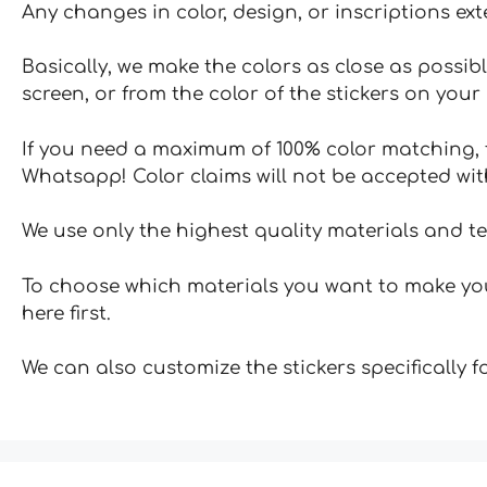
Any changes in color, design, or inscriptions ex
Basically, we make the colors as close as possibl
screen, or from the color of the stickers on your 
If you need a maximum of 100% color matching, t
Whatsapp! Color claims will not be accepted wit
We use only the highest quality materials and t
To choose which materials you want to make your
here first.
We can also customize the stickers specifically 