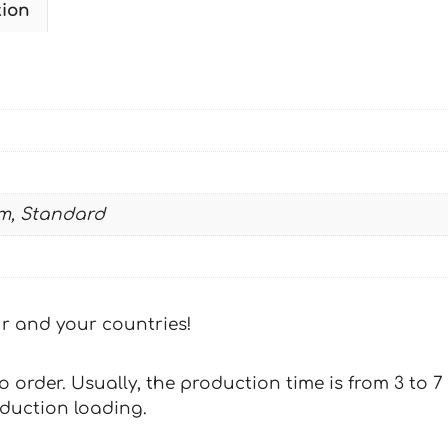
tion
2003-
2005
quantity
m, Standard
our and your countries!
 to order. Usually, the production time is from 3 to
oduction loading.