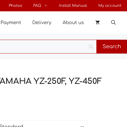
through
Photos
FAQ
Install Manual
My account
138 €
Payment
Delivery
About us
 YAMAHA YZ-250F, YZ-450F