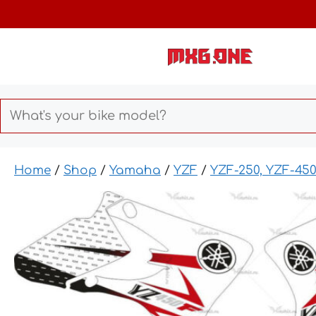
Skip
to
content
Home
/
Shop
/
Yamaha
/
YZF
/
YZF-250, YZF-45