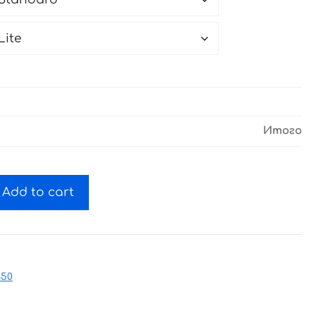
Итого
Add to cart
450