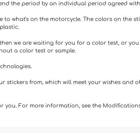
tend the period by an individual period agreed with
e to what's on the motorcycle. The colors on the st
plastic.
hen we are waiting for you for a color test, or yo
hout a color test or sample.
echnologies.
 stickers from, which will meet your wishes and ob
for you. For more information, see the Modifications