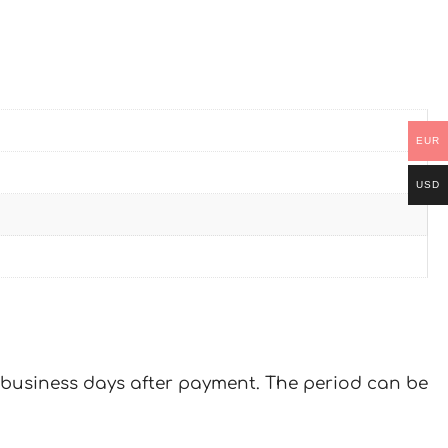
EUR
USD
 7 business days after payment. The period can be