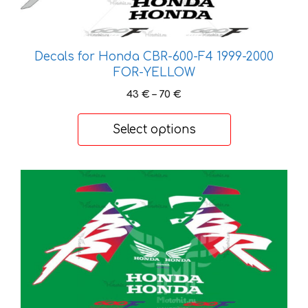
options
may
be
Decals for Honda CBR-600-F4 1999-2000
chosen
FOR-YELLOW
on
the
Price
43
€
–
70
€
range:
product
43 €
page
Select options
through
70 €
This
product
has
multiple
variants.
The
options
may