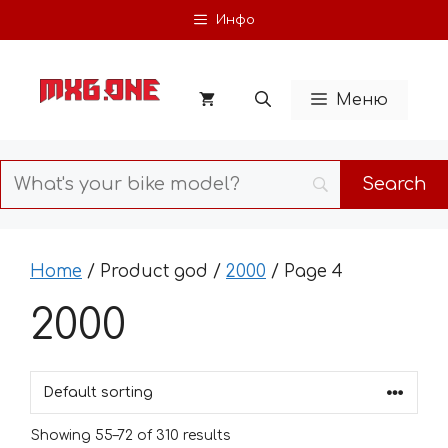
Skip
Инфо
to
content
Меню
Home
/ Product god /
2000
/ Page 4
2000
Showing 55–72 of 310 results