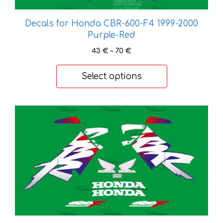
be
chosen
Decals for Honda CBR-600-F4 1999-2000
on
Purple-Red
the
Price
43
€
–
70
€
product
range:
page
43 €
Select options
through
70 €
This
product
has
multiple
variants.
The
options
may
be