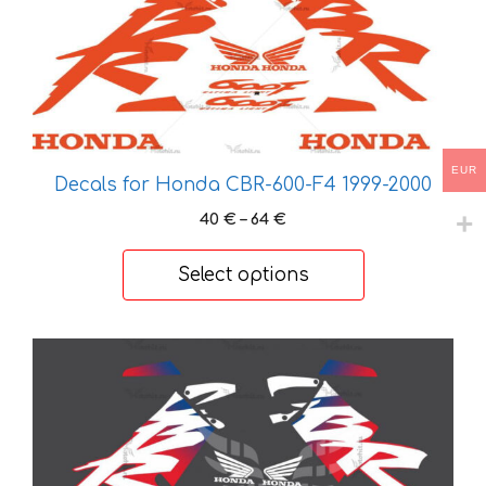
has
multiple
variants.
The
options
may
EUR
Decals for Honda CBR-600-F4 1999-2000
be
chosen
Price
40
€
–
64
€
on
range:
40 €
the
Select options
through
product
64 €
page
This
product
has
multiple
variants.