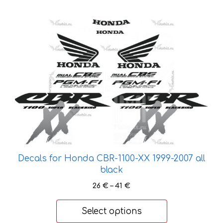
This
product
has
multiple
variants.
The
options
may
be
chosen
on
Decals for Honda CBR-1100-XX 1999-2007 all
the
black
product
Price
26
€
–
41
€
page
range:
26 €
Select options
through