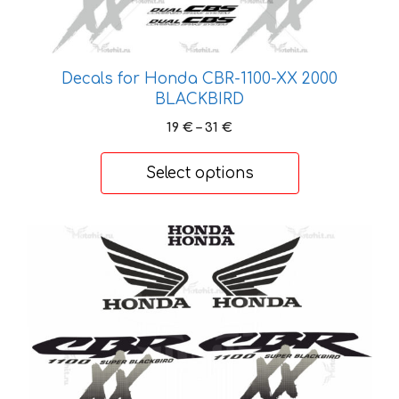
may
be
chosen
on
Decals for Honda CBR-1100-XX 2000
the
BLACKBIRD
product
Price
19
€
–
31
€
page
range:
19 €
Select options
through
31 €
This
product
has
multiple
variants.
The
options
may