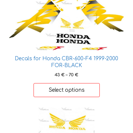
has
multiple
variants.
The
options
may
be
Decals for Honda CBR-600-F4 1999-2000
chosen
FOR-BLACK
on
the
Price
43
€
–
70
€
range:
product
43 €
page
Select options
through
70 €
This
product
has