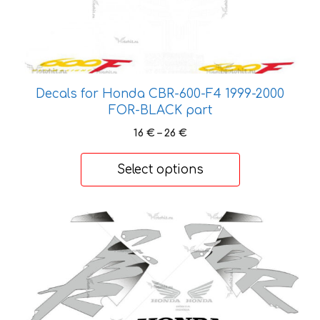
multiple
variants.
The
options
may
be
Decals for Honda CBR-600-F4 1999-2000
chosen
FOR-BLACK part
on
Price
16
€
–
26
€
the
range:
product
16 €
Select options
through
page
26 €
This
product
has
multiple
variants.
The