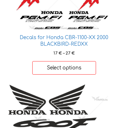
options
may
be
chosen
on
Decals for Honda CBR-1100-XX 2000
the
BLACKBIRD-REDXX
product
Price
17
€
–
27
€
page
range:
17 €
Select options
through
27 €
This
product
has
multiple
variants.
The