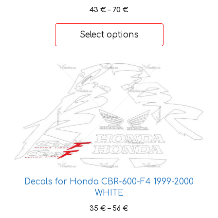
the
Price
43
€
–
70
€
range:
product
43 €
page
Select options
through
70 €
This
product
has
multiple
variants.
The
options
may
be
chosen
Decals for Honda CBR-600-F4 1999-2000
on
WHITE
the
Price
35
€
–
56
€
product