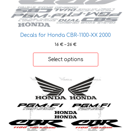
the
product
page
Decals for Honda CBR-1100-XX 2000
Price
16
€
–
26
€
range:
16 €
Select options
through
26 €
This
product
has
multiple
variants.
The
options