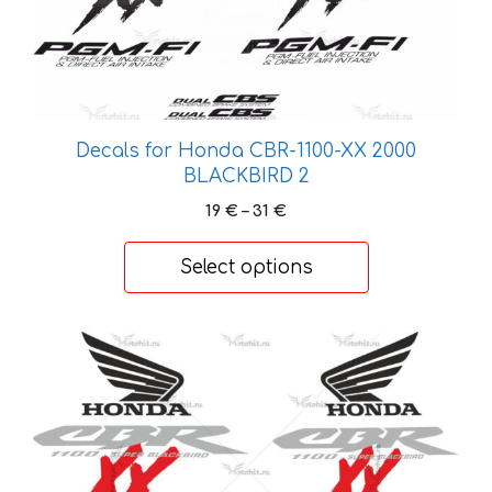
be
chosen
on
the
product
Decals for Honda CBR-1100-XX 2000
page
BLACKBIRD 2
Price
19
€
–
31
€
range:
19 €
Select options
through
31 €
This
product
has
multiple
variants.
The