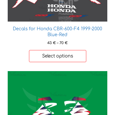
The
options
may
be
chosen
Decals for Honda CBR-600-F4 1999-2000
on
Blue-Red
the
Price
43
€
–
70
€
product
range:
page
43 €
Select options
through
70 €
This
product
has
multiple
variants.
The
options