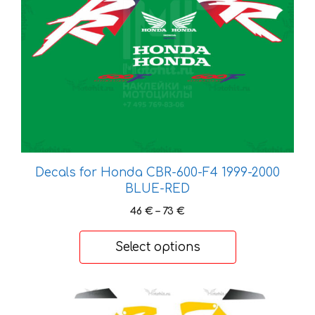
may
be
chosen
on
the
product
page
Decals for Honda CBR-600-F4 1999-2000
BLUE-RED
Price
46
€
–
73
€
range:
46 €
Select options
through
73 €
This
product