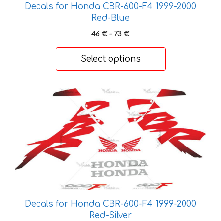
chosen
Decals for Honda CBR-600-F4 1999-2000
on
Red-Blue
the
Price
46
€
–
73
€
product
range:
page
46 €
Select options
through
73 €
This
product
has
multiple
variants.
The
options
may
be
Decals for Honda CBR-600-F4 1999-2000
chosen
Red-Silver
on