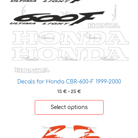
options
may
be
chosen
on
the
product
page
Decals for Honda CBR-600-F 1999-2000
Price
15
€
–
25
€
range:
15 €
Select options
through
25 €
This
product