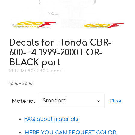
Decals for Honda CBR-
600-F4 1999-2000 FOR-
BLACK part
SKU: 18.08.05.04.002bpart
Price
16
€
–
26
€
range:
16 €
Material
Clear
through
26 €
FAQ about materials
HERE YOU CAN REQUEST COLOR