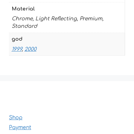
Material
Chrome, Light Reflecting, Premium,
Standard
god
1999
,
2000
Shop
Payment