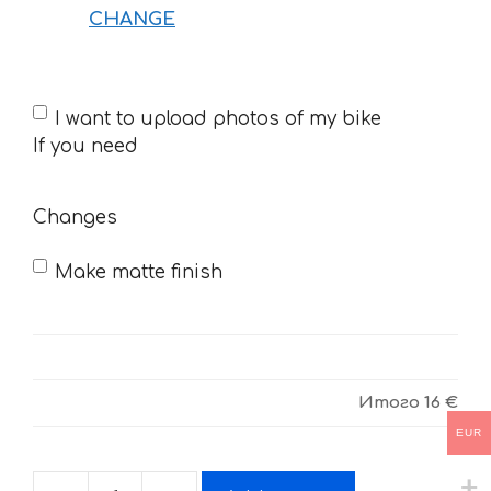
CHANGE
If
I want to upload photos of my bike
you
If you need
need
Changes
Make matte finish
Итого
16 €
EUR