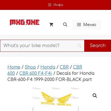
Skip
Инфо
to
content
Меню
Home
/
Shop
/
Honda
/
CBR
/
CBR
600
/
CBR 600 F4-F4i
/ Decals for Honda
CBR-600-F4 1999-2000 FOR-BLACK part