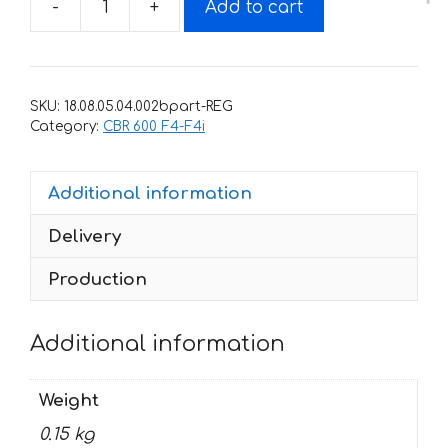
-
+
Add to cart
Decals
for
Honda
CBR-
SKU:
18.08.05.04.002bpart-REG
600-
Category:
CBR 600 F4-F4i
F4
1999-
Additional information
2000
FOR-
Delivery
BLACK
part
Production
quantity
Additional information
Weight
0.15 kg