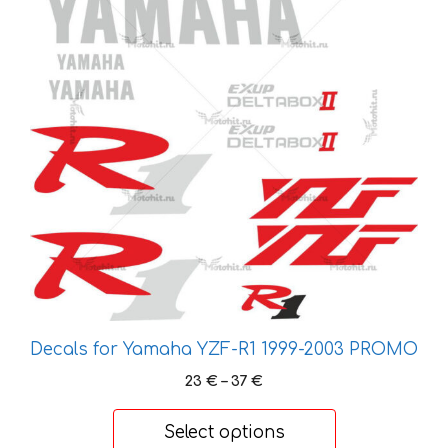
variants.
The
options
may
be
chosen
on
the
product
page
Decals for Yamaha YZF-R1 1999-2003 PROMO
Price
23
€
–
37
€
range:
23 €
Select options
through