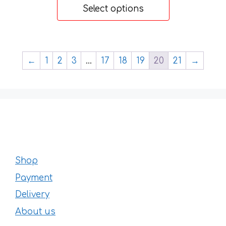
48 €
Select options
through
77 €
←
1
2
3
…
17
18
19
20
21
→
Shop
Payment
Delivery
About us