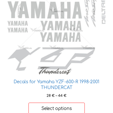
chosen
on
the
product
page
Decals for Yamaha YZF-600-R 1998-2001
THUNDERCAT
Price
28
€
–
44
€
range:
28 €
Select options
through