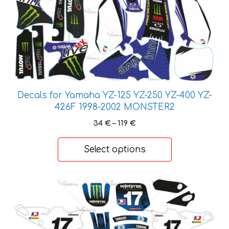
product
has
multiple
variants.
The
options
may
Decals for Yamaha YZ-125 YZ-250 YZ-400 YZ-
be
426F 1998-2002 MONSTER2
chosen
on
Price
34
€
–
119
€
the
range:
34 €
product
Select options
through
page
119 €
This
product
has
multiple