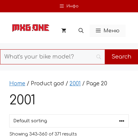
Skip
Инфо
to
content
Меню
Home
/ Product god /
2001
/ Page 20
2001
Showing 343–360 of 371 results