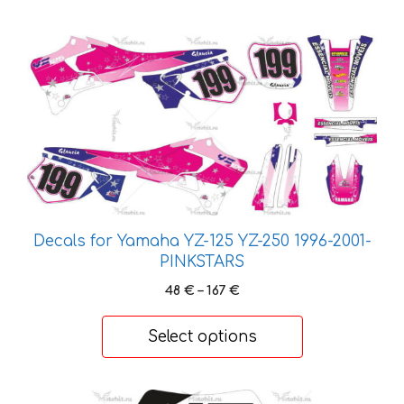
This
product
has
multiple
variants.
The
options
may
be
Decals for Yamaha YZ-125 YZ-250 1996-2001-
chosen
PINKSTARS
on
Price
48
€
–
167
€
the
range:
product
48 €
Select options
page
through
167 €
This