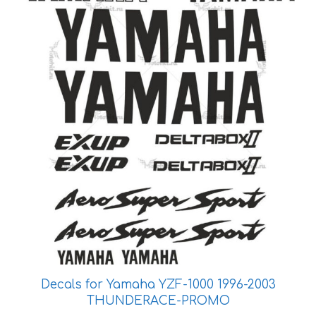
be
chosen
on
the
product
page
Decals for Yamaha YZF-1000 1996-2003
THUNDERACE-PROMO