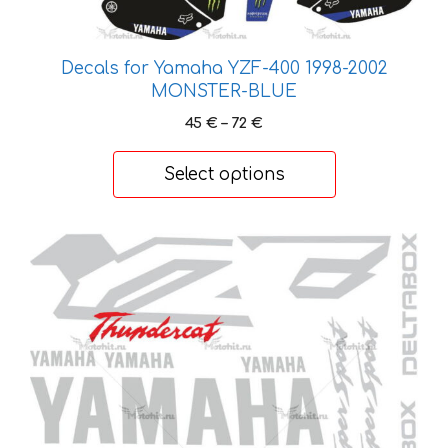
chosen
on
Decals for Yamaha YZF-400 1998-2002
the
MONSTER-BLUE
product
page
Price
45
€
–
72
€
range:
45 €
Select options
through
72 €
This
product
has
multiple
variants.
The
options
may
be