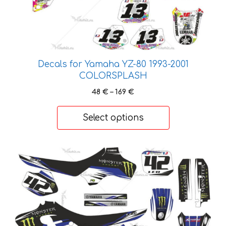
options
may
be
chosen
on
Decals for Yamaha YZ-80 1993-2001
the
COLORSPLASH
product
Price
48
€
–
169
€
page
range:
48 €
Select options
through
169 €
This
product
has
multiple
variants.
The