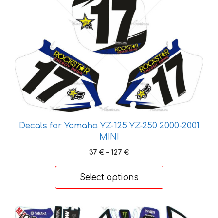
product
has
multiple
variants.
The
options
may
be
chosen
on
Decals for Yamaha YZ-125 YZ-250 2000-2001
the
MINI
product
Price
37
€
–
127
€
page
range:
37 €
Select options
through
127 €
This