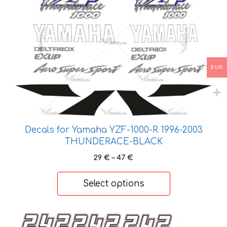
multiple
variants.
The
options
may
EUR
be
chosen
on
the
product
Decals for Yamaha YZF-1000-R 1996-2003
page
THUNDERACE-BLACK
Price
29
€
–
47
€
range:
29 €
Select options
through
47 €
This