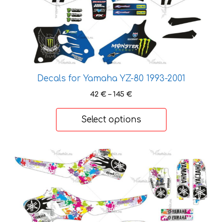
variants.
The
options
may
be
chosen
Decals for Yamaha YZ-80 1993-2001
on
the
Price
42
€
–
145
€
range:
product
42 €
page
Select options
through
145 €
This
product
has
multiple
variants.
The