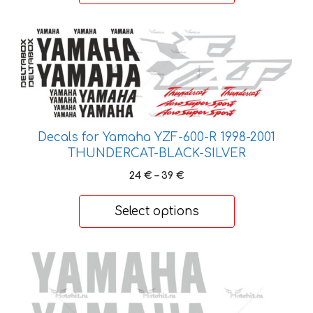
44 €
This
product
has
multiple
variants.
The
Decals for Yamaha YZF-600-R 1998-2001
options
THUNDERCAT-BLACK-SILVER
may
Price
24
€
–
39
€
be
range:
chosen
24 €
Select options
on
through
the
39 €
product
This
page
product
has
multiple