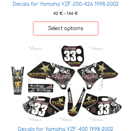
Decals for Yamaha YZF-250-426 1998-2002
Price
42
€
–
146
€
range:
42 €
Select options
through
146 €
This
product
has
multiple
variants.
The
options
may
be
chosen
on
the
Decals for Yamaha YZF-400 1998-2002