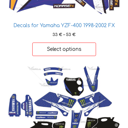
page
Decals for Yamaha YZF-400 1998-2002 FX
Price
33
€
–
53
€
range:
33 €
Select options
through
53 €
This
product
has
multiple
variants.
The
options
may
be