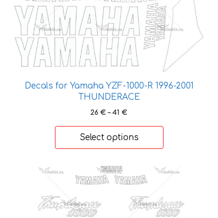
page
Decals for Yamaha YZF-1000-R 1996-2001
THUNDERACE
Price
26
€
–
41
€
range:
26 €
Select options
through
41 €
This
product
has
multiple