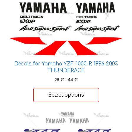
variants.
The
options
may
be
chosen
on
the
product
Decals for Yamaha YZF-1000-R 1996-2003
page
THUNDERACE
Price
28
€
–
44
€
range:
28 €
Select options
through
44 €
This
product
has