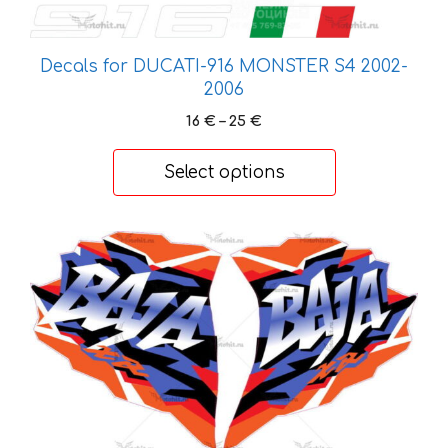
product
page
Decals for DUCATI-916 MONSTER S4 2002-
2006
Price
16
€
–
25
€
range:
16 €
Select options
through
25 €
This
product
has
multiple
variants.
The
options
may
be