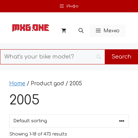
Skip
Инфо
to
content
Меню
Home
/ Product god / 2005
2005
Showing 1–18 of 473 results