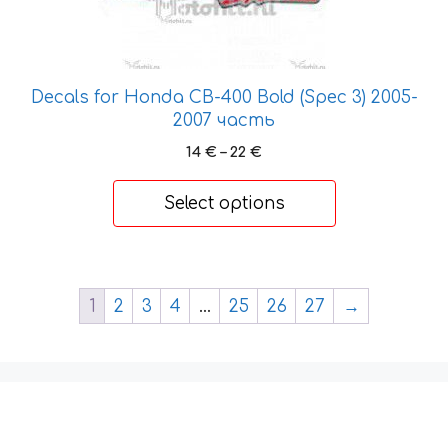
The
options
may
be
Decals for Honda CB-400 Bold (Spec 3) 2005-
chosen
2007 часть
on
the
Price
14
€
–
22
€
range:
product
14 €
page
Select options
through
22 €
1
2
3
4
…
25
26
27
→