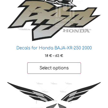
chosen
on
the
product
page
Decals for Honda BAJA-XR-250 2000
Price
18
€
–
63
€
range:
18 €
Select options
through
63 €
This
product
has
multiple