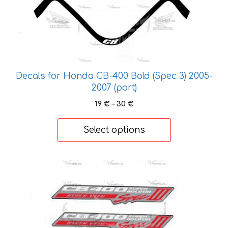
product
has
multiple
variants.
The
options
Decals for Honda CB-400 Bold (Spec 3) 2005-
may
2007 (part)
be
Price
19
€
–
30
€
chosen
range:
on
19 €
Select options
the
through
30 €
product
page
This
product
has
multiple
variants.