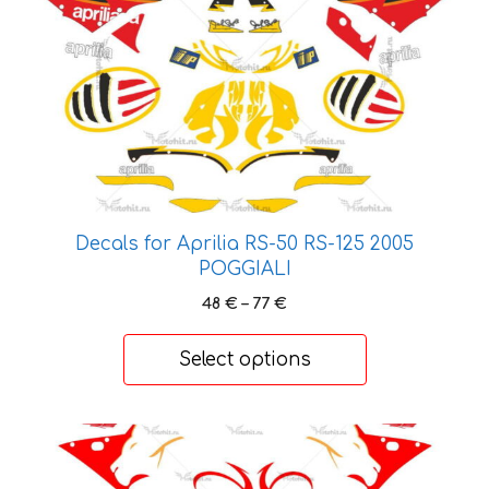
multiple
variants.
The
options
may
be
chosen
on
the
Decals for Aprilia RS-50 RS-125 2005
product
POGGIALI
page
Price
48
€
–
77
€
range:
48 €
Select options
through
77 €
This
product