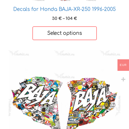
chosen
Decals for Honda BAJA-XR-250 1996-2005
on
Price
30
€
–
104
€
the
range:
product
30 €
Select options
page
through
104 €
This
product
EUR
has
multiple
variants.
The
options
may
be
chosen
on