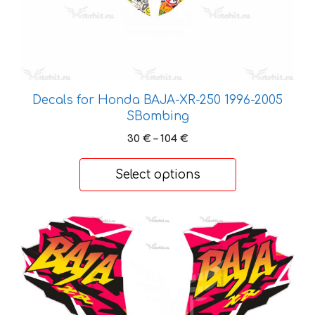
the
product
page
Decals for Honda BAJA-XR-250 1996-2005
SBombing
Price
30
€
–
104
€
range:
30 €
Select options
through
104 €
This
product
has
multiple
variants.
The