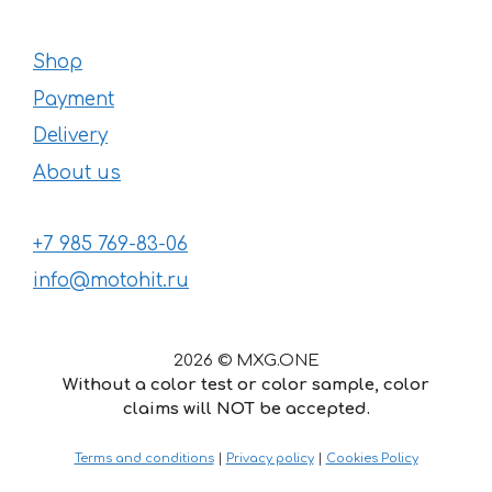
Shop
Payment
Delivery
About us
+7 985 769-83-06
info@motohit.ru
2026 © MXG.ONE
Without a color test or color sample, color
claims will NOT be accepted.
Terms and conditions
|
Privacy policy
|
Cookies Policy