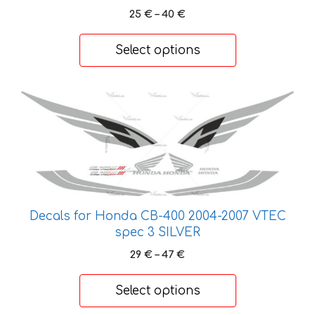
Price
25
€
–
40
€
chosen
range:
on
25 €
Select options
the
through
product
40 €
page
This
product
has
multiple
variants.
The
options
Decals for Honda CB-400 2004-2007 VTEC
may
spec 3 SILVER
be
Price
29
€
–
47
€
chosen
range:
on
29 €
Select options
the
through
product
47 €