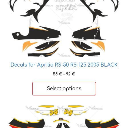
has
multiple
variants.
The
options
may
be
chosen
on
Decals for Aprilia RS-50 RS-125 2005 BLACK
the
Price
58
€
–
92
€
product
range:
page
58 €
Select options
through
92 €
This
product
has