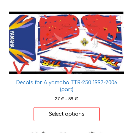
This
product
has
multiple
variants.
The
options
may
be
chosen
Decals for A yamaha TTR-250 1993-2006
on
(part)
the
Price
37
€
–
59
€
product
range:
37 €
page
Select options
through
59 €