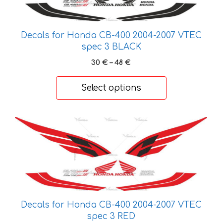
variants.
The
options
Decals for Honda CB-400 2004-2007 VTEC
may
spec 3 BLACK
be
Price
30
€
–
48
€
chosen
range:
on
30 €
Select options
the
through
product
48 €
page
This
product
has
multiple
variants.
The
options
Decals for Honda CB-400 2004-2007 VTEC
may
spec 3 RED
be