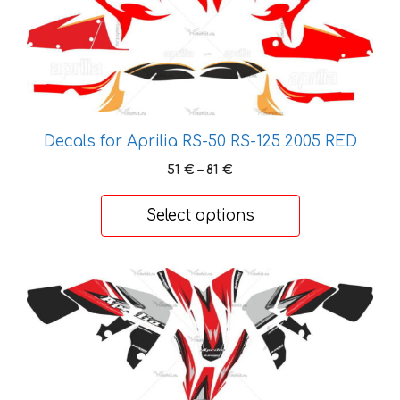
has
multiple
variants.
The
options
may
be
Decals for Aprilia RS-50 RS-125 2005 RED
chosen
Price
51
€
–
81
€
on
range:
the
51 €
Select options
product
through
81 €
page
This
product
has
multiple
variants.
The