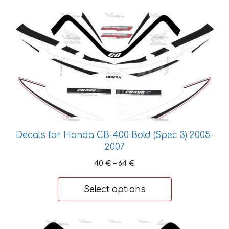
page
This
product
has
multiple
variants.
The
options
may
be
chosen
Decals for Honda CB-400 Bold (Spec 3) 2005-
on
2007
the
Price
40
€
–
64
€
product
range:
page
40 €
Select options
through
64 €
This