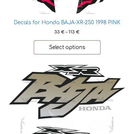
options
may
be
Decals for Honda BAJA-XR-250 1998 PINK
chosen
Price
33
€
–
113
€
on
range:
the
33 €
Select options
product
through
113 €
page
This
product
has
multiple
variants.
The
options
may
be