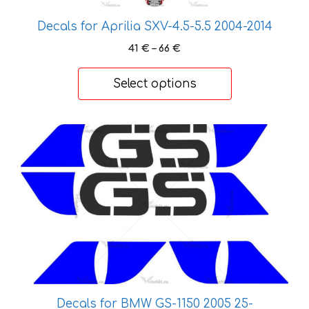
options
Decals for Aprilia SXV-4.5-5.5 2004-2014
may
be
Price
41
€
–
66
€
chosen
range:
41 €
on
Select options
through
the
66 €
product
page
This
product
has
multiple
variants.
The
options
may
be
chosen
Decals for BMW GS-1150 2005 25-
on