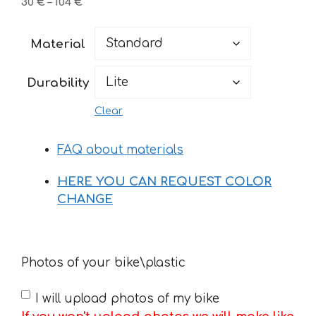
Price
30
€
–
104
€
range:
30 €
Material
through
104 €
Durability
Clear
FAQ about materials
HERE YOU CAN REQUEST COLOR
CHANGE
Photos of your bike\plastic
I will upload photos of my bike