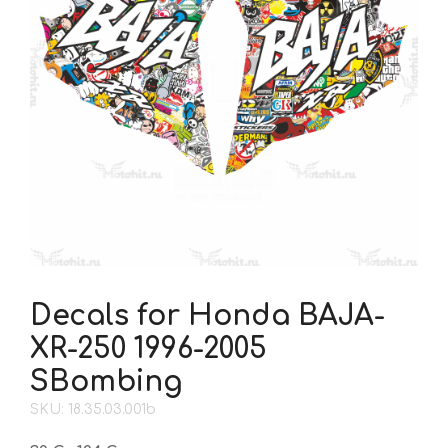
Decals for Honda BAJA-
XR-250 1996-2005
SBombing
SKU: 18.35.03.001b