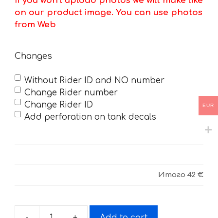
If you won't upload photos we will make like
on our product image. You can use photos
from Web
Changes
Without Rider ID and NO number
Change Rider number
Change Rider ID
EUR
Add perforation on tank decals
Итого
42 €
-
+
Add to cart