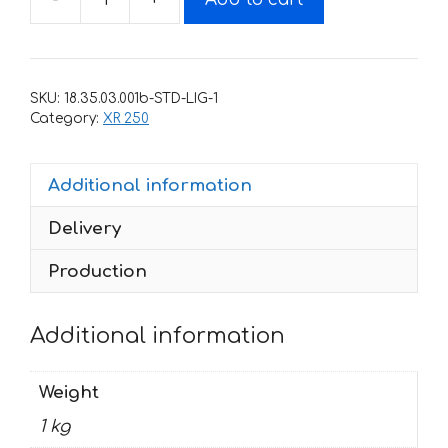
Decals
for
Honda
BAJA-
SKU:
18.35.03.001b-STD-LIG-1
XR-
Category:
XR 250
250
1996-
Additional information
2005
SBombing
Delivery
quantity
Production
Additional information
Weight
1 kg