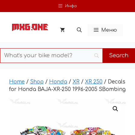
Skip
Инфо
to
content
Меню
Home
/
Shop
/
Honda
/
XR
/
XR 250
/ Decals
for Honda BAJA-XR-250 1996-2005 SBombing