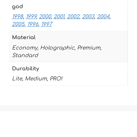
god
1998
,
1999
,
2000
,
2001
,
2002
,
2003
,
2004
,
2005
,
1996
,
1997
Material
Economy, Holographic, Premium,
Standard
Durability
Lite, Medium, PRO!