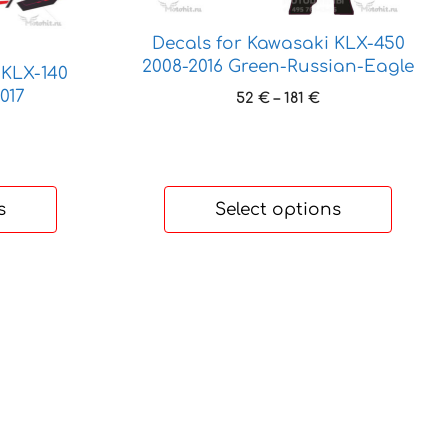
chosen
on
Decals for Kawasaki KLX-450
the
2008-2016 Green-Russian-Eagle
 KLX-140
product
017
Price
52
€
–
181
€
page
range:
ice
52 €
nge:
through
 €
181 €
rough
s
Select options
 €