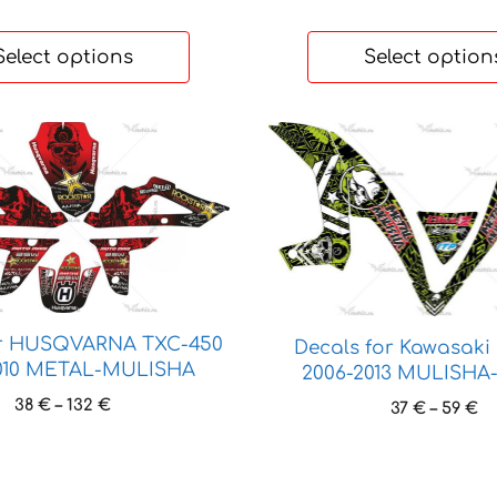
Select options
Select option
This
product
has
multiple
variants.
The
options
may
or HUSQVARNA TXC-450
Decals for Kawasaki
be
010 METAL-MULISHA
2006-2013 MULISH
chosen
Price
38
€
–
132
€
Pr
37
€
–
59
€
on
range:
ra
the
38 €
37
product
through
th
page