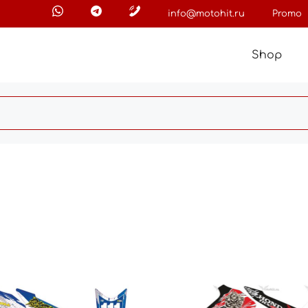
info@motohit.ru
Promo
Shop
This