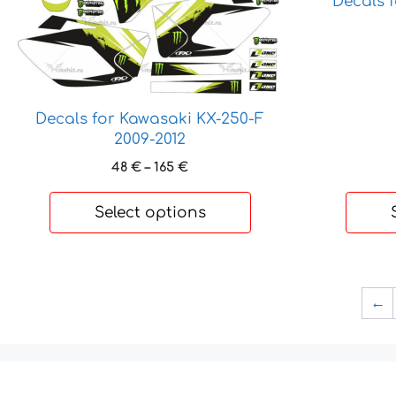
Decals 
may
may
be
be
chosen
chosen
on
on
the
the
product
product
Decals for Kawasaki KX-250-F
page
page
2009-2012
Price
48
€
–
165
€
range:
48 €
Select options
through
165 €
←