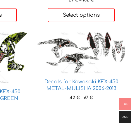
29
€
–
102
€
range:
29 €
s
Select options
through
102 €
This
product
has
multiple
variants.
The
options
Decals for Kawasaki KFX-450
may
METAL-MULISHA 2006-2013
 KFX-450
be
Price
42
€
–
67
€
A-GREEN
chosen
range:
EUR
ice
on
42 €
nge:
the
through
USD
 €
67 €
product
rough
page