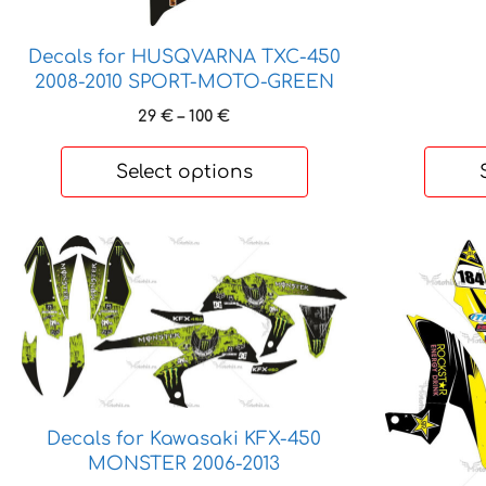
Decals for HUSQVARNA TXC-450
2008-2010 SPORT-MOTO-GREEN
Price
29
€
–
100
€
range:
29 €
Select options
through
100 €
This
This
product
product
has
has
multiple
multiple
variants.
variants.
The
The
options
options
may
may
Decals for Kawasaki KFX-450
MONSTER 2006-2013
be
be