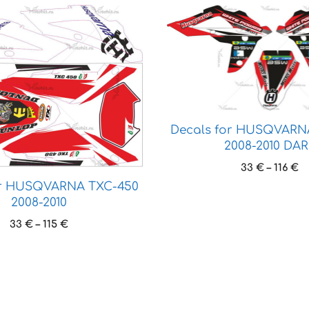
This
product
has
multiple
variants.
The
options
Decals for HUSQVARN
may
2008-2010 DA
be
Pr
chosen
33
€
–
116
€
r
on
or HUSQVARNA TXC-450
3
2008-2010
the
t
product
Price
33
€
–
115
€
11
page
range:
33 €
through
115 €