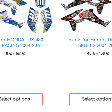
product
has
multiple
variants.
The
options
may
Decals for Honda T
 for HONDA TRX-450-
be
SKULLS 2004-2
-RACING 2004-2019
chosen
P
Price
45
€
–
158
€
48
€
–
167
€
on
r
range:
the
4
48 €
t
product
through
1
167 €
page
Select options
Select option