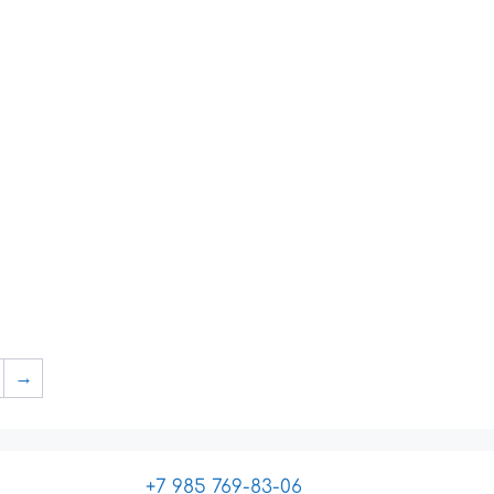
→
+7 985 769-83-06