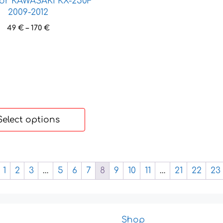
for KAWASAKI KX-250F
2009-2012
Price
49
€
–
170
€
range:
49 €
through
170 €
Select options
1
2
3
…
5
6
7
8
9
10
11
…
21
22
23
Shop