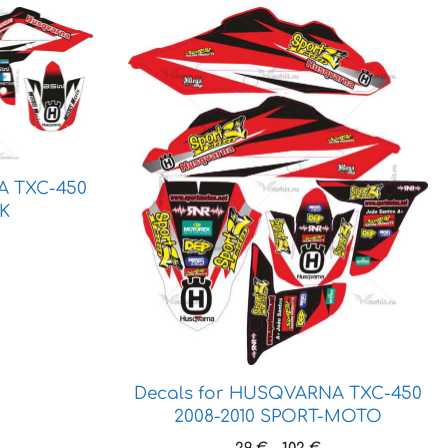
This
product
has
multiple
variants.
The
options
A TXC-450
may
RK
be
ice
chosen
ange:
on
3 €
the
hrough
product
6 €
page
Decals for HUSQVARNA TXC-450
2008-2010 SPORT-MOTO
Price