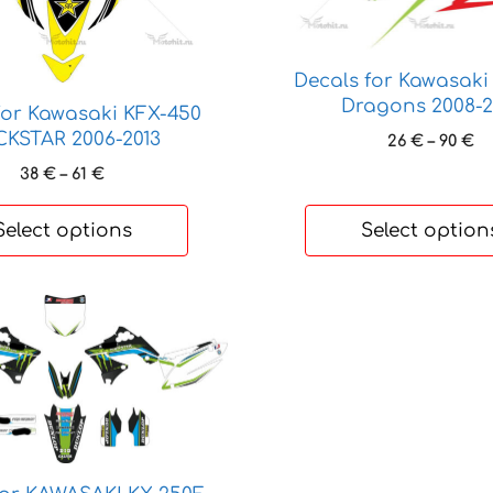
chosen
on
the
Decals for Kawasaki
product
Dragons 2008-2
for Kawasaki KFX-450
page
KSTAR 2006-2013
Pr
26
€
–
90
€
ra
Price
38
€
–
61
€
26
range:
th
38 €
Select options
Select option
90
through
61 €