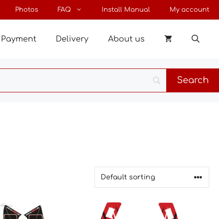
Photos
FAQ
Install Manual
My account
Payment
Delivery
About us
This