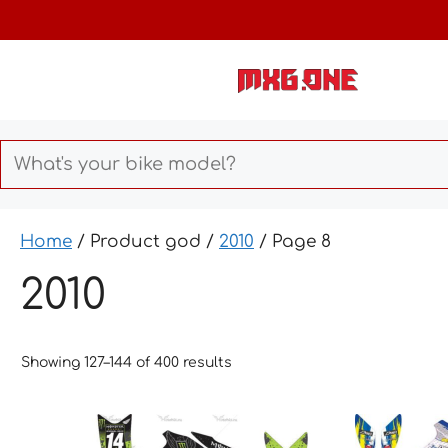
Skip
to
content
Home
/ Product god /
2010
/ Page 8
2010
Showing 127–144 of 400 results
This
This