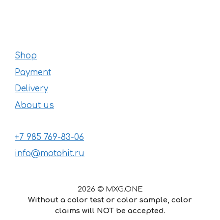
Shop
Payment
Delivery
About us
+7 985 769-83-06
info@motohit.ru
2026 © MXG.ONE
Without a color test or color sample, color
claims will NOT be accepted.
29
€