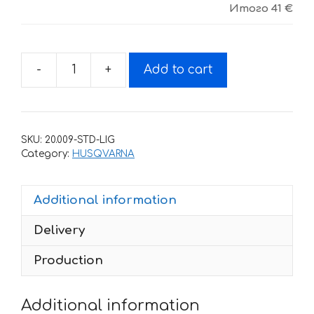
Итого
41 €
-
+
Add to cart
Decals
for
HUSQVARNA
TXC-
SKU:
20.009-STD-LIG
450
Category:
HUSQVARNA
2008-
2010
Additional information
SPORT-
MOTO
Delivery
quantity
Production
Additional information