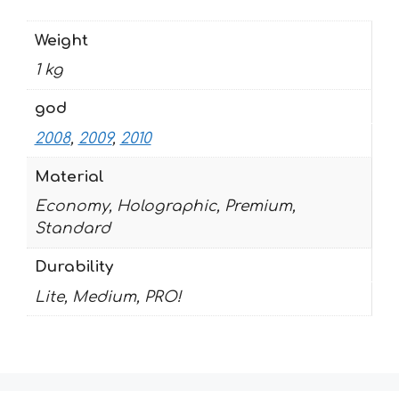
Weight
1 kg
god
2008
,
2009
,
2010
Material
Economy, Holographic, Premium,
Standard
Durability
Lite, Medium, PRO!