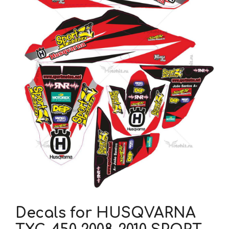
Decals for HUSQVARNA