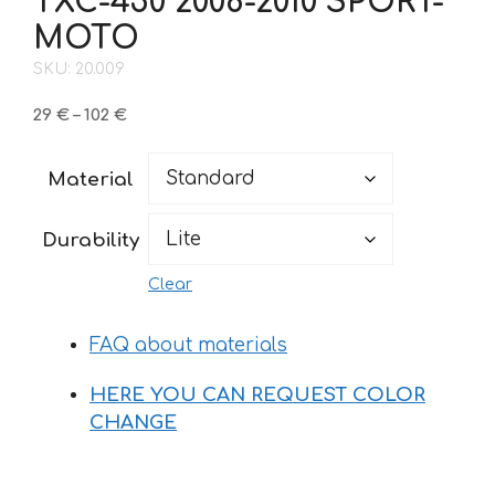
TXC-450 2008-2010 SPORT-
MOTO
SKU: 20.009
Price
29
€
–
102
€
range:
29 €
Material
through
102 €
Durability
Clear
FAQ about materials
HERE YOU CAN REQUEST COLOR
CHANGE