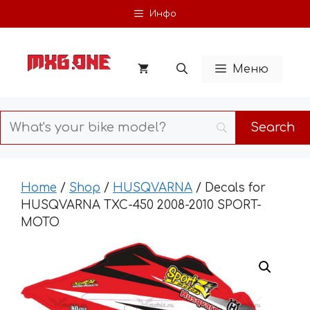
Skip
Инфо
to
content
Меню
Home
/
Shop
/
HUSQVARNA
/ Decals for
HUSQVARNA TXC-450 2008-2010 SPORT-
MOTO