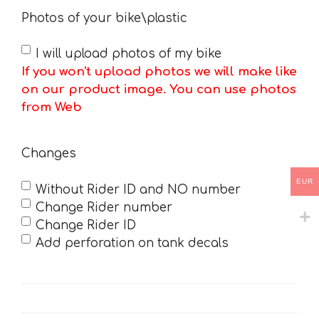
Photos of your bike\plastic
I will upload photos of my bike
If you won't upload photos we will make like
on our product image. You can use photos
from Web
Changes
EUR
Without Rider ID and NO number
Change Rider number
Change Rider ID
Add perforation on tank decals