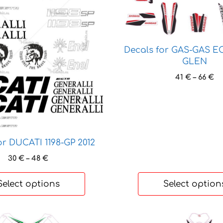
variants.
The
options
may
Decals for GAS-GAS EC
be
GLEN
chosen
Pr
41
€
–
66
€
on
ra
the
41
th
product
66
page
or DUCATI 1198-GP 2012
Price
30
€
–
48
€
range:
30 €
Select options
Select option
through
48 €
This