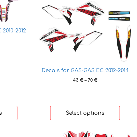
variants.
The
options
may
 2010-2012
be
chosen
ice
on
nge:
the
 €
rough
product
Decals for GAS-GAS EC 2012-2014
 €
page
Price
43
€
–
70
€
range:
43 €
through
70 €
s
Select options
This