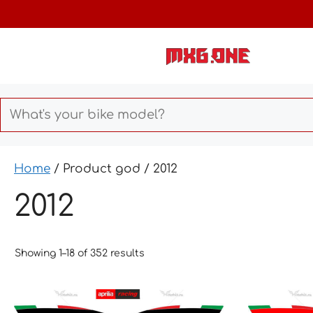
Skip
to
content
Home
/ Product god / 2012
2012
Showing 1–18 of 352 results
This
This