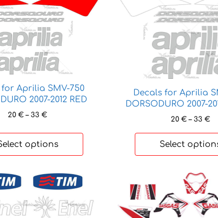
product
has
multiple
variants.
The
options
may
be
 for Aprilia SMV-750
Decals for Aprilia 
chosen
URO 2007-2012 RED
DORSODURO 2007-20
on
Price
20
€
–
33
€
Pr
20
€
–
33
€
the
range:
ra
product
20 €
20
Select options
Select option
through
page
t
33 €
33
This
product
has
multiple