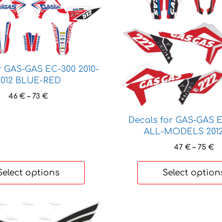
has
multiple
variants.
The
options
may
r GAS-GAS EC-300 2010-
be
2012 BLUE-RED
chosen
Price
46
€
–
73
€
on
range:
the
46 €
Decals for GAS-GAS
through
product
ALL-MODELS 2012
73 €
page
Pr
47
€
–
75
€
ra
47
Select options
Select option
t
75