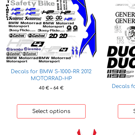
variants.
variants.
The
The
options
options
may
may
be
be
chosen
chosen
on
on
the
the
product
product
Decals for BMW S-1000-RR 2012
page
page
MOTORRAD-HP
Decals f
Price
40
€
–
64
€
range:
40 €
through
Select options
64 €
This
This