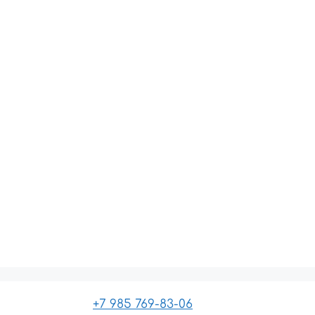
+7 985 769-83-06