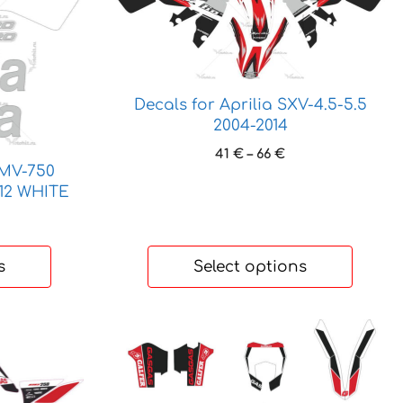
product
has
multiple
variants.
The
Decals for Aprilia SXV-4.5-5.5
options
2004-2014
may
Price
41
€
–
66
€
be
SMV-750
range:
chosen
12 WHITE
41 €
on
through
ice
the
66 €
nge:
product
 €
s
Select options
page
hrough
 €
This
product
has
multiple