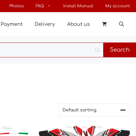
Photos
FAQ
Install Manual
My account
Payment
Delivery
About us
This