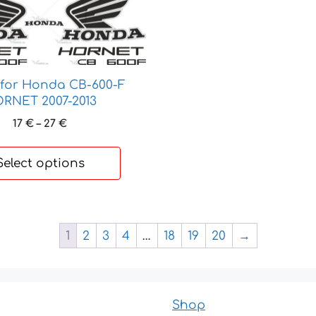
 for Honda CB-600-F
RNET 2007-2013
Price
17
€
–
27
€
range:
17 €
Select options
through
27 €
1
2
3
4
…
18
19
20
→
Shop