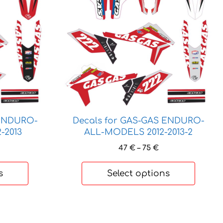
has
multiple
variants.
The
options
may
be
chosen
on
the
 ENDURO-
Decals for GAS-GAS ENDURO-
product
-2013
ALL-MODELS 2012-2013-2
page
ice
Price
47
€
–
75
€
nge:
range:
 €
47 €
s
Select options
hrough
through
 €
75 €