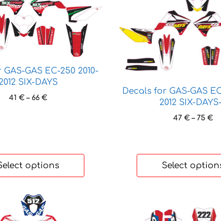
product
has
multiple
variants.
The
options
r GAS-GAS EC-250 2010-
2012 SIX-DAYS
may
Decals for GAS-GAS EC
be
Price
41
€
–
66
€
2012 SIX-DAYS
chosen
range:
Pr
47
€
–
75
€
41 €
on
ra
through
the
47
66 €
product
t
page
75
Select options
Select option
This
product