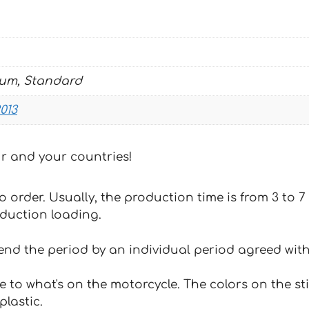
quantity
ium, Standard
013
our and your countries!
 to order. Usually, the production time is from 3 to
oduction loading.
tend the period by an individual period agreed with
e to what's on the motorcycle. The colors on the st
plastic.