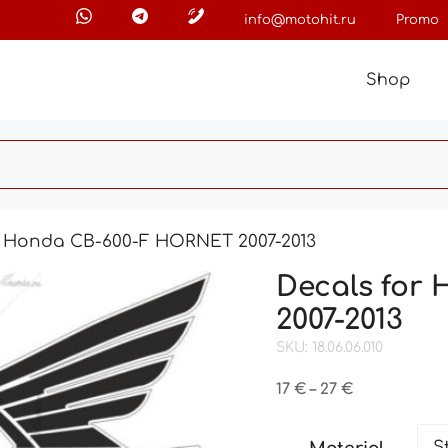
info@motohit.ru
Promo
Shop
r Honda CB-600-F HORNET 2007-2013
Decals for
2007-2013
SKU: 18.06.06.010
Price
17
€
–
27
€
range:
17 €