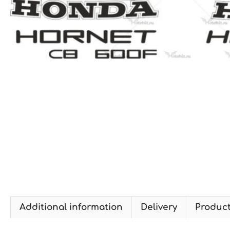
Additional information
Delivery
Produc