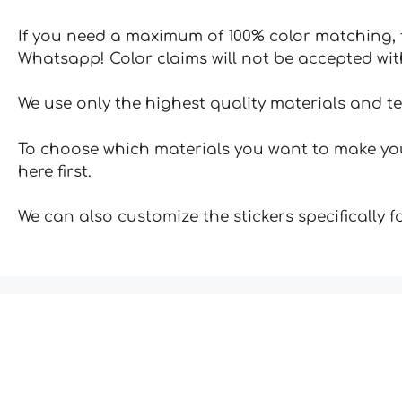
If you need a maximum of 100% color matching, t
Whatsapp! Color claims will not be accepted wit
We use only the highest quality materials and t
To choose which materials you want to make your
here first.
We can also customize the stickers specifically 