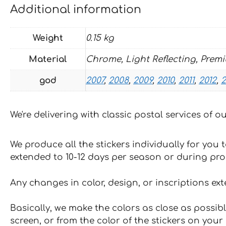
Additional information
Weight
0.15 kg
Material
Chrome, Light Reflecting, Prem
god
2007
,
2008
,
2009
,
2010
,
2011
,
2012
,
2
We're delivering with classic postal services of 
We produce all the stickers individually for you
extended to 10-12 days per season or during pr
Any changes in color, design, or inscriptions ex
Basically, we make the colors as close as possibl
screen, or from the color of the stickers on your 