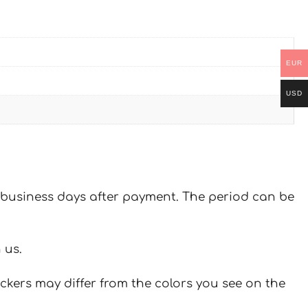
EUR
USD
 7 business days after payment. The period can be
 us.
ickers may differ from the colors you see on the