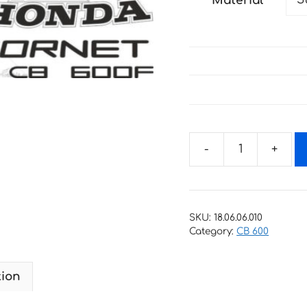
Material
through
27 €
Decals
for
Honda
CB-
SKU:
18.06.06.010
600-
Category:
CB 600
F
HORNET
tion
2007-
2013