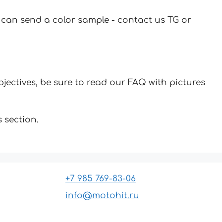
u can send a color sample - contact us TG or
jectives, be sure to read our FAQ with pictures
 section.
+7 985 769-83-06
info@motohit.ru