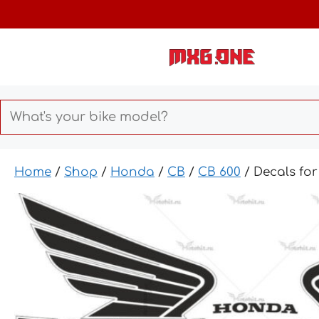
Skip
to
content
Home
/
Shop
/
Honda
/
CB
/
CB 600
/ Decals fo