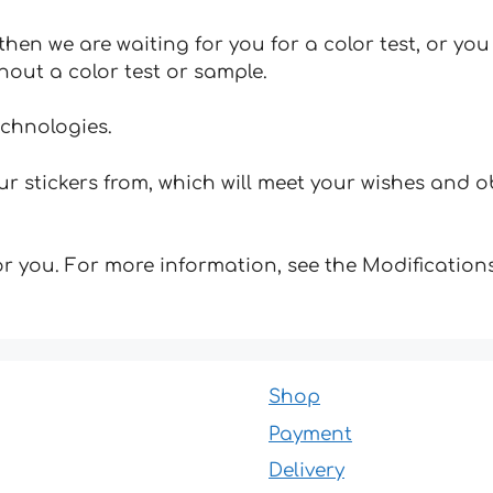
hen we are waiting for you for a color test, or yo
hout a color test or sample.
echnologies.
 stickers from, which will meet your wishes and ob
for you. For more information, see the Modifications
Shop
Payment
Delivery