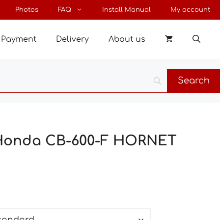
through
Photos
FAQ
Install Manual
My account
27 €
Payment
Delivery
About us
 Honda CB-600-F HORNET