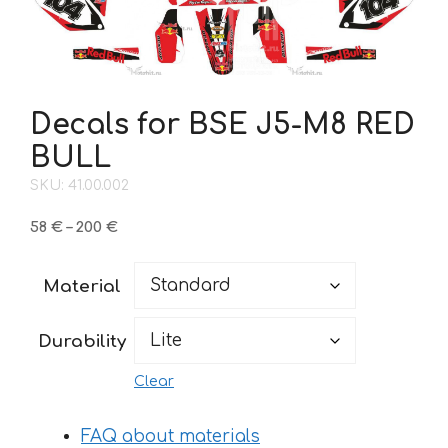
Decals for BSE J5-M8 RED
BULL
SKU: 41.00.002
Price
58
€
–
200
€
range:
58 €
Material
through
200 €
Durability
Clear
FAQ about materials