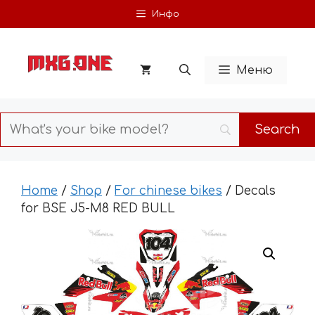
Skip
Инфо
to
content
Меню
Home
/
Shop
/
For chinese bikes
/ Decals
for BSE J5-M8 RED BULL