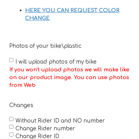
HERE YOU CAN REQUEST COLOR
CHANGE
Photos of your bike\plastic
I will upload photos of my bike
If you won't upload photos we will make like
on our product image. You can use photos
from Web
Changes
Without Rider ID and NO number
Change Rider number
Change Rider ID