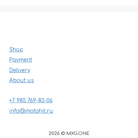
Shop
Payment
Delivery
About us
+7 985 769-83-06
info@motohit.ru
2026 © MXG.ONE