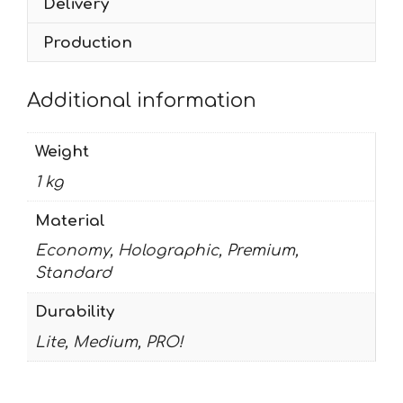
Delivery
Production
Additional information
Weight
1 kg
Material
Economy, Holographic, Premium,
Standard
Durability
Lite, Medium, PRO!