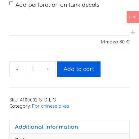
Add perforation on tank decals
EUR
Итого
80 €
-
+
Add to cart
Decals
for
BSE
J5-
SKU:
41.00.002-STD-LIG
M8
Category:
For chinese bikes
RED
BULL
Additional information
quantity