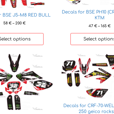
The
options
Decals for BSE PH10 (C
or BSE J5-M8 RED BULL
may
KTM
be
Price
58
€
–
200
€
P
47
€
–
165
€
range:
chosen
r
58 €
on
4
Select options
Select option
through
t
the
200 €
1
product
page
This
product
has
multiple
variants.
The
options
may
Decals for CRF-70-WEL
be
250 geico rocks