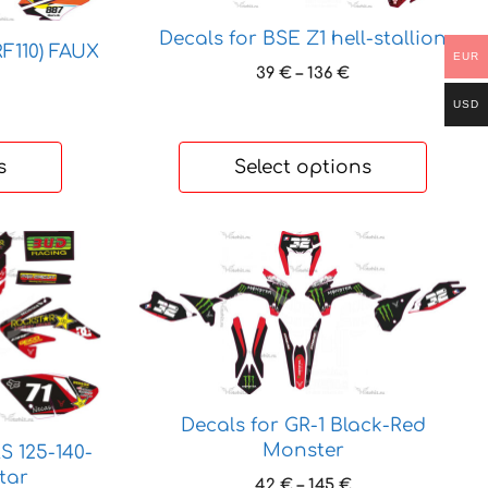
The
Decals for BSE Z1 hell-stallion
options
RF110) FAUX
EUR
may
Price
39
€
–
136
€
range:
be
USD
rice
39 €
chosen
ange:
through
on
7 €
136 €
s
Select options
hrough
the
65 €
product
page
This
product
has
multiple
variants.
The
options
Decals for GR-1 Black-Red
may
Monster
S 125-140-
be
tar
Price
42
€
–
145
€