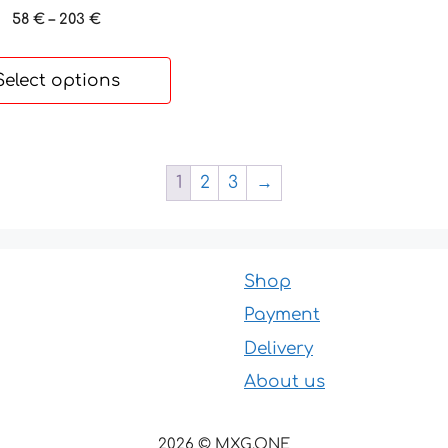
Price
58
€
–
203
€
range:
58 €
Select options
through
203 €
1
2
3
→
Shop
Payment
Delivery
About us
2026 © MXG.ONE