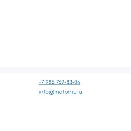
+7 985 769-83-06
info@motohit.ru