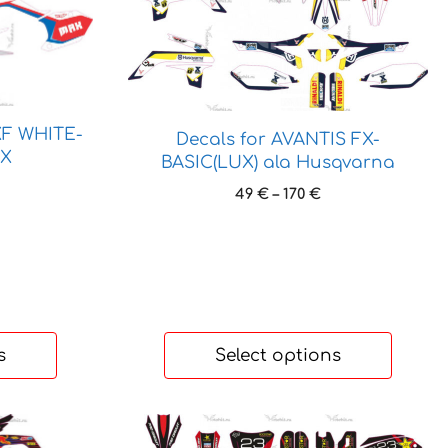
product
has
multiple
variants.
The
options
XF WHITE-
Decals for AVANTIS FX-
may
AX
BASIC(LUX) ala Husqvarna
be
ice
Price
49
€
–
170
€
chosen
nge:
range:
on
 €
49 €
the
rough
through
 €
product
170 €
page
s
Select options
This