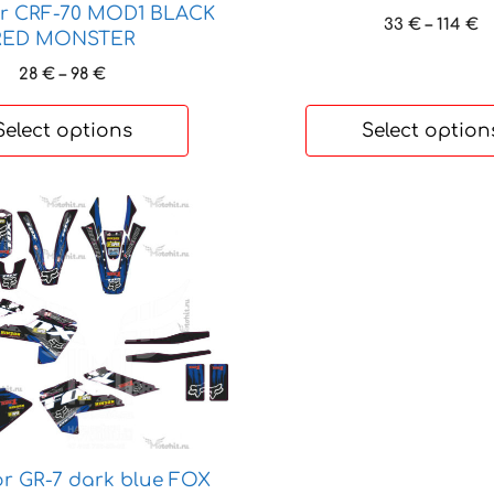
chosen
or CRF-70 MOD1 BLACK
P
33
€
–
114
€
on
RED MONSTER
r
the
3
Price
28
€
–
98
€
product
t
range:
page
1
28 €
Select options
Select option
through
98 €
or GR-7 dark blue FOX