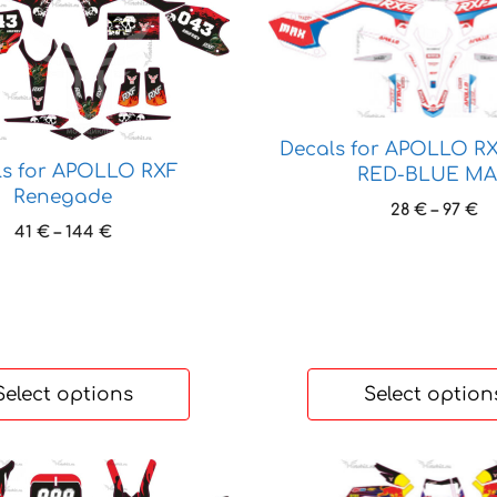
product
has
multiple
variants.
The
options
Decals for APOLLO R
may
ls for APOLLO RXF
RED-BLUE M
Renegade
be
Pr
28
€
–
97
€
chosen
Price
41
€
–
144
€
ra
on
range:
28
41 €
the
th
through
97
product
144 €
page
Select options
Select option
This