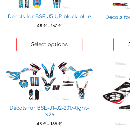
The
The
options
options
Decals for BSE J5 UP-black-blue
Decals f
may
may
Price
48
€
–
167
€
be
be
range:
chosen
chosen
48 €
on
on
through
Select options
the
the
167 €
product
product
page
page
This
This
product
product
has
has
multiple
multiple
variants.
variants.
The
The
Decals for BSE-J1-J2-2017-light-
options
options
N26
may
may
be
be
Price
48
€
–
165
€
range: