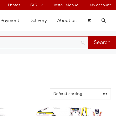
Photos
FAQ
Install Manual
My account
Payment
Delivery
About us
This