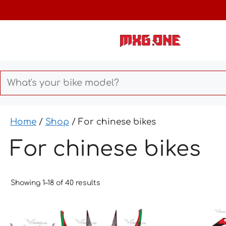
Skip
to
content
Home
/
Shop
/ For chinese bikes
For chinese bikes
Showing 1–18 of 40 results
This
This