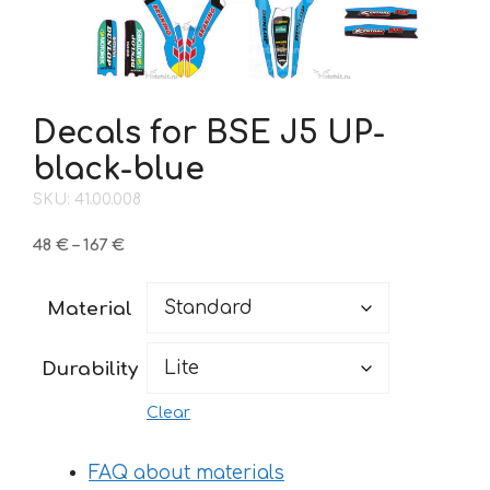
Decals for BSE J5 UP-
black-blue
SKU: 41.00.008
Price
48
€
–
167
€
range:
48 €
Material
through
167 €
Durability
Clear
FAQ about materials