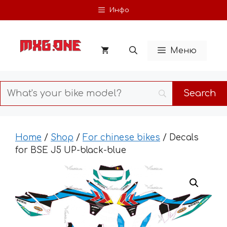
Skip
Инфо
to
content
Меню
Home
/
Shop
/
For chinese bikes
/ Decals
for BSE J5 UP-black-blue