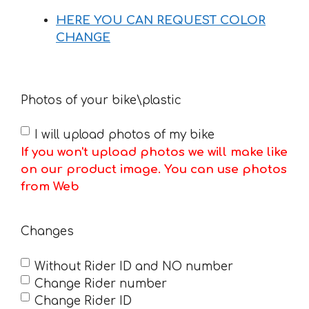
HERE YOU CAN REQUEST COLOR
CHANGE
Photos of your bike\plastic
I will upload photos of my bike
If you won't upload photos we will make like
on our product image. You can use photos
from Web
Changes
Without Rider ID and NO number
Change Rider number
Change Rider ID