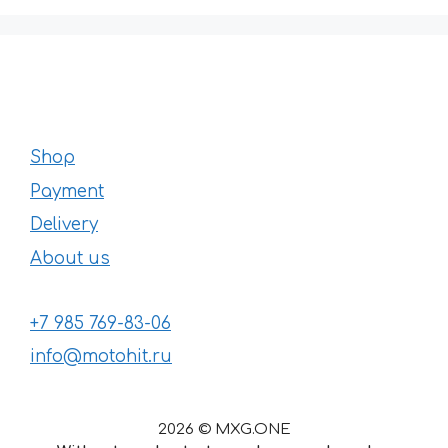
Shop
Payment
Delivery
About us
+7 985 769-83-06
info@motohit.ru
2026 © MXG.ONE