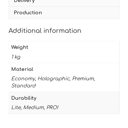
Delivery
Production
Additional information
Weight
1 kg
Material
Economy, Holographic, Premium,
Standard
Durability
Lite, Medium, PRO!