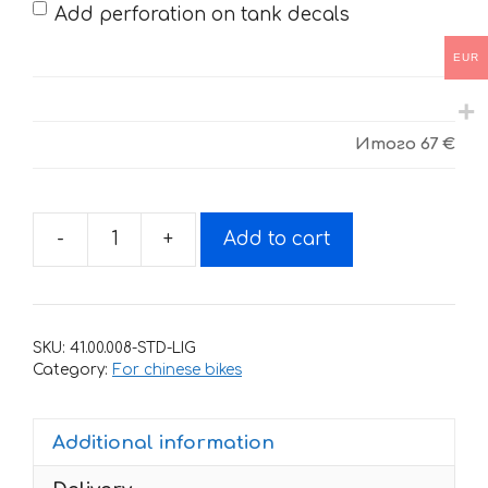
Add perforation on tank decals
EUR
Итого
67 €
-
+
Add to cart
Decals
for
BSE
J5
SKU:
41.00.008-STD-LIG
UP-
Category:
For chinese bikes
black-
blue
Additional information
quantity