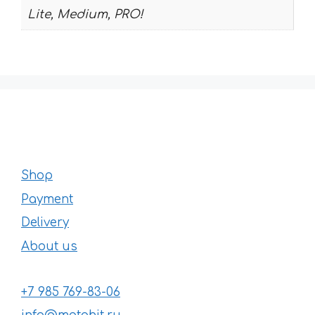
Lite, Medium, PRO!
Shop
Payment
Delivery
About us
+7 985 769-83-06