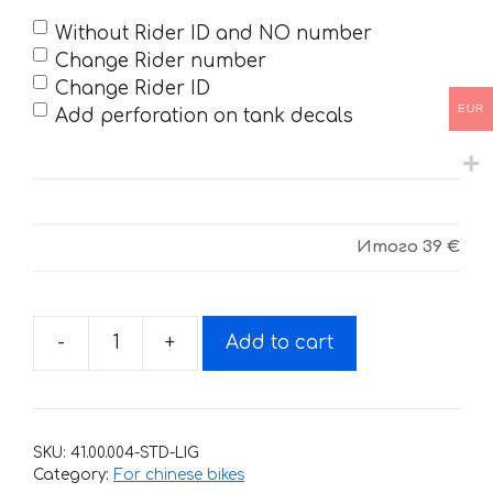
Without Rider ID and NO number
Change Rider number
Change Rider ID
EUR
Add perforation on tank decals
Итого
39 €
-
+
Add to cart
Decals
for
CRF-
70
SKU:
41.00.004-STD-LIG
MOD1
Category:
For chinese bikes
BLACK