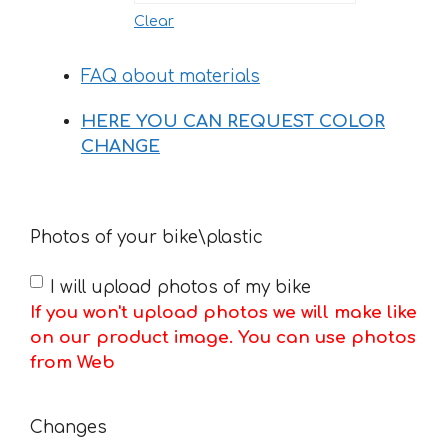
Clear
FAQ about materials
HERE YOU CAN REQUEST COLOR
CHANGE
Photos of your bike\plastic
I will upload photos of my bike
If you won't upload photos we will make like
on our product image. You can use photos
from Web
Changes