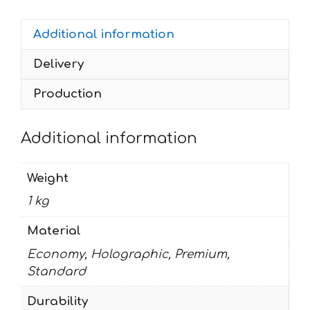
RED
Additional information
MONSTER
quantity
Delivery
Production
Additional information
Weight
1 kg
Material
Economy, Holographic, Premium,
Standard
Durability