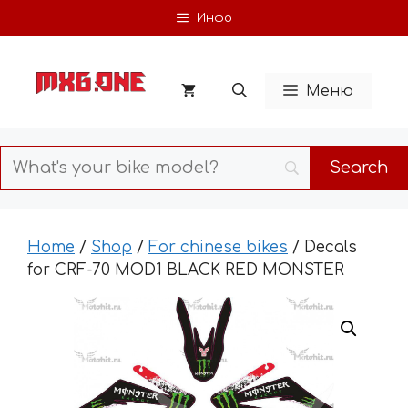
Skip
Инфо
to
content
Меню
Home
/
Shop
/
For chinese bikes
/ Decals
for CRF-70 MOD1 BLACK RED MONSTER