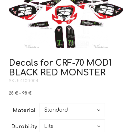
Decals for CRF-70 MOD1
BLACK RED MONSTER
SKU: 41.00.004
Price
28
€
–
98
€
range:
28 €
Material
through
98 €
Durability