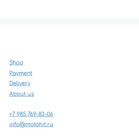
Shop
Payment
Delivery
About us
+7 985 769-83-06
info@motohit.ru