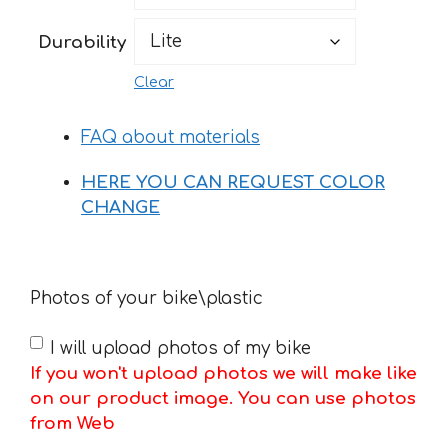
169 €
Durability
Clear
FAQ about materials
HERE YOU CAN REQUEST COLOR
CHANGE
Photos of your bike\plastic
I will upload photos of my bike
If you won't upload photos we will make like
on our product image. You can use photos
from Web