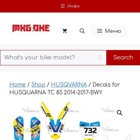
Skip
Инфо
to
content
Меню
Home
/
Shop
/
HUSQVARNA
/ Decals for
HUSQUARNA TC 85 2014-2017-BWY