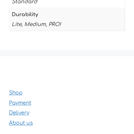
Standard
Durability
Lite, Medium, PRO!
Shop
Payment
Delivery
About us