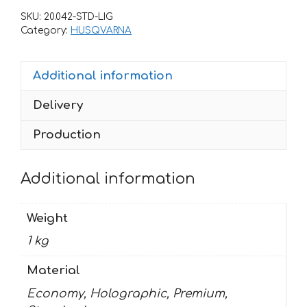
TC
SKU:
20.042-STD-LIG
85
Category:
HUSQVARNA
2014-
2017-
Additional information
BWY
quantity
Delivery
Production
Additional information
Weight
1 kg
Material
Economy, Holographic, Premium,