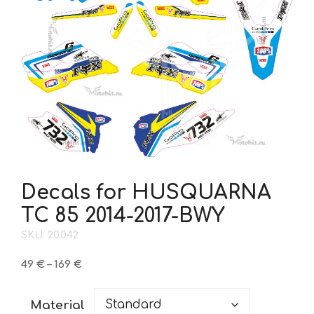
Decals for HUSQUARNA
TC 85 2014-2017-BWY
SKU: 20.042
Price
49
€
–
169
€
range:
49 €
Material
through