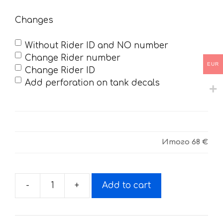
Changes
Without Rider ID and NO number
Change Rider number
EUR
Change Rider ID
Add perforation on tank decals
Итого
68 €
-
+
Add to cart
Decals
for
HUSQUARNA