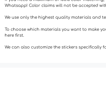
Whatsapp! Color claims will not be accepted wit
We use only the highest quality materials and t
To choose which materials you want to make your
here first.
We can also customize the stickers specifically 