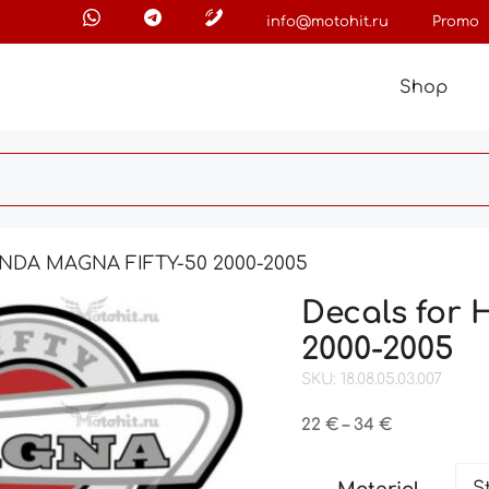
info@motohit.ru
Promo
Shop
ONDA MAGNA FIFTY-50 2000-2005
Decals for
2000-2005
SKU: 18.08.05.03.007
Price
22
€
–
34
€
range:
22 €