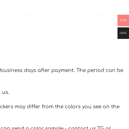
EUR
USD
 7 business days after payment. The period can be
 us.
ickers may differ from the colors you see on the
u can send a color sample - contact us TG or