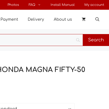
through
Photos
FAQ
Install Manual
My account
34 €
Payment
Delivery
About us
 HONDA MAGNA FIFTY-50