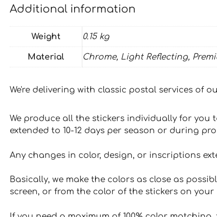
Additional information
Weight
0.15 kg
Material
Chrome, Light Reflecting, Prem
We're delivering with classic postal services of 
We produce all the stickers individually for you
extended to 10-12 days per season or during pr
Any changes in color, design, or inscriptions ex
Basically, we make the colors as close as possibl
screen, or from the color of the stickers on your 
If you need a maximum of 100% color matching, t