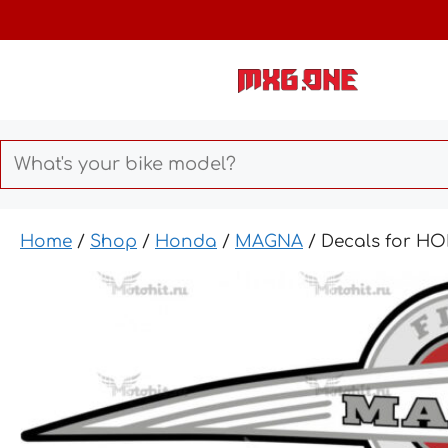
Skip
to
content
Home
/
Shop
/
Honda
/
MAGNA
/ Decals for H