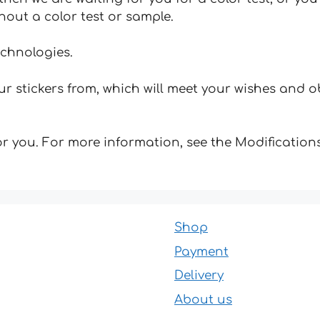
hout a color test or sample.
echnologies.
 stickers from, which will meet your wishes and ob
for you. For more information, see the Modifications
Shop
Payment
Delivery
About us