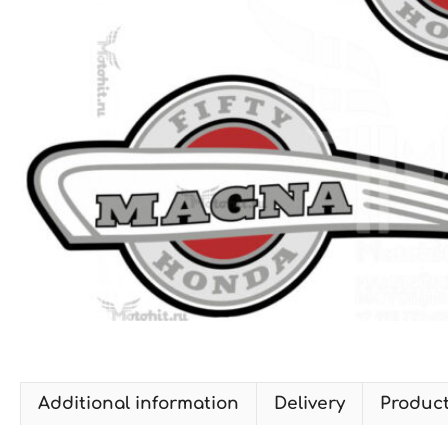
Additional information
Delivery
Produc