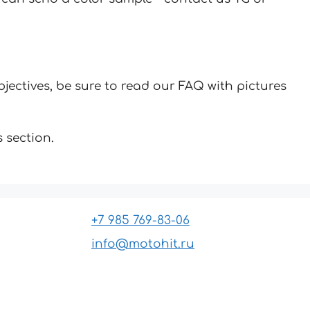
jectives, be sure to read our FAQ with pictures
 section.
+7 985 769-83-06
info@motohit.ru