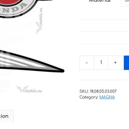
Material
through
34 €
Decals
for
HONDA
MAGNA
SKU:
18.08.05.03.007
FIFTY-
Category:
MAGNA
50
2000-
tion
2005
quantity