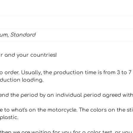
ium, Standard
our and your countries!
 to order. Usually, the production time is from 3 to
oduction loading.
tend the period by an individual period agreed with
e to what's on the motorcycle. The colors on the st
plastic.
hen we are waiting for you for a color test, or yo