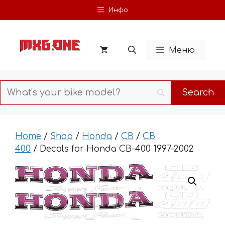
Skip
Инфо
to
content
Меню
Home
/
Shop
/
Honda
/
CB
/
CB
400
/ Decals for Honda CB-400 1997-2002