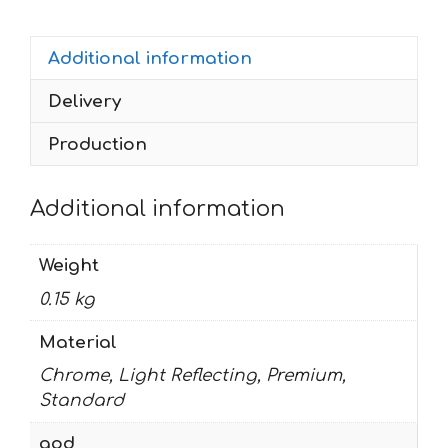
1997-
2002
Additional information
quantity
Delivery
Production
Additional information
Weight
0.15 kg
Material
Chrome, Light Reflecting, Premium,
Standard
god