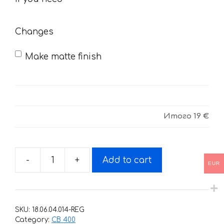
need
Changes
Make matte finish
Итого
19 €
-
+
Add to cart
EUR
Decals
for
Honda
CB-
SKU:
18.06.04.014-REG
400
Category:
CB 400