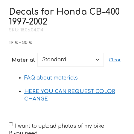
Decals for Honda CB-400
1997-2002
SKU: 18.06.04.014
Price
19
€
–
30
€
range:
19 €
Material
Clear
through
30 €
FAQ about materials
HERE YOU CAN REQUEST COLOR
CHANGE
If
I want to upload photos of my bike
you
If you need