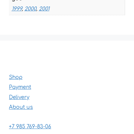
1999
,
2000
,
2001
Shop
Payment
Delivery
About us
+7 985 769-83-06