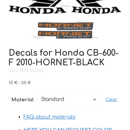
Decals for Honda CB-600-
F 2010-HORNET-BLACK
SKU: 18.06.06.003
Price
15
€
–
25
€
range:
15 €
Material
Clear
through
25 €
FAQ about materials