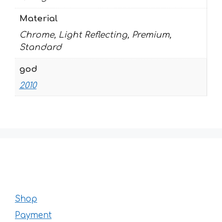
Material
Chrome, Light Reflecting, Premium,
Standard
god
2010
Shop
Payment