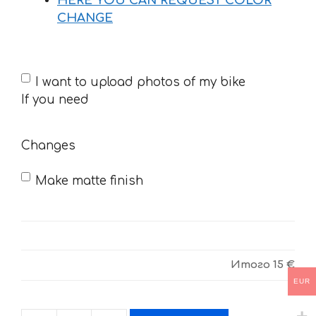
HERE YOU CAN REQUEST COLOR
CHANGE
If
I want to upload photos of my bike
you
If you need
need
Changes
Make matte finish
Итого
15 €
EUR