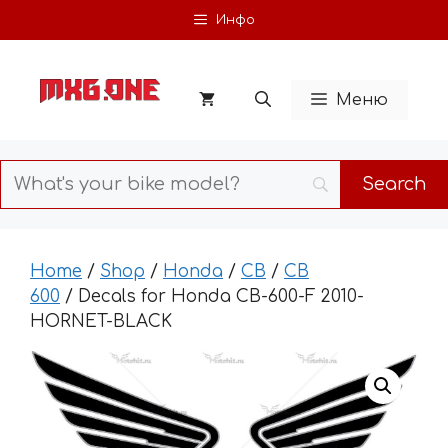
Skip
Инфо
to
content
Меню
Home
/
Shop
/
Honda
/
CB
/
CB
600
/ Decals for Honda CB-600-F 2010-
HORNET-BLACK