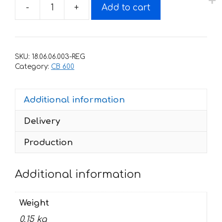
-
+
Add to cart
Decals
for
Honda
CB-
SKU:
18.06.06.003-REG
600-
Category:
CB 600
F
2010-
Additional information
HORNET-
BLACK
Delivery
quantity
Production
Additional information
Weight
0.15 kg