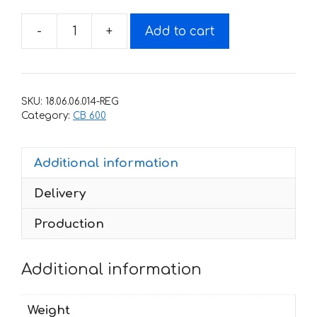
-
+
Add to cart
Decals
for
Honda
CB-
SKU:
18.06.06.014-REG
600-
Category:
CB 600
F
HORNET
Additional information
Любой
год
Delivery
quantity
Production
Additional information
Weight