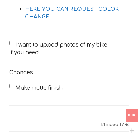
HERE YOU CAN REQUEST COLOR
CHANGE
If
I want to upload photos of my bike
you
If you need
need
Changes
Make matte finish
EUR
Итого
17 €