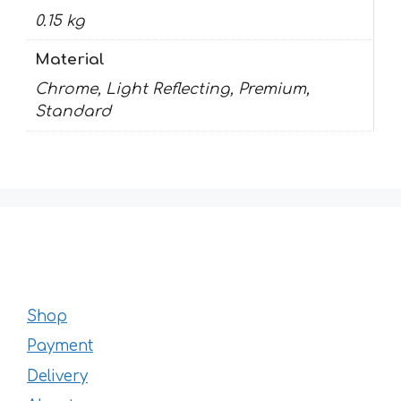
0.15 kg
Material
Chrome, Light Reflecting, Premium,
Standard
Shop
Payment
Delivery