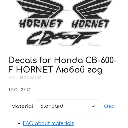
Decals for Honda CB-600-
F HORNET Любой год
SKU: 18.06.06.014
Price
17
€
–
27
€
range:
17 €
Material
Clear
through
27 €
FAQ about materials