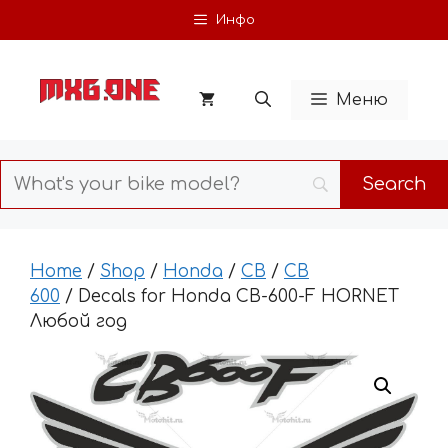
Skip
Инфо
to
content
Меню
Home
/
Shop
/
Honda
/
CB
/
CB
600
/ Decals for Honda CB-600-F HORNET
Любой год