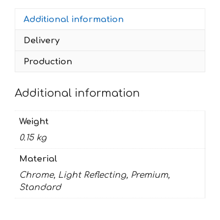
Additional information
Delivery
Production
Additional information
Weight
0.15 kg
Material
Chrome, Light Reflecting, Premium,
Standard