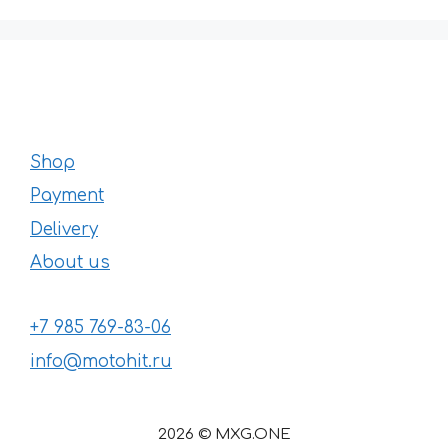
Shop
Payment
Delivery
About us
+7 985 769-83-06
info@motohit.ru
2026 © MXG.ONE