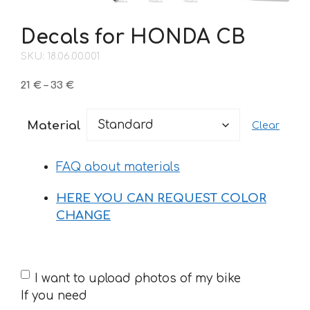
Decals for HONDA CB
SKU: 18.06.00.001
Price
21
€
–
33
€
range:
21 €
Material
Clear
through
33 €
FAQ about materials
HERE YOU CAN REQUEST COLOR
CHANGE
If
I want to upload photos of my bike
you
If you need