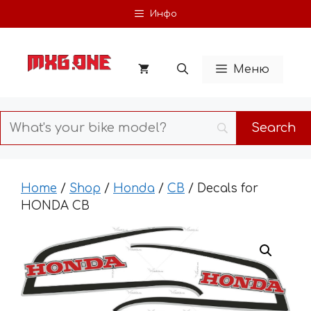
Skip
Инфо
to
content
Меню
Home
/
Shop
/
Honda
/
CB
/ Decals for
HONDA CB