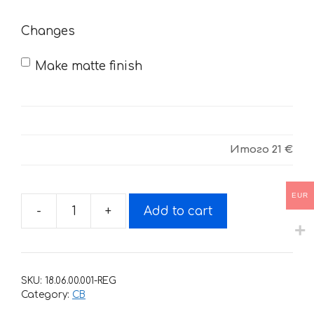
need
Changes
Make matte finish
Итого
21 €
EUR
-
+
Add to cart
Decals
for
HONDA
CB
SKU:
18.06.00.001-REG
quantity
Category:
CB